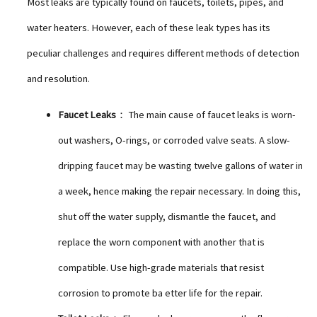
Most leaks are typically found on faucets, toilets, pipes, and
water heaters. However, each of these leak types has its
peculiar challenges and requires different methods of detection
and resolution.
Faucet Leaks
： The main cause of faucet leaks is worn-
out washers, O-rings, or corroded valve seats. A slow-
dripping faucet may be wasting twelve gallons of water in
a week, hence making the repair necessary. In doing this,
shut off the water supply, dismantle the faucet, and
replace the worn component with another that is
compatible. Use high-grade materials that resist
corrosion to promote ba etter life for the repair.