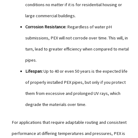
conditions no matter if it is for residential housing or
large commercial buildings.
Corrosion Resistance:
Regardless of water pH
submissions, PEX will not corrode over time. This will, in
turn, lead to greater efficiency when compared to metal
pipes.
Lifespan:
Up to 40 or even 50 years is the expected life
of properly installed PEX pipes, but only if you protect
them from excessive and prolonged UV rays, which
degrade the materials over time.
For applications that require adaptable routing and consistent
performance at differing temperatures and pressures, PEX is