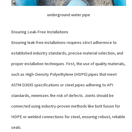
underground water pipe
Ensuring Leak-Free Installations
Ensuring leak-free installations requires strict adherence to
established industry standards, precise material selection, and
proper installation techniques. First, the use of quality materials,
such as High-Density Polyethylene (HDPE) pipes that meet
ASTM D3035 specifications or steel pipes adhering to API
standards, minimizes the risk of defects. Joints should be
connected using industry-proven methods like butt fusion for
HDPE or welded connections for steel, ensuring robust, reliable
seals.