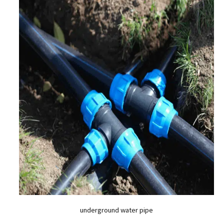
underground water pipe