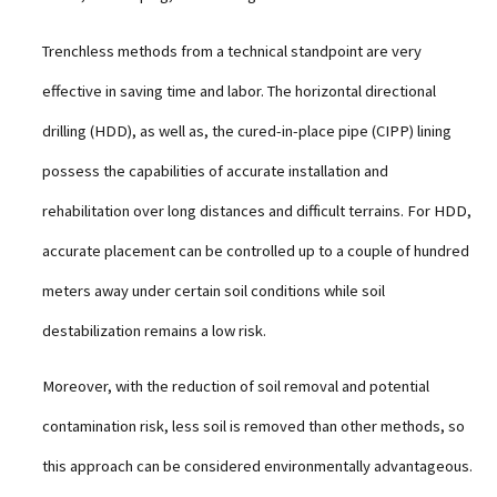
Trenchless methods from a technical standpoint are very
effective in saving time and labor. The horizontal directional
drilling (HDD), as well as, the cured-in-place pipe (CIPP) lining
possess the capabilities of accurate installation and
rehabilitation over long distances and difficult terrains. For HDD,
accurate placement can be controlled up to a couple of hundred
meters away under certain soil conditions while soil
destabilization remains a low risk.
Moreover, with the reduction of soil removal and potential
contamination risk, less soil is removed than other methods, so
this approach can be considered environmentally advantageous.