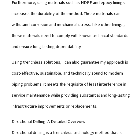
Furthermore, using materials such as HDPE and epoxy linings
increases the durability of the method. These materials can
withstand corrosion and mechanical stress. Like other linings,
these materials need to comply with known technical standards
and ensure long-lasting dependability.
Using trenchless solutions, I can also guarantee my approach is
cost-effective, sustainable, and technically sound to modern
piping problems. it meets the requisite of least interference in
service maintenance while providing substantial and long-lasting
infrastructure improvements or replacements.
Directional Drilling: A Detailed Overview
Directional drilling is a trenchless technology method that is