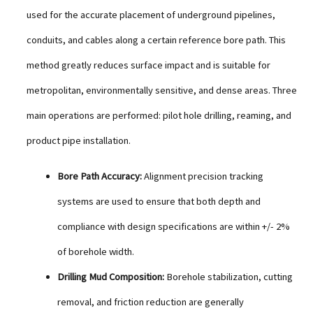
used for the accurate placement of underground pipelines,
conduits, and cables along a certain reference bore path. This
method greatly reduces surface impact and is suitable for
metropolitan, environmentally sensitive, and dense areas. Three
main operations are performed: pilot hole drilling, reaming, and
product pipe installation.
Bore Path Accuracy:
Alignment precision tracking
systems are used to ensure that both depth and
compliance with design specifications are within +/- 2%
of borehole width.
Drilling Mud Composition:
Borehole stabilization, cutting
removal, and friction reduction are generally