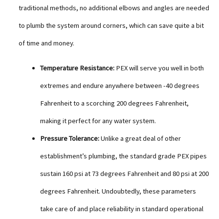
traditional methods, no additional elbows and angles are needed
to plumb the system around corners, which can save quite a bit
of time and money.
Temperature Resistance:
PEX will serve you well in both
extremes and endure anywhere between -40 degrees
Fahrenheit to a scorching 200 degrees Fahrenheit,
making it perfect for any water system.
Pressure Tolerance:
Unlike a great deal of other
establishment’s plumbing, the standard grade PEX pipes
sustain 160 psi at 73 degrees Fahrenheit and 80 psi at 200
degrees Fahrenheit. Undoubtedly, these parameters
take care of and place reliability in standard operational