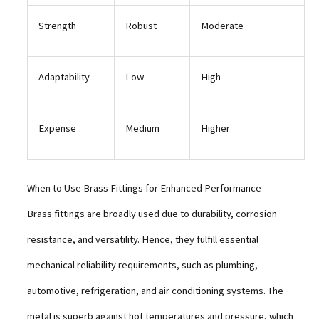
Strength
Robust
Moderate
Adaptability
Low
High
Expense
Medium
Higher
When to Use Brass Fittings for Enhanced Performance
Brass fittings are broadly used due to durability, corrosion
resistance, and versatility. Hence, they fulfill essential
mechanical reliability requirements, such as plumbing,
automotive, refrigeration, and air conditioning systems. The
metal is superb against hot temperatures and pressure, which