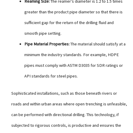
Reaming Size:
The reamer’s diameter is 1.2 to 1.5 times
greater than the product pipe diameter so that there is
sufficient gap for the return of the drilling fluid and
smooth pipe setting.
Pipe Material Properties:
The material should satisfy at a
minimum the industry standards. For example, HDPE
pipes must comply with ASTM D3035 for SDR ratings or
API standards for steel pipes.
Sophisticated installations, such as those beneath rivers or
roads and within urban areas where open trenching is unfeasible,
can be performed with directional drilling. This technology, if
subjected to rigorous controls, is productive and ensures the