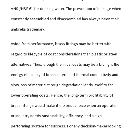
ANSI/NSF 61 for drinking water. The prevention of leakage when
constantly assembled and disassembled has always been their
umbrella trademark.
Aside from performance, brass fittings may be better with
regard to lifecycle of cost considerations than plastic or steel
alternatives. Thus, though the initial costs may be a bit high, the
energy efficiency of brass in terms of thermal conductivity and
slow loss of material through degradation lends itself to far
lower operating costs. Hence, the long-term profitability of
brass fittings would make it the best choice when an operation
or industry needs sustainability, efficiency, and a high-
performing system for success. For any decision-maker looking