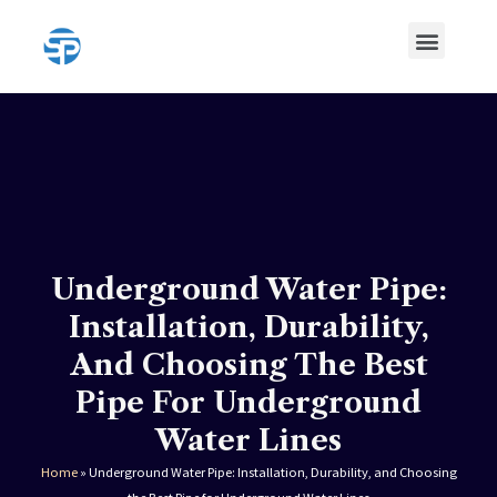
Skip
Menu
to
content
HDPE Pipe
HDPE Pipe Fittings
Underground Water Pipe:
Installation, Durability,
And Choosing The Best
Pipe For Underground
Water Lines
Home
»
Underground Water Pipe: Installation, Durability, and Choosing