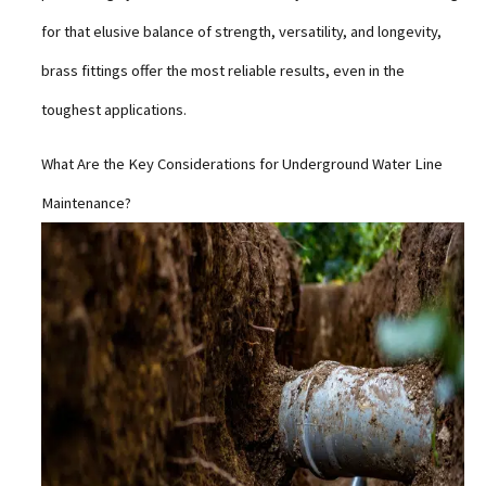
for that elusive balance of strength, versatility, and longevity,
brass fittings offer the most reliable results, even in the
toughest applications.
What Are the Key Considerations for Underground Water Line
Maintenance?