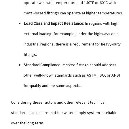
operate well with temperatures of 140°F or 60°C while
metal-based fittings can operate at higher temperatures.
Load Class and Impact Resistance:
In regions with high
external loading, for example, under the highways or in
industrial regions, there is a requirement for heavy-duty
fittings.
Standard Compliance:
Marked fittings should address
other well-known standards such as ASTM, ISO, or ANSI
for quality and the same aspects.
Considering these factors and other relevant technical
standards can ensure that the water supply system is reliable
over the long term.