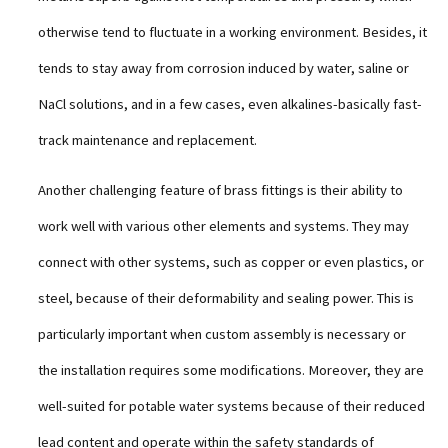
otherwise tend to fluctuate in a working environment. Besides, it
tends to stay away from corrosion induced by water, saline or
NaCl solutions, and in a few cases, even alkalines-basically fast-
track maintenance and replacement.
Another challenging feature of brass fittings is their ability to
work well with various other elements and systems. They may
connect with other systems, such as copper or even plastics, or
steel, because of their deformability and sealing power. This is
particularly important when custom assembly is necessary or
the installation requires some modifications. Moreover, they are
well-suited for potable water systems because of their reduced
lead content and operate within the safety standards of