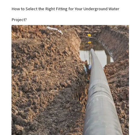
How to Select the Right Fitting for Your Underground Water
Project?