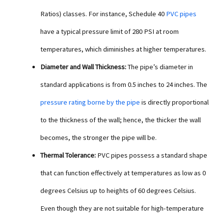
Ratios) classes. For instance, Schedule 40
PVC pipes
have a typical pressure limit of 280 PSI at room
temperatures, which diminishes at higher temperatures.
Diameter and Wall Thickness:
The pipe’s diameter in
standard applications is from 0.5 inches to 24 inches. The
pressure rating borne by the pipe
is directly proportional
to the thickness of the wall; hence, the thicker the wall
becomes, the stronger the pipe will be.
Thermal Tolerance:
PVC pipes possess a standard shape
that can function effectively at temperatures as low as 0
degrees Celsius up to heights of 60 degrees Celsius.
Even though they are not suitable for high-temperature