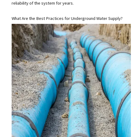
reliability of the system for years.
What Are the Best Practices for Underground Water Supply?