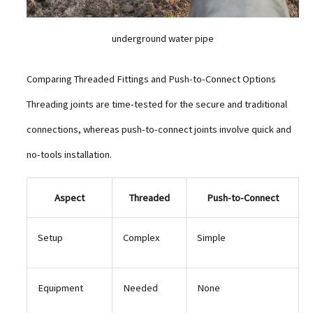
underground water pipe
Comparing Threaded Fittings and Push-to-Connect Options
Threading joints are time-tested for the secure and traditional
connections, whereas push-to-connect joints involve quick and
no-tools installation.
Aspect
Threaded
Push-to-Connect
Setup
Complex
Simple
Equipment
Needed
None