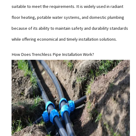
suitable to meet the requirements. It is widely used in radiant
floor heating, potable water systems, and domestic plumbing
because of its ability to maintain safety and durability standards
while offering economical and timely installation solutions.
How Does Trenchless Pipe Installation Work?