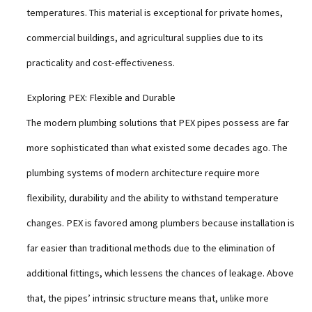
temperatures. This material is exceptional for private homes,
commercial buildings, and agricultural supplies due to its
practicality and cost-effectiveness.
Exploring PEX: Flexible and Durable
The modern plumbing solutions that PEX pipes possess are far
more sophisticated than what existed some decades ago. The
plumbing systems of modern architecture require more
flexibility, durability and the ability to withstand temperature
changes. PEX is favored among plumbers because installation is
far easier than traditional methods due to the elimination of
additional fittings, which lessens the chances of leakage. Above
that, the pipes’ intrinsic structure means that, unlike more