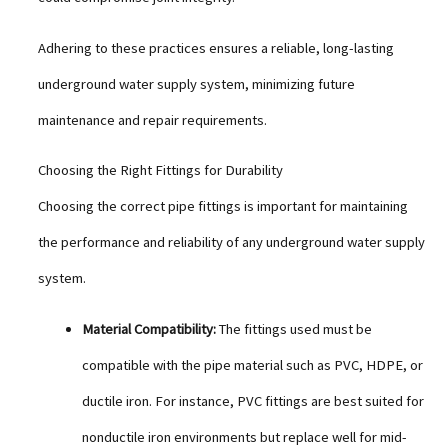
Adhering to these practices ensures a reliable, long-lasting
underground water supply system, minimizing future
maintenance and repair requirements.
Choosing the Right Fittings for Durability
Choosing the correct pipe fittings is important for maintaining
the performance and reliability of any underground water supply
system.
Material Compatibility:
The fittings used must be
compatible with the pipe material such as PVC, HDPE, or
ductile iron. For instance, PVC fittings are best suited for
nonductile iron environments but replace well for mid-