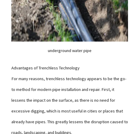
underground water pipe
Advantages of Trenchless Technology
For many reasons, trenchless technology appears to be the go-
to method for modern pipe installation and repair. First, it
lessens the impact on the surface, as there is no need for
excessive digging, which is most useful in cities or places that
already have pipes. This greatly lessens the disruption caused to
roads, landscaping, and buildings.