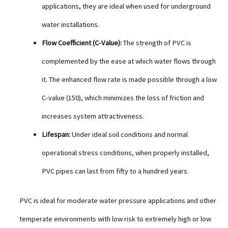
applications, they are ideal when used for underground
water installations.
Flow Coefficient (C-Value):
The strength of PVC is
complemented by the ease at which water flows through
it. The enhanced flow rate is made possible through a low
C-value (150), which minimizes the loss of friction and
increases system attractiveness.
Lifespan:
Under ideal soil conditions and normal
operational stress conditions, when properly installed,
PVC pipes can last from fifty to a hundred years.
PVC is ideal for moderate water pressure applications and other
temperate environments with low risk to extremely high or low