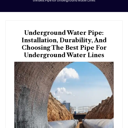
the Best Pipe for Underground Water Lines
Underground Water Pipe:
Installation, Durability, And
Choosing The Best Pipe For
Underground Water Lines