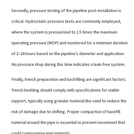
Secondly, pressure testing of the pipeline post-installation is
critical. Hydrostatic pressure tests are commonly employed,
where the system is pressurized to 1.5 times the maximum
operating pressure (MOP) and monitored for a minimum duration
of 2–24 hours based on the pipeline’s diameter and application.
No pressure drop during this time indicates a leak-free system.
Finally, trench preparation and backfilling are significant factors.
Trench bedding should comply with specifications for stable
support, typically using granular material like sand to reduce the
risk of damage due to shifting. Proper compaction of backfill
material around the pipe is essential to prevent movement that
could compromise joint integrity.