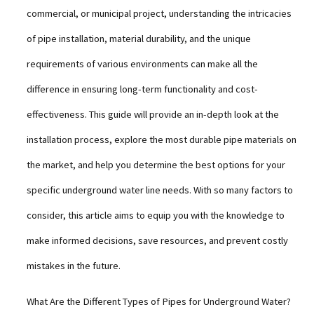
commercial, or municipal project, understanding the intricacies
of pipe installation, material durability, and the unique
requirements of various environments can make all the
difference in ensuring long-term functionality and cost-
effectiveness. This guide will provide an in-depth look at the
installation process, explore the most durable pipe materials on
the market, and help you determine the best options for your
specific underground water line needs. With so many factors to
consider, this article aims to equip you with the knowledge to
make informed decisions, save resources, and prevent costly
mistakes in the future.
What Are the Different Types of Pipes for Underground Water?