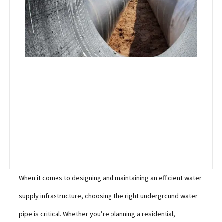
When it comes to designing and maintaining an efficient water
supply infrastructure, choosing the right underground water
pipe is critical. Whether you’re planning a residential,