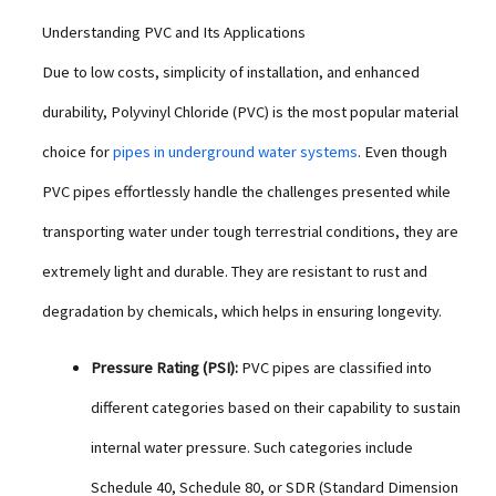
Understanding PVC and Its Applications
Due to low costs, simplicity of installation, and enhanced
durability, Polyvinyl Chloride (PVC) is the most popular material
choice for
pipes in underground water systems
. Even though
PVC pipes effortlessly handle the challenges presented while
transporting water under tough terrestrial conditions, they are
extremely light and durable. They are resistant to rust and
degradation by chemicals, which helps in ensuring longevity.
Pressure Rating (PSI):
PVC pipes are classified into
different categories based on their capability to sustain
internal water pressure. Such categories include
Schedule 40, Schedule 80, or SDR (Standard Dimension