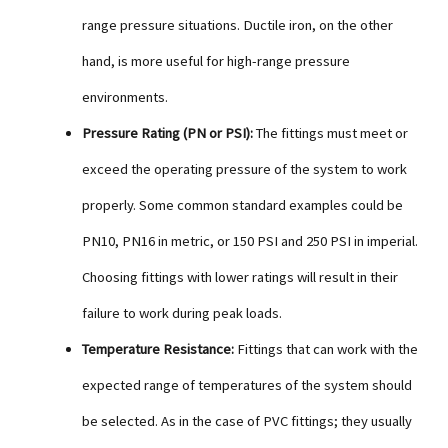
range pressure situations. Ductile iron, on the other
hand, is more useful for high-range pressure
environments.
Pressure Rating (PN or PSI):
The fittings must meet or
exceed the operating pressure of the system to work
properly. Some common standard examples could be
PN10, PN16 in metric, or 150 PSI and 250 PSI in imperial.
Choosing fittings with lower ratings will result in their
failure to work during peak loads.
Temperature Resistance:
Fittings that can work with the
expected range of temperatures of the system should
be selected. As in the case of PVC fittings; they usually