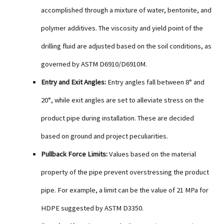
accomplished through a mixture of water, bentonite, and
polymer additives. The viscosity and yield point of the
drilling fluid are adjusted based on the soil conditions, as
governed by ASTM D6910/D6910M.
Entry and Exit Angles:
Entry angles fall between 8° and
20°, while exit angles are set to alleviate stress on the
product pipe during installation. These are decided
based on ground and project peculiarities.
Pullback Force Limits:
Values based on the material
property of the pipe prevent overstressing the product
pipe. For example, a limit can be the value of 21 MPa for
HDPE suggested by ASTM D3350.