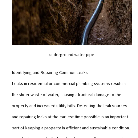
underground water pipe
Identifying and Repairing Common Leaks
Leaks in residential or commercial plumbing systems result in
the sheer waste of water, causing structural damage to the
property and increased utility bills. Detecting the leak sources
and repairing leaks at the earliest time possible is an important
part of keeping a property in efficient and sustainable condition.