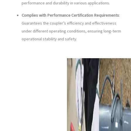
performance and durability in various applications.
Complies with Performance Certification Requirements
:
Guarantees the coupler’s efficiency and effectiveness
under different operating conditions, ensuring long-term
operational stability and safety.
Applications of Electrofusion
Coupler
Urban Area Water-Supply
Work System
:
Electrofusion couplers
ensure secure and leak-
proof connections for
large diameter HDPE
pipes used in urban water
supply systems, ensuring