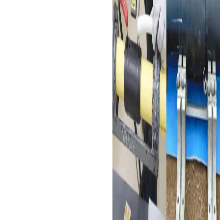
safe and reliable delivery
of potable water.
Replacement of Cement,
Iron, and Steel Pipes
: Ideal
for renovation projects,
electrofusion couplers
facilitate the connection of
HDPE pipes, which do not
require large area
excavation, making them
suitable for pipe network
reconstruction in old
towns.
Industrial Materials
Transmission Pipe
: Widely