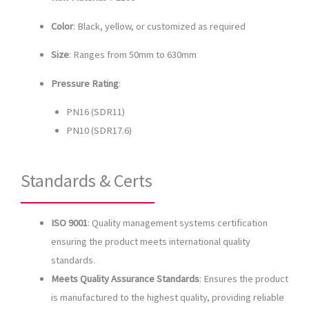
Color
: Black, yellow, or customized as required
Size
: Ranges from 50mm to 630mm
Pressure Rating
:
PN16 (SDR11)
PN10 (SDR17.6)
Standards & Certs
ISO 9001
: Quality management systems certification
ensuring the product meets international quality
standards.
Meets Quality Assurance Standards
: Ensures the product
is manufactured to the highest quality, providing reliable