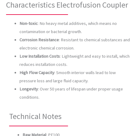
Characteristics Electrofusion Coupler
Non-toxic
: No heavy metal additives, which means no
contamination or bacterial growth.
Corrosion Resistance
: Resistant to chemical substances and
electronic chemical corrosion.
Low Installation Costs
: Lightweight and easy to install, which
reduces installation costs.
High Flow Capacity
: Smooth interior walls lead to low
pressure loss and large fluid capacity.
Longevity
: Over 50 years of lifespan under proper usage
conditions.
Technical Notes
Raw Material
: PE100