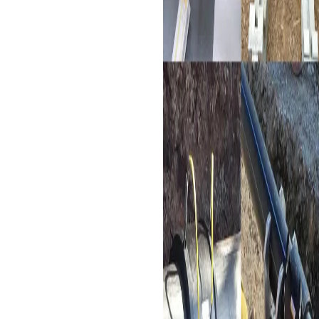
used in various industries
such as chemical, chemical
fiber, food, forestry,
pharmacy, light industry,
papermaking, and
metallurgical industries,
electrofusion couplers
provide strong and reliable
joints for HDPE pipes
conveying raw materials.
Landscaping Water Supply
Network
: Landscaping
projects often require
extensive water supply
systems. Electrofusion
couplers provide the