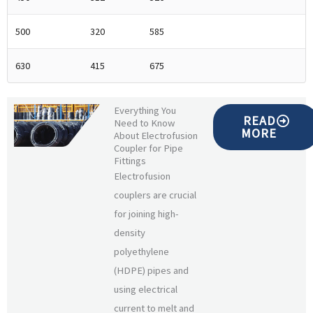
500
320
585
630
415
675
Everything You
READ
Need to Know
MORE
About Electrofusion
Coupler for Pipe
Fittings
Electrofusion
couplers are crucial
for joining high-
density
polyethylene
(HDPE) pipes and
using electrical
current to melt and