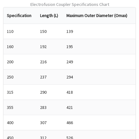
Electrofusion Coupler Specifications Chart
Specification
Length (L)
Maximum Outer Diameter (Omax)
110
150
139
160
192
195
200
216
249
250
237
294
315
290
418
355
283
421
400
307
466
450
312
526