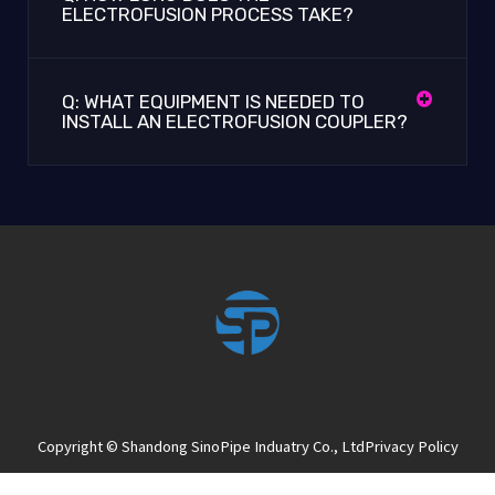
ELECTROFUSION PROCESS TAKE?
Q: WHAT EQUIPMENT IS NEEDED TO
INSTALL AN ELECTROFUSION COUPLER?
Copyright © Shandong SinoPipe Induatry Co., Ltd
Privacy Policy