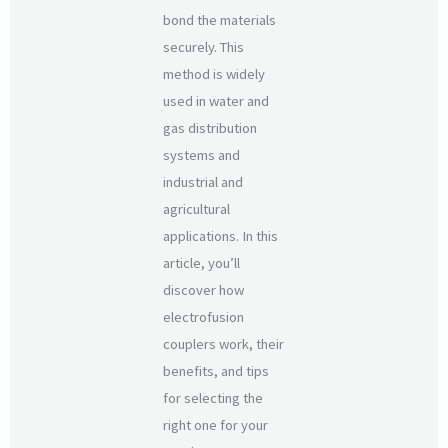
bond the materials
securely. This
method is widely
used in water and
gas distribution
systems and
industrial and
agricultural
applications. In this
article, you’ll
discover how
electrofusion
couplers work, their
benefits, and tips
for selecting the
right one for your