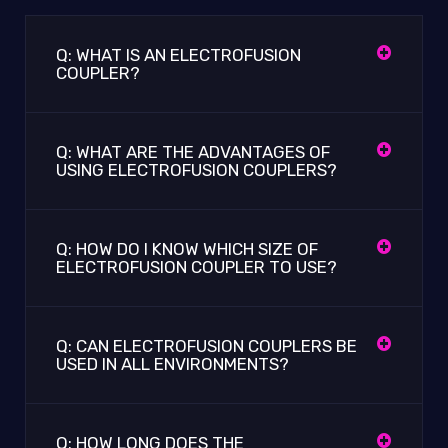
Q: WHAT IS AN ELECTROFUSION
COUPLER?
Q: WHAT ARE THE ADVANTAGES OF
USING ELECTROFUSION COUPLERS?
Q: HOW DO I KNOW WHICH SIZE OF
ELECTROFUSION COUPLER TO USE?
Q: CAN ELECTROFUSION COUPLERS BE
USED IN ALL ENVIRONMENTS?
Q: HOW LONG DOES THE