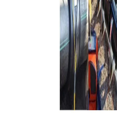
necessary secure
connections for HDPE
pipes, which are chosen
for their toughness and
cost-effectiveness.
Sewage Discharge Pipes
:
Electrofusion couplers are
used to join HDPE pipes in
sewage and industrial
wastewater discharge
systems, thanks to their
excellent corrosion
resistance and durability in
harsh environments.