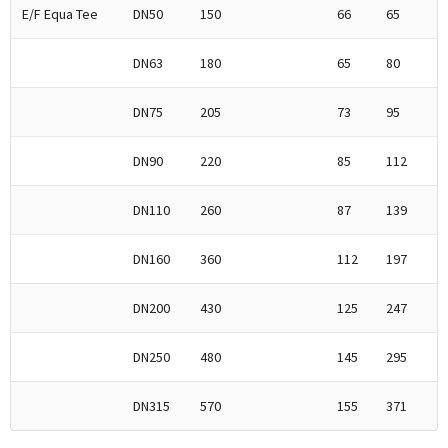
E/F Equa Tee
DN50
150
66
65
DN63
180
65
80
DN75
205
73
95
DN90
220
85
112
DN110
260
87
139
DN160
360
112
197
DN200
430
125
247
DN250
480
145
295
DN315
570
155
371