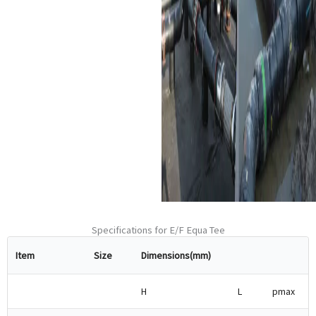
utilized in infrastructure
projects such as road
construction, pipeline
installation, and so on.
Renewable Energy:
They
find applications in
renewable energy
applications like
geothermal fluid transport.
Specifications for E/F Equa Tee
Item
Size
Dimensions(mm)
H
L
pmax