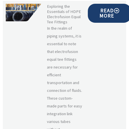
Exploring the
READ
Essentials of HDPE
MORE
Electrofusion Equal
Tee Fittings
In the realm of
piping systems, it is
essential to note
that electrofusion
equal tee fittings
are necessary for
efficient
transportation and
connection of fluids.
These custom-
made parts for easy
integration link
various tubes