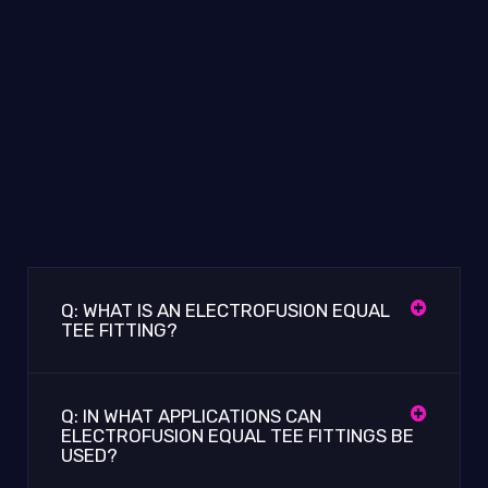
Q: WHAT IS AN ELECTROFUSION EQUAL
TEE FITTING?
Q: IN WHAT APPLICATIONS CAN
ELECTROFUSION EQUAL TEE FITTINGS BE
USED?