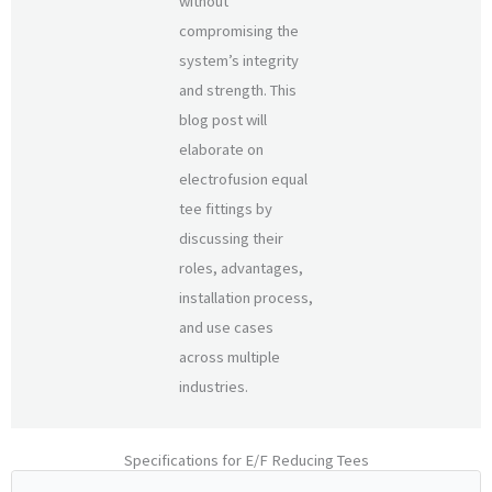
without
compromising the
system’s integrity
and strength. This
blog post will
elaborate on
electrofusion equal
tee fittings by
discussing their
roles, advantages,
installation process,
and use cases
across multiple
industries.
Specifications for E/F Reducing Tees