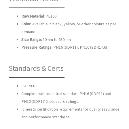
Raw Material:
PE100
Color:
Available in black, yellow, or other colours as per
demand
Size Range:
50mm to 630mm
Pressure Ratings:
PN16 (SDR11), PN10 (SDR17.6)
Standards & Certs
ISO-9001
Complies with industrial standard PN16 (SDR11) and
PN10 (SDR17.6) pressure ratings.
It meets certification requirements for quality assurance
and performance standards.