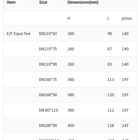
Item
Size
Dimensions(mm)
H
L
pmax
E/F Equa Tee
DN110*63
260
90
140
DN110*75
260
87
140
DN110*90
260
83
140
DN160*75
360
113
197
DN160*90
360
120
197
DN 60*110
360
112
197
DN200*90
430
128
247