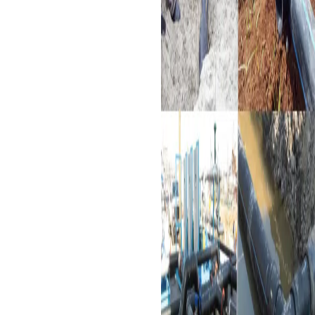
and long-lasting features.
Chemical Processing:
Used
in safely conveying
chemicals in different
industries.
Wastewater Management:
Supports construction of
wastewater treatment
plants and sewerage
systems.
Mining Industry:
These are
mainly employed to deliver
fluids under complex
conditions during the
mining processes.
Infrastructure Projects:
These are extensively