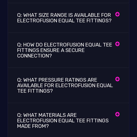
Q: WHAT SIZE RANGE IS AVAILABLE FOR
ELECTROFUSION EQUAL TEE FITTINGS?
Q: HOW DO ELECTROFUSION EQUAL TEE
FITTINGS ENSURE A SECURE
CONNECTION?
Q: WHAT PRESSURE RATINGS ARE
AVAILABLE FOR ELECTROFUSION EQUAL
TEE FITTINGS?
Q: WHAT MATERIALS ARE
ELECTROFUSION EQUAL TEE FITTINGS
MADE FROM?