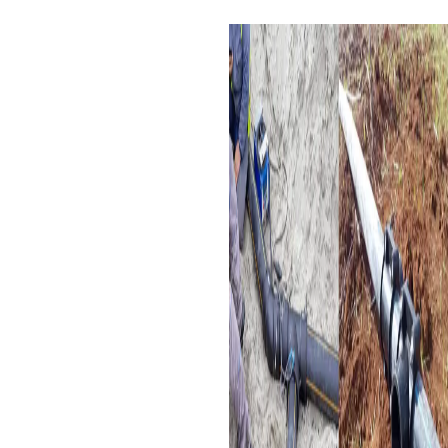
Applications of Electrofusion
Equal Tee
Water Supply Systems:
These are used in water
distribution networks for
residential, commercial,
and industrial purposes.
Irrigation Systems:
It
ensures efficient
distribution of water
among agricultural
irrigation systems.
Gas Distribution:
This type
of piping can be used for
gas distribution due to its
resistance to corrosion