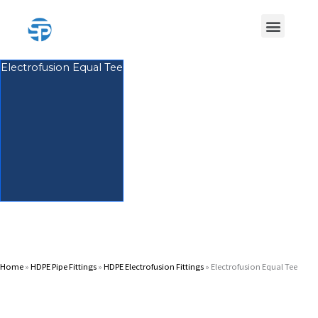
Skip
Menu
to
content
HDPE Pipe
HDPE Pipe Fittings
Electrofusion Equal Tee
Home
»
HDPE Pipe Fittings
»
HDPE Electrofusion Fittings
»
Electrofusion Equal Tee