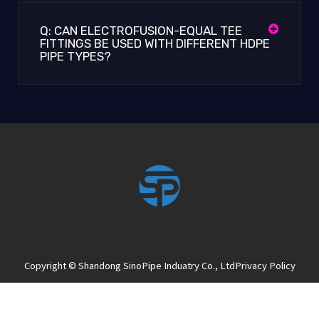
Q: CAN ELECTROFUSION-EQUAL TEE
FITTINGS BE USED WITH DIFFERENT HDPE
PIPE TYPES?
Copyright © Shandong SinoPipe Induatry Co., Ltd
Privacy Policy