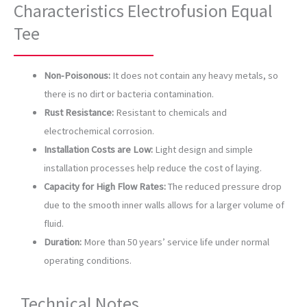
Characteristics Electrofusion Equal
Tee
Non-Poisonous:
It does not contain any heavy metals, so
there is no dirt or bacteria contamination.
Rust Resistance:
Resistant to chemicals and
electrochemical corrosion.
Installation Costs are Low:
Light design and simple
installation processes help reduce the cost of laying.
Capacity for High Flow Rates:
The reduced pressure drop
due to the smooth inner walls allows for a larger volume of
fluid.
Duration:
More than 50 years’ service life under normal
operating conditions.
Technical Notes