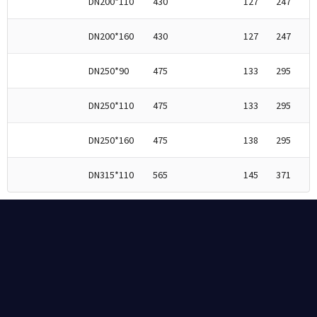
DN200*110
430
127
247
DN200*160
430
127
247
DN250*90
475
133
295
DN250*110
475
133
295
DN250*160
475
138
295
DN315*110
565
145
371