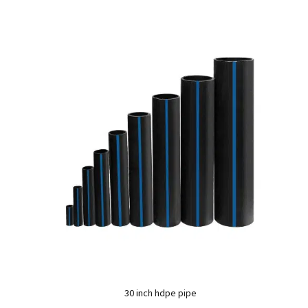
30 inch hdpe pipe