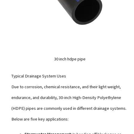
30 inch hdpe pipe
Typical Drainage System Uses
Due to corrosion, chemical resistance, and their light weight,
endurance, and durability, 30-inch High-Density Polyethylene
(HDPE) pipes are commonly used in different drainage systems.
Below are five key applications: