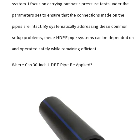
system. I focus on carrying out basic pressure tests under the
parameters set to ensure that the connections made on the
pipes are intact. By systematically addressing these common
setup problems, these HDPE pipe systems can be depended on
and operated safely while remaining efficient.
Where Can 30-Inch HDPE Pipe Be Applied?