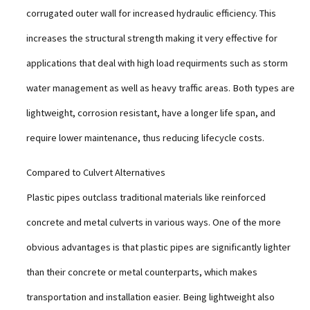
corrugated outer wall for increased hydraulic efficiency. This
increases the structural strength making it very effective for
applications that deal with high load requirments such as storm
water management as well as heavy traffic areas. Both types are
lightweight, corrosion resistant, have a longer life span, and
require lower maintenance, thus reducing lifecycle costs.
Compared to Culvert Alternatives
Plastic pipes outclass traditional materials like reinforced
concrete and metal culverts in various ways. One of the more
obvious advantages is that plastic pipes are significantly lighter
than their concrete or metal counterparts, which makes
transportation and installation easier. Being lightweight also