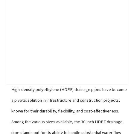
High-density polyethylene (HDPE) drainage pipes have become
a pivotal solution in infrastructure and construction projects,
known for their durability, flexibility, and cost-effectiveness.
Among the various sizes available, the 30-inch HDPE drainage
pipe stands out for its ability to handle substantial water flow