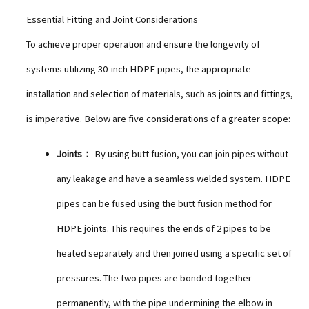
Essential Fitting and Joint Considerations
To achieve proper operation and ensure the longevity of
systems utilizing 30-inch HDPE pipes, the appropriate
installation and selection of materials, such as joints and fittings,
is imperative. Below are five considerations of a greater scope:
Joints：
By using butt fusion, you can join pipes without
any leakage and have a seamless welded system. HDPE
pipes can be fused using the butt fusion method for
HDPE joints. This requires the ends of 2 pipes to be
heated separately and then joined using a specific set of
pressures. The two pipes are bonded together
permanently, with the pipe undermining the elbow in