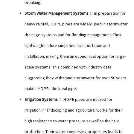
breaking.
Storm Water Management Systems：
In preparation for
heavy rainfall, HDPE pipes are widely used in stormwater
drainage systems and for flooding management. Their
lightweight nature simplifies transportation and
installation, making them an economical option for large-
scale systems. This combined with industry data
suggesting they withstand stormwater for over 50 years
makes HDPEs the ideal pipe.
Irrigation Systems：
HDPE pipes are utilized for
irrigation in landscaping and agricultural works for their
high resistance to water pressure as well as their UV
protection. Their water conserving properties leads to