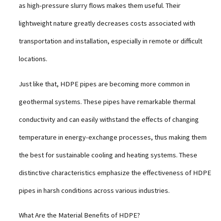
as high-pressure slurry flows makes them useful. Their
lightweight nature greatly decreases costs associated with
transportation and installation, especially in remote or difficult
locations.
Just like that, HDPE pipes are becoming more common in
geothermal systems. These pipes have remarkable thermal
conductivity and can easily withstand the effects of changing
temperature in energy-exchange processes, thus making them
the best for sustainable cooling and heating systems. These
distinctive characteristics emphasize the effectiveness of HDPE
pipes in harsh conditions across various industries.
What Are the Material Benefits of HDPE?