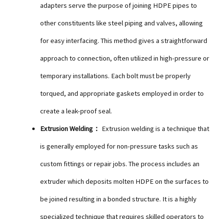
adapters serve the purpose of joining HDPE pipes to
other constituents like steel piping and valves, allowing
for easy interfacing. This method gives a straightforward
approach to connection, often utilized in high-pressure or
temporary installations. Each bolt must be properly
torqued, and appropriate gaskets employed in order to
create a leak-proof seal.
Extrusion Welding：
Extrusion welding is a technique that
is generally employed for non-pressure tasks such as
custom fittings or repair jobs. The process includes an
extruder which deposits molten HDPE on the surfaces to
be joined resulting in a bonded structure. It is a highly
specialized technique that requires skilled operators to