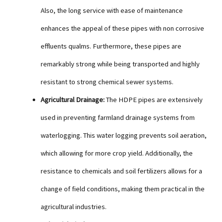
Also, the long service with ease of maintenance
enhances the appeal of these pipes with non corrosive
effluents qualms. Furthermore, these pipes are
remarkably strong while being transported and highly
resistant to strong chemical sewer systems.
Agricultural Drainage:
The HDPE pipes are extensively
used in preventing farmland drainage systems from
waterlogging. This water logging prevents soil aeration,
which allowing for more crop yield. Additionally, the
resistance to chemicals and soil fertilizers allows for a
change of field conditions, making them practical in the
agricultural industries.