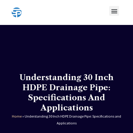
Skip
Menu
to
content
HDPE Pipe
HDPE Pipe Fittings
Understanding 30 Inch
HDPE Drainage Pipe:
Specifications And
Applications
Home
»
Understanding 30 Inch HDPE Drainage Pipe: Specifications and
Applications