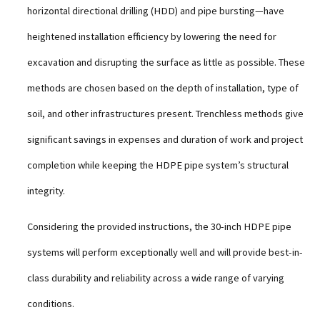
horizontal directional drilling (HDD) and pipe bursting—have
heightened installation efficiency by lowering the need for
excavation and disrupting the surface as little as possible. These
methods are chosen based on the depth of installation, type of
soil, and other infrastructures present. Trenchless methods give
significant savings in expenses and duration of work and project
completion while keeping the HDPE pipe system’s structural
integrity.
Considering the provided instructions, the 30-inch HDPE pipe
systems will perform exceptionally well and will provide best-in-
class durability and reliability across a wide range of varying
conditions.