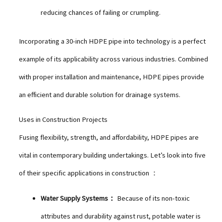
reducing chances of failing or crumpling.
Incorporating a 30-inch HDPE pipe into technology is a perfect
example of its applicability across various industries. Combined
with proper installation and maintenance, HDPE pipes provide
an efficient and durable solution for drainage systems.
Uses in Construction Projects
Fusing flexibility, strength, and affordability, HDPE pipes are
vital in contemporary building undertakings. Let’s look into five
of their specific applications in construction ：
Water Supply Systems：
Because of its non-toxic
attributes and durability against rust, potable water is