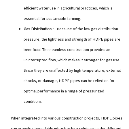
efficient water use in agricultural practices, which is
essential for sustainable farming.
Gas Distribution
： Because of the low gas distribution
pressure, the lightness and strength of HDPE pipes are
beneficial. The seamless construction provides an
uninterrupted flow, which makes it stronger for gas use.
Since they are unaffected by high temperature, external
shocks, or damage, HDPE pipes can be relied on for
optimal performance in a range of pressurized
conditions.
When integrated into various construction projects, HDPE pipes
can provide dependable infrastructure solutions under different