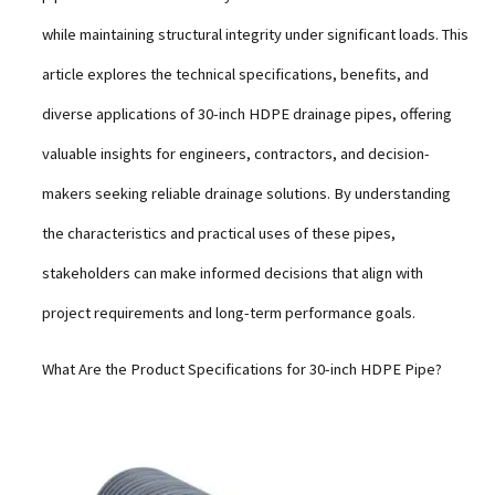
while maintaining structural integrity under significant loads. This
article explores the technical specifications, benefits, and
diverse applications of 30-inch HDPE drainage pipes, offering
valuable insights for engineers, contractors, and decision-
makers seeking reliable drainage solutions. By understanding
the characteristics and practical uses of these pipes,
stakeholders can make informed decisions that align with
project requirements and long-term performance goals.
What Are the Product Specifications for 30-inch HDPE Pipe?