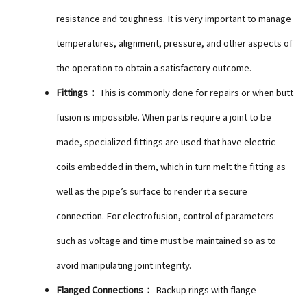
resistance and toughness. It is very important to manage
temperatures, alignment, pressure, and other aspects of
the operation to obtain a satisfactory outcome.
Fittings：
This is commonly done for repairs or when butt
fusion is impossible. When parts require a joint to be
made, specialized fittings are used that have electric
coils embedded in them, which in turn melt the fitting as
well as the pipe’s surface to render it a secure
connection. For electrofusion, control of parameters
such as voltage and time must be maintained so as to
avoid manipulating joint integrity.
Flanged Connections：
Backup rings with flange