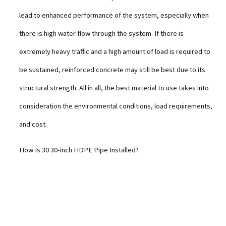
lead to enhanced performance of the system, especially when
there is high water flow through the system. If there is
extremely heavy traffic and a high amount of load is required to
be sustained, reinforced concrete may still be best due to its
structural strength. All in all, the best material to use takes into
consideration the environmental conditions, load requirements,
and cost.
How Is 30 30-inch HDPE Pipe Installed?