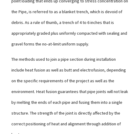
point loading that ends up converging to stress concentration on
the Pipe, is referred to as a blanket trench, which is devoid of
debris. As a rule of thumb, a trench of 4 to 6 inches that is
appropriately graded plus uniformly compacted with sealing and
gravel forms the no-at-limit uniform supply.
The methods used to join a pipe section during installation
include heat fusion as well as butt and electrofusion, depending
on the specific requirements of the project as well as the
environment. Heat fusion guarantees that pipe joints will not leak
by melting the ends of each pipe and fusing them into a single
structure. The strength of the joint is directly affected by the
correct positioning of heat and alignment through addition of