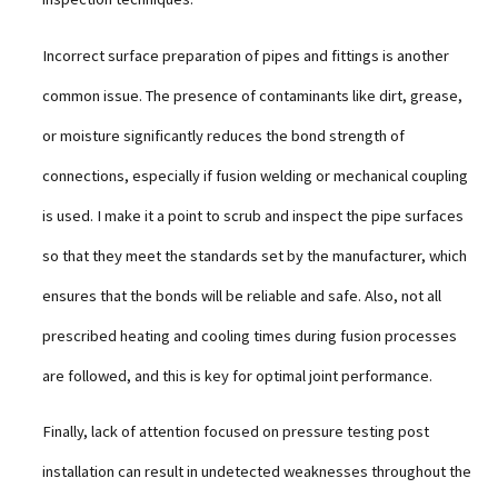
Incorrect surface preparation of pipes and fittings is another
common issue. The presence of contaminants like dirt, grease,
or moisture significantly reduces the bond strength of
connections, especially if fusion welding or mechanical coupling
is used. I make it a point to scrub and inspect the pipe surfaces
so that they meet the standards set by the manufacturer, which
ensures that the bonds will be reliable and safe. Also, not all
prescribed heating and cooling times during fusion processes
are followed, and this is key for optimal joint performance.
Finally, lack of attention focused on pressure testing post
installation can result in undetected weaknesses throughout the