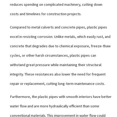
reduces spending on complicated machinery, cutting down
costs and timelines for construction projects.
Compared to metal culverts and concrete pipes, plastic pipes
excel in resisting corrosion. Unlike metals, which easily rust, and
concrete that degrades due to chemical exposure, freeze-thaw
cycles, or other harsh circumstances, plastic pipes can
withstand great pressure while maintaining their structural
integrity. These resistances also lower the need for frequent
repair or replacement, cutting long-term maintenance costs.
Furthermore, the plastic pipes with smooth interiors have better
water flow and are more hydraulically efficient than some
conventional materials. This improvement in water flow could