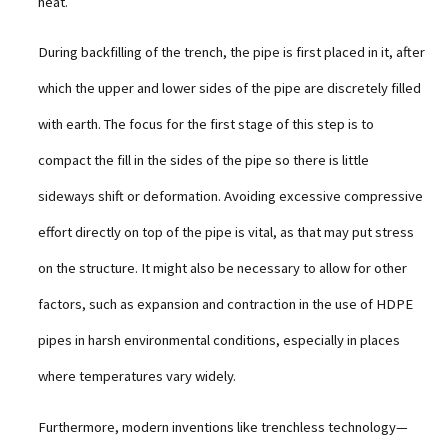
heat.
During backfilling of the trench, the pipe is first placed in it, after
which the upper and lower sides of the pipe are discretely filled
with earth. The focus for the first stage of this step is to
compact the fill in the sides of the pipe so there is little
sideways shift or deformation. Avoiding excessive compressive
effort directly on top of the pipe is vital, as that may put stress
on the structure. It might also be necessary to allow for other
factors, such as expansion and contraction in the use of HDPE
pipes in harsh environmental conditions, especially in places
where temperatures vary widely.
Furthermore, modern inventions like trenchless technology—