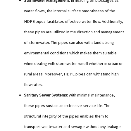
Stormwater Management:
In heading off blockages as
water flows, the internal surface smoothness of the
HDPE pipes facilitates effective water flow. Additionally,
these pipes are utilized in the direction and management
of stormwater. The pipes can also withstand strong
environmental conditions which makes them suitable
when dealing with stormwater runoff whether in urban or
rural areas. Moreover, HDPE pipes can withstand high
flow rates.
Sanitary Sewer Systems:
With minimal maintenance,
these pipes sustain an extensive service life. The
structural integrity of the pipes enables them to
transport wastewater and sewage without any leakage.