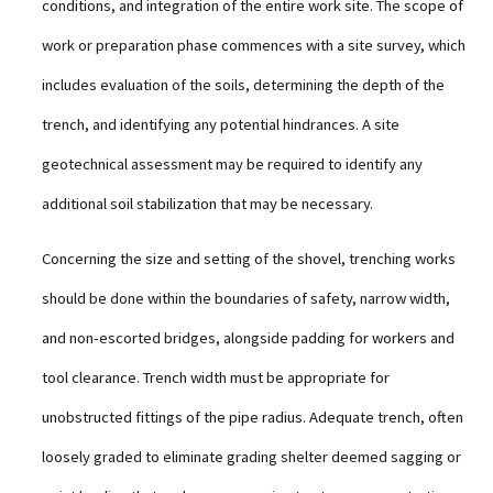
conditions, and integration of the entire work site. The scope of
work or preparation phase commences with a site survey, which
includes evaluation of the soils, determining the depth of the
trench, and identifying any potential hindrances. A site
geotechnical assessment may be required to identify any
additional soil stabilization that may be necessary.
Concerning the size and setting of the shovel, trenching works
should be done within the boundaries of safety, narrow width,
and non-escorted bridges, alongside padding for workers and
tool clearance. Trench width must be appropriate for
unobstructed fittings of the pipe radius. Adequate trench, often
loosely graded to eliminate grading shelter deemed sagging or