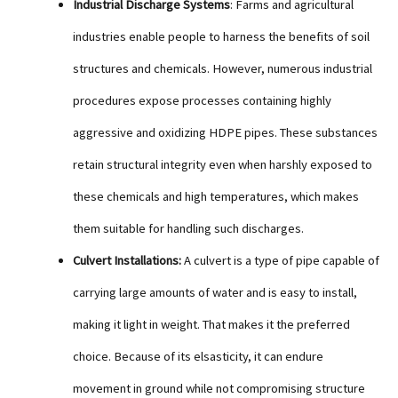
Industrial Discharge Systems
: Farms and agricultural
industries enable people to harness the benefits of soil
structures and chemicals. However, numerous industrial
procedures expose processes containing highly
aggressive and oxidizing HDPE pipes. These substances
retain structural integrity even when harshly exposed to
these chemicals and high temperatures, which makes
them suitable for handling such discharges.
Culvert Installations:
A culvert is a type of pipe capable of
carrying large amounts of water and is easy to install,
making it light in weight. That makes it the preferred
choice. Because of its elsasticity, it can endure
movement in ground while not compromising structure