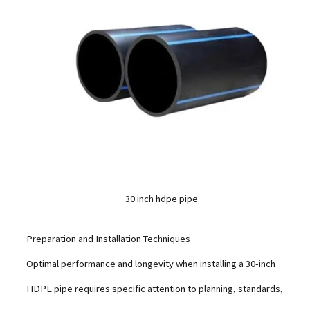
30 inch hdpe pipe
Preparation and Installation Techniques
Optimal performance and longevity when installing a 30-inch
HDPE pipe requires specific attention to planning, standards,