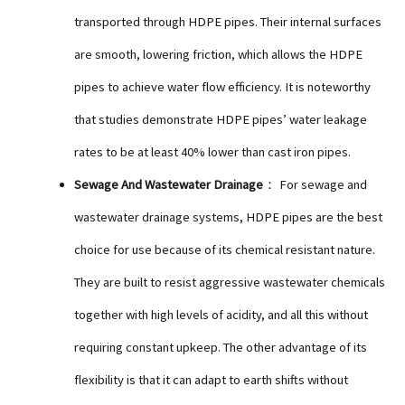
transported through HDPE pipes. Their internal surfaces
are smooth, lowering friction, which allows the HDPE
pipes to achieve water flow efficiency. It is noteworthy
that studies demonstrate HDPE pipes’ water leakage
rates to be at least 40% lower than cast iron pipes.
Sewage And Wastewater Drainage
： For sewage and
wastewater drainage systems, HDPE pipes are the best
choice for use because of its chemical resistant nature.
They are built to resist aggressive wastewater chemicals
together with high levels of acidity, and all this without
requiring constant upkeep. The other advantage of its
flexibility is that it can adapt to earth shifts without