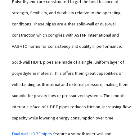
Polyethylene) are constructed to get the best balance of
strength, flexibility, and durability relative to the operating
conditions. These pipes are either solid-wall or dual-wall
construction which complies with ASTM- International and
AASHTO norms for consistency and quality in performance.
Solid-wall HDPE pipes are made of a single, uniform layer of
polyethylene material. This offers them great capabilities of
withstanding both internal and external pressure, making them
suitable for gravity flow or pressurized systems. The smooth
interior surface of HDPE pipes reduces friction, increasing flow
capacity while lowering energy consumption over time.
Dual wall HDPE pipes
feature a smooth inner wall and