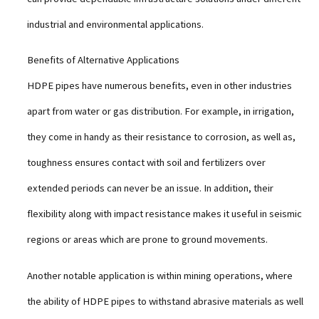
industrial and environmental applications.
Benefits of Alternative Applications
HDPE pipes have numerous benefits, even in other industries
apart from water or gas distribution. For example, in irrigation,
they come in handy as their resistance to corrosion, as well as,
toughness ensures contact with soil and fertilizers over
extended periods can never be an issue. In addition, their
flexibility along with impact resistance makes it useful in seismic
regions or areas which are prone to ground movements.
Another notable application is within mining operations, where
the ability of HDPE pipes to withstand abrasive materials as well