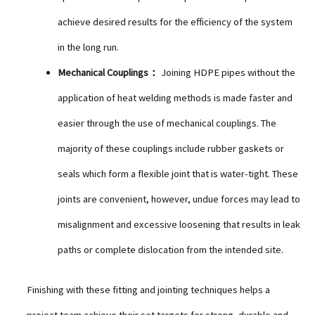
achieve desired results for the efficiency of the system
in the long run.
Mechanical Couplings：
Joining HDPE pipes without the
application of heat welding methods is made faster and
easier through the use of mechanical couplings. The
majority of these couplings include rubber gaskets or
seals which form a flexible joint that is water-tight. These
joints are convenient, however, undue forces may lead to
misalignment and excessive loosening that results in leak
paths or complete dislocation from the intended site.
Finishing with these fitting and jointing techniques helps a