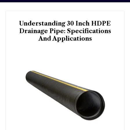
Understanding 30 Inch HDPE
Drainage Pipe: Specifications
And Applications