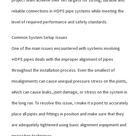
project team achieve their set targets for strong, durable and
reliable connections in HDPE pipe systems while meeting the
level of required performance and safety standards.
Common System Setup Issues
One of the main issues encountered with systems involving
HDPE pipes deals with the improper alignment of pipes
throughout the installation process. Even the smallest of
misalignments can cause unequal pressure stress on the joints,
which can cause leaks, joint damage, or stress on the system in
the long run. To resolve this issue, I make it a point to accurately
place all pipes and fittings in position and make sure that they
are adequately tightened using basic alignment equipment and
inspection techniques.