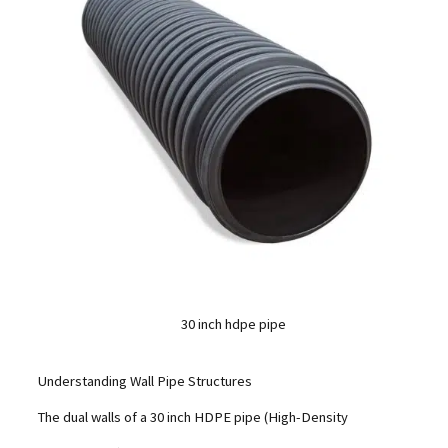
30 inch hdpe pipe
Understanding Wall Pipe Structures
The dual walls of a 30 inch HDPE pipe (High-Density