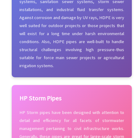
systems, sanitation sewer systems, storm sewer
installations, and industrial fluid transfer systems.
Against corrosion and damage by UV rays, HDPE is very
well suited for outdoor projects or those projects that
will exist for a long time under harsh environmental
conditions. Also, HDPE pipes are well-built to handle
structural challenges involving high pressure-thus
suitable for force main sewer projects or agricultural
irrigation systems.
HP Storm Pipes
HP Storm pipes have been designed with attention to
detail and efficiency for all facets of stormwater
management pertaining to civil infrastructure works.
Generally, these pipes are great for large-scale storm