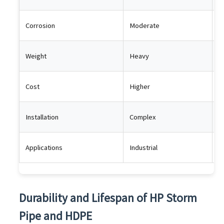
Corrosion
Moderate
R
Weight
Heavy
L
Cost
Higher
L
Installation
Complex
E
Applications
Industrial
G
Durability and Lifespan of HP Storm
Pipe and HDPE