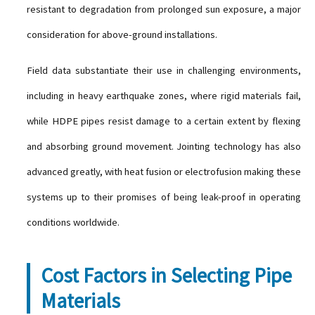
resistant to degradation from prolonged sun exposure, a major
consideration for above-ground installations.
Field data substantiate their use in challenging environments,
including in heavy earthquake zones, where rigid materials fail,
while HDPE pipes resist damage to a certain extent by flexing
and absorbing ground movement. Jointing technology has also
advanced greatly, with heat fusion or electrofusion making these
systems up to their promises of being leak-proof in operating
conditions worldwide.
Cost Factors in Selecting Pipe
Materials