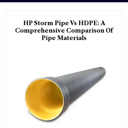
HP Storm Pipe Vs HDPE: A
Comprehensive Comparison Of
Pipe Materials