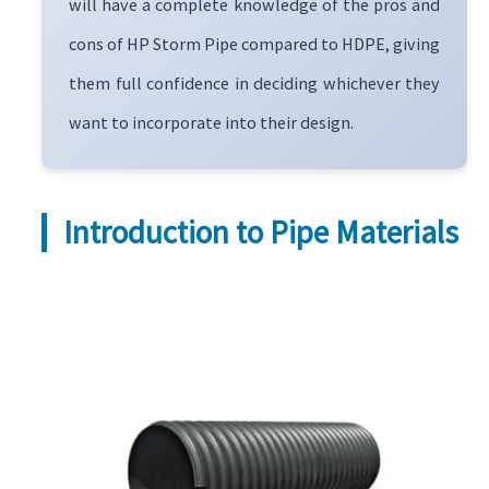
will have a complete knowledge of the pros and
cons of HP Storm Pipe compared to HDPE, giving
them full confidence in deciding whichever they
want to incorporate into their design.
Introduction to Pipe Materials