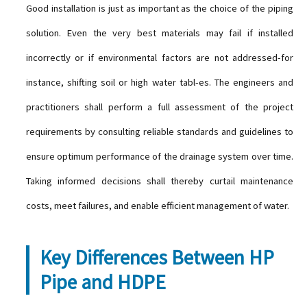
Good installation is just as important as the choice of the piping
solution. Even the very best materials may fail if installed
incorrectly or if environmental factors are not addressed-for
instance, shifting soil or high water tabl-es. The engineers and
practitioners shall perform a full assessment of the project
requirements by consulting reliable standards and guidelines to
ensure optimum performance of the drainage system over time.
Taking informed decisions shall thereby curtail maintenance
costs, meet failures, and enable efficient management of water.
Key Differences Between HP
Pipe and HDPE