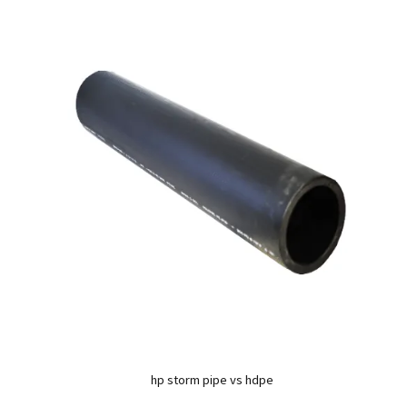
hp storm pipe vs hdpe