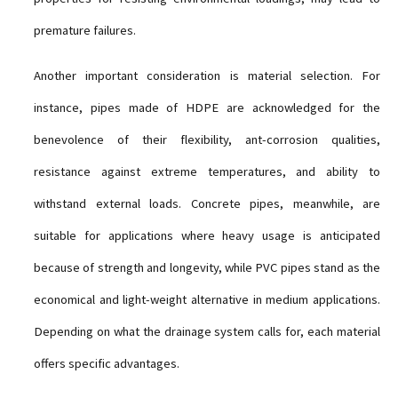
premature failures.
Another important consideration is material selection. For
instance, pipes made of HDPE are acknowledged for the
benevolence of their flexibility, ant-corrosion qualities,
resistance against extreme temperatures, and ability to
withstand external loads. Concrete pipes, meanwhile, are
suitable for applications where heavy usage is anticipated
because of strength and longevity, while PVC pipes stand as the
economical and light-weight alternative in medium applications.
Depending on what the drainage system calls for, each material
offers specific advantages.