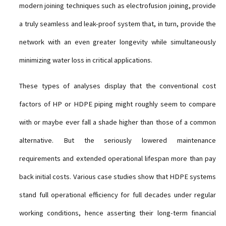
modern joining techniques such as electrofusion joining, provide
a truly seamless and leak-proof system that, in turn, provide the
network with an even greater longevity while simultaneously
minimizing water loss in critical applications.
These types of analyses display that the conventional cost
factors of HP or HDPE piping might roughly seem to compare
with or maybe ever fall a shade higher than those of a common
alternative. But the seriously lowered maintenance
requirements and extended operational lifespan more than pay
back initial costs. Various case studies show that HDPE systems
stand full operational efficiency for full decades under regular
working conditions, hence asserting their long-term financial