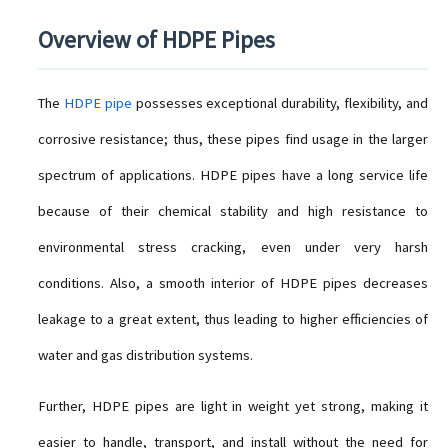
Overview of HDPE Pipes
The
HDPE pipe
possesses exceptional durability, flexibility, and
corrosive resistance; thus, these pipes find usage in the larger
spectrum of applications. HDPE pipes have a long service life
because of their chemical stability and high resistance to
environmental stress cracking, even under very harsh
conditions. Also, a smooth interior of HDPE pipes decreases
leakage to a great extent, thus leading to higher efficiencies of
water and gas distribution systems.
Further, HDPE pipes are light in weight yet strong, making it
easier to handle, transport, and install without the need for