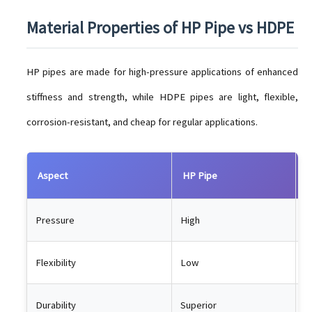
Material Properties of HP Pipe vs HDPE
HP pipes are made for high-pressure applications of enhanced
stiffness and strength, while HDPE pipes are light, flexible,
corrosion-resistant, and cheap for regular applications.
Aspect
HP Pipe
H
Pressure
High
M
Flexibility
Low
H
Durability
Superior
L