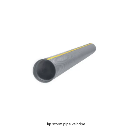
hp storm pipe vs hdpe