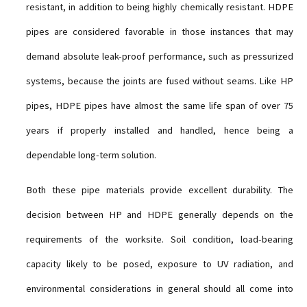
resistant, in addition to being highly chemically resistant. HDPE
pipes are considered favorable in those instances that may
demand absolute leak-proof performance, such as pressurized
systems, because the joints are fused without seams. Like HP
pipes, HDPE pipes have almost the same life span of over 75
years if properly installed and handled, hence being a
dependable long-term solution.
Both these pipe materials provide excellent durability. The
decision between HP and HDPE generally depends on the
requirements of the worksite. Soil condition, load-bearing
capacity likely to be posed, exposure to UV radiation, and
environmental considerations in general should all come into