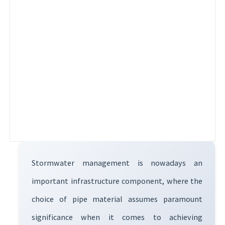
Stormwater management is nowadays an
important infrastructure component, where the
choice of pipe material assumes paramount
significance when it comes to achieving