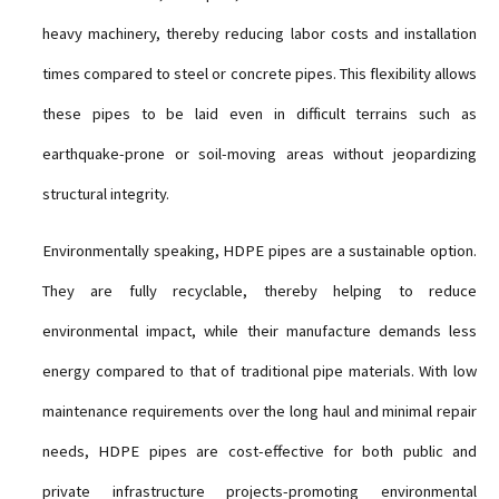
heavy machinery, thereby reducing labor costs and installation
times compared to steel or concrete pipes. This flexibility allows
these pipes to be laid even in difficult terrains such as
earthquake-prone or soil-moving areas without jeopardizing
structural integrity.
Environmentally speaking, HDPE pipes are a sustainable option.
They are fully recyclable, thereby helping to reduce
environmental impact, while their manufacture demands less
energy compared to that of traditional pipe materials. With low
maintenance requirements over the long haul and minimal repair
needs, HDPE pipes are cost-effective for both public and
private infrastructure projects-promoting environmental