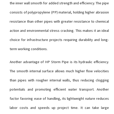
the inner wall smooth for added strength and efficiency. The pipe
consists of polypropylene (PP) material, holding higher abrasion
resistance than other pipes with greater resistance to chemical
action and environmental stress cracking. This makes it an ideal
choice for infrastructure projects requiring durability and long-
term working conditions.
Another advantage of HP Storm Pipe is its hydraulic efficiency.
The smooth internal surface allows much higher flow velocities
than pipes with rougher internal walls, thus reducing clogging
potentials and promoting efficient water transport. Another
factor favoring ease of handling, its lightweight nature reduces
labor costs and speeds up project time. It can take large