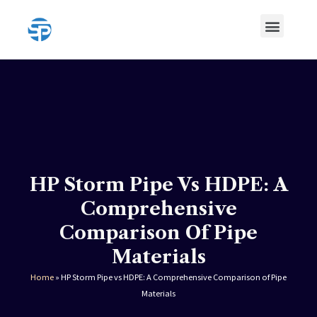
Skip
Menu
to
content
HDPE Pipe
HDPE Pipe Fittings
HP Storm Pipe Vs HDPE: A
Comprehensive
Comparison Of Pipe
Materials
Home
»
HP Storm Pipe vs HDPE: A Comprehensive Comparison of Pipe
Materials