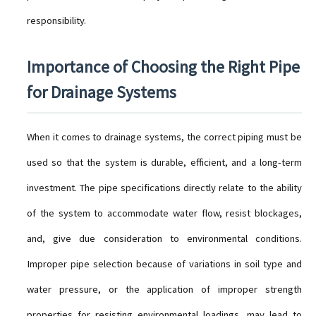
responsibility.
Importance of Choosing the Right Pipe
for Drainage Systems
When it comes to drainage systems, the correct piping must be
used so that the system is durable, efficient, and a long-term
investment. The pipe specifications directly relate to the ability
of the system to accommodate water flow, resist blockages,
and, give due consideration to environmental conditions.
Improper pipe selection because of variations in soil type and
water pressure, or the application of improper strength
properties for resisting environmental loadings, may lead to