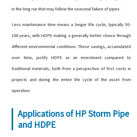
in the long run that may follow the seasonal failure of pipes.
Less maintenance time means a longer life cycle, typically 50-
100 years, with HDPE making a generally better choice through
different environmental conditions. These savings, accumulated
over time, justify HDPE as an investment compared to
traditional materials, both from a perspective of first costs in
projects and during the entire life cycle of the asset from
operation.
Applications of HP Storm Pipe
and HDPE