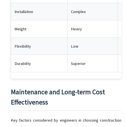
Installation
Complex
Ea
Weight
Heavy
Lig
Flexibility
Low
Hi
Durability
Superior
Lon
Maintenance and Long-term Cost
Effectiveness
Key factors considered by engineers in choosing construction