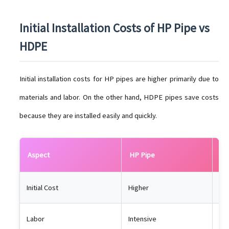
Initial Installation Costs of HP Pipe vs
HDPE
Initial installation costs for HP pipes are higher primarily due to
materials and labor. On the other hand, HDPE pipes save costs
because they are installed easily and quickly.
Aspect
HP Pipe
HD
Initial Cost
Higher
Lo
Labor
Intensive
Min