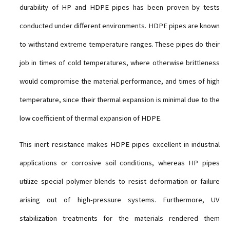
durability of HP and HDPE pipes has been proven by tests
conducted under different environments. HDPE pipes are known
to withstand extreme temperature ranges. These pipes do their
job in times of cold temperatures, where otherwise brittleness
would compromise the material performance, and times of high
temperature, since their thermal expansion is minimal due to the
low coefficient of thermal expansion of HDPE.
This inert resistance makes HDPE pipes excellent in industrial
applications or corrosive soil conditions, whereas HP pipes
utilize special polymer blends to resist deformation or failure
arising out of high-pressure systems. Furthermore, UV
stabilization treatments for the materials rendered them