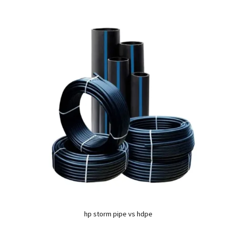
hp storm pipe vs hdpe