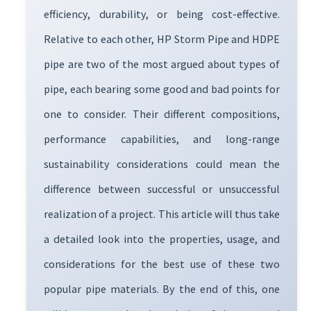
efficiency, durability, or being cost-effective.
Relative to each other, HP Storm Pipe and HDPE
pipe are two of the most argued about types of
pipe, each bearing some good and bad points for
one to consider. Their different compositions,
performance capabilities, and long-range
sustainability considerations could mean the
difference between successful or unsuccessful
realization of a project. This article will thus take
a detailed look into the properties, usage, and
considerations for the best use of these two
popular pipe materials. By the end of this, one