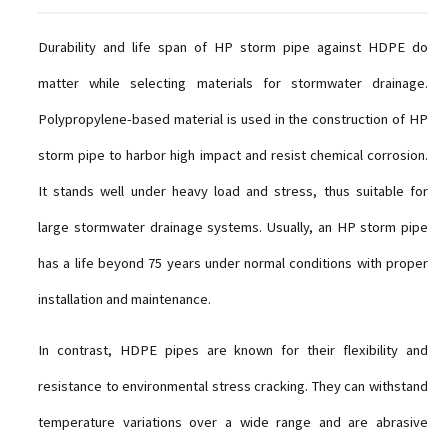
Durability and life span of HP storm pipe against HDPE do
matter while selecting materials for stormwater drainage.
Polypropylene-based material is used in the construction of HP
storm pipe to harbor high impact and resist chemical corrosion.
It stands well under heavy load and stress, thus suitable for
large stormwater drainage systems. Usually, an HP storm pipe
has a life beyond 75 years under normal conditions with proper
installation and maintenance.
In contrast, HDPE pipes are known for their flexibility and
resistance to environmental stress cracking. They can withstand
temperature variations over a wide range and are abrasive