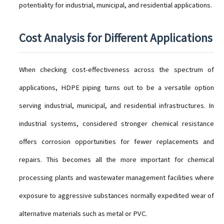
potentiality for industrial, municipal, and residential applications.
Cost Analysis for Different Applications
When checking cost-effectiveness across the spectrum of
applications, HDPE piping turns out to be a versatile option
serving industrial, municipal, and residential infrastructures. In
industrial systems, considered stronger chemical resistance
offers corrosion opportunities for fewer replacements and
repairs. This becomes all the more important for chemical
processing plants and wastewater management facilities where
exposure to aggressive substances normally expedited wear of
alternative materials such as metal or PVC.