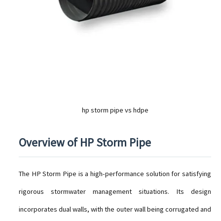
hp storm pipe vs hdpe
Overview of HP Storm Pipe
The HP Storm Pipe is a high-performance solution for satisfying
rigorous stormwater management situations. Its design
incorporates dual walls, with the outer wall being corrugated and