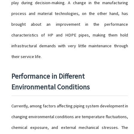
play during decision-making. A change in the manufacturing
process and material technologies, on the other hand, has
brought about an improvement in the performance
characteristics of HP and HDPE pipes, making them hold
infrastructural demands with very little maintenance through
their service life.
Performance in Different
Environmental Conditions
Currently, among factors affecting piping system development in
changing environmental conditions are temperature fluctuations,
chemical exposure, and external mechanical stresses. The