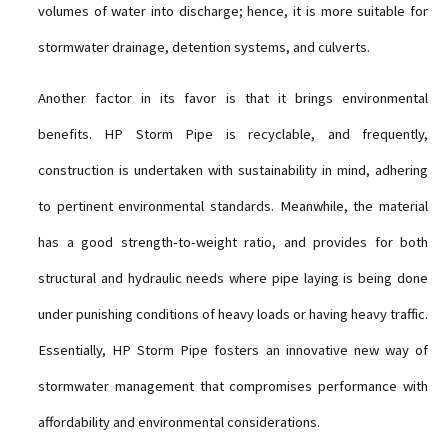
volumes of water into discharge; hence, it is more suitable for
stormwater drainage, detention systems, and culverts.
Another factor in its favor is that it brings environmental
benefits. HP Storm Pipe is recyclable, and frequently,
construction is undertaken with sustainability in mind, adhering
to pertinent environmental standards. Meanwhile, the material
has a good strength-to-weight ratio, and provides for both
structural and hydraulic needs where pipe laying is being done
under punishing conditions of heavy loads or having heavy traffic.
Essentially, HP Storm Pipe fosters an innovative new way of
stormwater management that compromises performance with
affordability and environmental considerations.