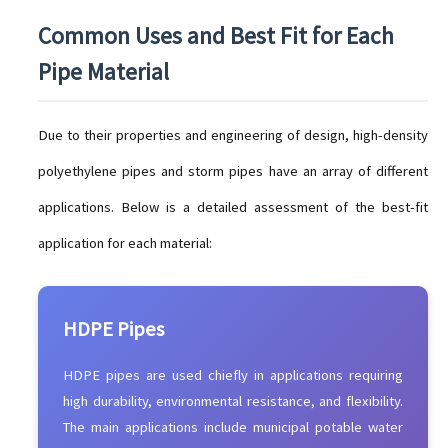
Common Uses and Best Fit for Each
Pipe Material
Due to their properties and engineering of design, high-density
polyethylene pipes and storm pipes have an array of different
applications. Below is a detailed assessment of the best-fit
application for each material:
HDPE Pipes
HDPE pipes are used chiefly in applications requiring
high durability, environmental resistance, and flexibility.
The main applications include municipal potable water