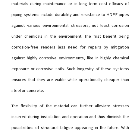
materials during maintenance or in long-term cost efficacy of
piping systems include durability and resistance to HDPE pipes
against various environmental stressors, not least corrosion
under chemicals in the environment. The first benefit being
corrosion-free renders less need for repairs by mitigation
against highly corrosive environments, like in highly chemical
exposure or corrosive soils. Such longevity of these systems
ensures that they are viable while operationally cheaper than
steel or concrete.
The flexibility of the material can further alleviate stresses
incurred during installation and operation and thus diminish the
possibilities of structural fatigue appearing in the future. With