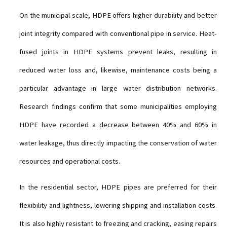
On the municipal scale, HDPE offers higher durability and better
joint integrity compared with conventional pipe in service. Heat-
fused joints in HDPE systems prevent leaks, resulting in
reduced water loss and, likewise, maintenance costs being a
particular advantage in large water distribution networks.
Research findings confirm that some municipalities employing
HDPE have recorded a decrease between 40% and 60% in
water leakage, thus directly impacting the conservation of water
resources and operational costs.
In the residential sector, HDPE pipes are preferred for their
flexibility and lightness, lowering shipping and installation costs.
It is also highly resistant to freezing and cracking, easing repairs