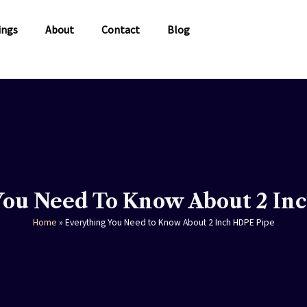
ings
About
Contact
Blog
You Need To Know About 2 In
Home
»
Everything You Need to Know About 2 Inch HDPE Pipe