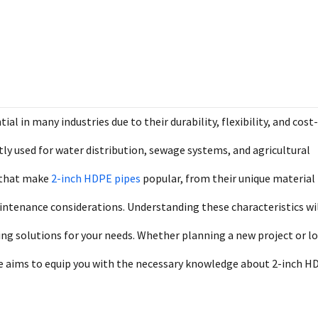
 in many industries due to their durability, flexibility, and cost-
ently used for water distribution, sewage systems, and agricultural
s that make
2-inch HDPE pipes
popular, from their unique material
aintenance considerations. Understanding these characteristics wi
ng solutions for your needs. Whether planning a new project or l
de aims to equip you with the necessary knowledge about 2-inch H