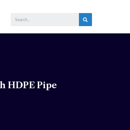
SEARCH
ch HDPE Pipe