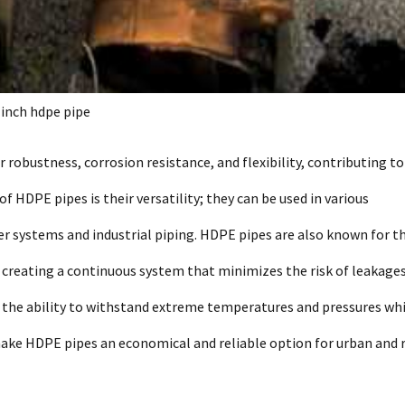
 inch hdpe pipe
 robustness, corrosion resistance, and flexibility, contributing to
f HDPE pipes is their versatility; they can be used in various
er systems and industrial piping. HDPE pipes are also known for th
n, creating a continuous system that minimizes the risk of leakages
h the ability to withstand extreme temperatures and pressures wh
make HDPE pipes an economical and reliable option for urban and 