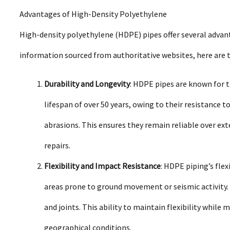
Advantages of High-Density Polyethylene
High-density polyethylene (HDPE) pipes offer several advant
information sourced from authoritative websites, here are t
Durability and Longevity
: HDPE pipes are known for t
lifespan of over 50 years, owing to their resistance t
abrasions. This ensures they remain reliable over ex
repairs.
Flexibility and Impact Resistance
: HDPE piping’s flex
areas prone to ground movement or seismic activity.
and joints. This ability to maintain flexibility while m
geographical conditions.