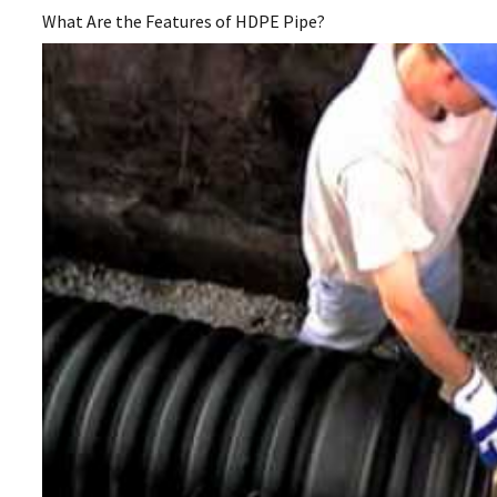
What Are the Features of HDPE Pipe?