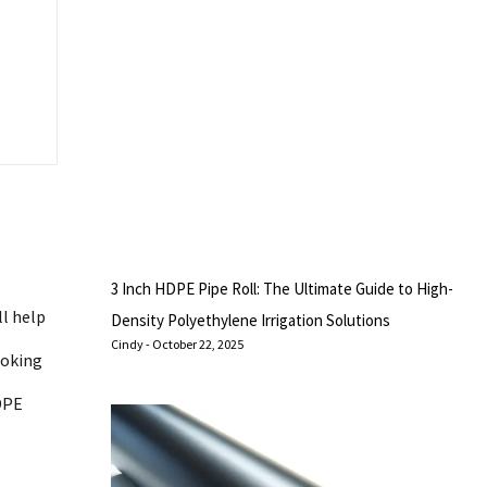
3 Inch HDPE Pipe Roll: The Ultimate Guide to High-
ll help
Density Polyethylene Irrigation Solutions
Cindy
October 22, 2025
ooking
DPE