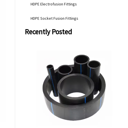
HDPE Electrofusion Fittings
HDPE Socket Fusion Fittings
Recently Posted