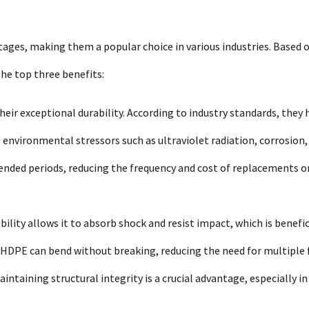
ages, making them a popular choice in various industries. Based 
he top three benefits:
heir exceptional durability. According to industry standards, they 
o environmental stressors such as ultraviolet radiation, corrosion,
tended periods, reducing the frequency and cost of replacements o
ibility allows it to absorb shock and resist impact, which is benefic
 HDPE can bend without breaking, reducing the need for multiple 
aintaining structural integrity is a crucial advantage, especially in