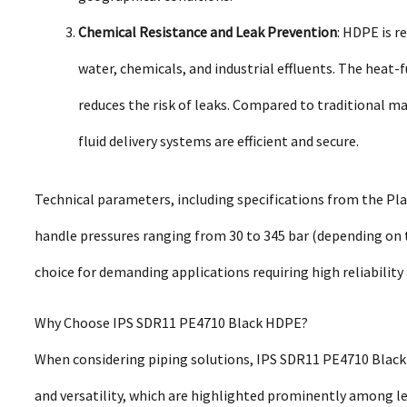
Chemical Resistance and Leak Prevention
: HDPE is r
water, chemicals, and industrial effluents. The heat-
reduces the risk of leaks. Compared to traditional ma
fluid delivery systems are efficient and secure.
Technical parameters, including specifications from the Pla
handle pressures ranging from 30 to 345 bar (depending on t
choice for demanding applications requiring high reliabilit
Why Choose IPS SDR11 PE4710 Black HDPE?
When considering piping solutions, IPS SDR11 PE4710 Black 
and versatility, which are highlighted prominently among le