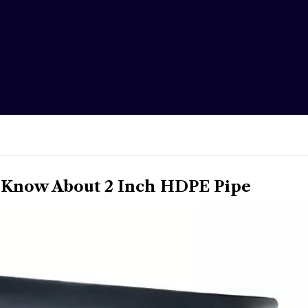
 Know About 2 Inch HDPE Pipe