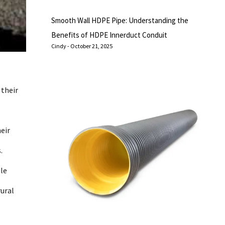
Smooth Wall HDPE Pipe: Understanding the
Benefits of HDPE Innerduct Conduit
Cindy
October 21, 2025
 their
eir
.
ile
rural