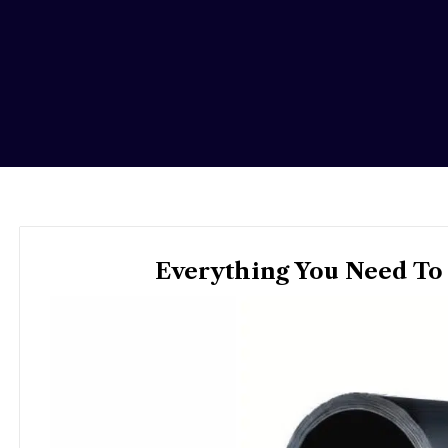
Everything You Need To