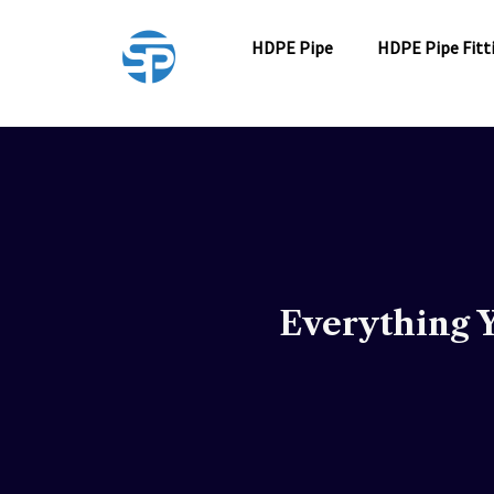
Skip
to
HDPE Pipe
HDPE Pipe Fitt
content
Everything 