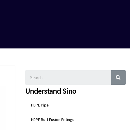
SEA
Understand Sino
HDPE Pipe
HDPE Butt Fusion Fittings