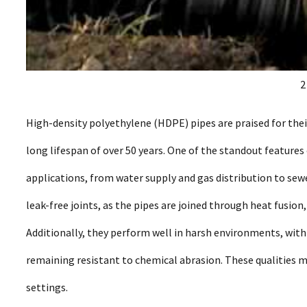
2
High-density polyethylene (HDPE) pipes are praised for their
long lifespan of over 50 years. One of the standout features o
applications, from water supply and gas distribution to sew
leak-free joints, as the pipes are joined through heat fusio
Additionally, they perform well in harsh environments, wit
remaining resistant to chemical abrasion. These qualities 
settings.