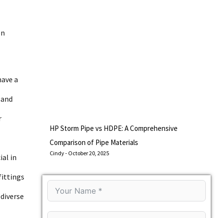
on
have a
 and
r
HP Storm Pipe vs HDPE: A Comprehensive
Comparison of Pipe Materials
Cindy
October 20, 2025
ial in
fittings
 diverse