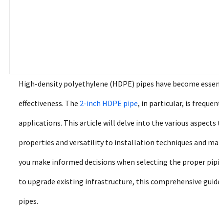
High-density polyethylene (HDPE) pipes have become essential
effectiveness. The
2-inch HDPE pipe
, in particular, is frequ
applications. This article will delve into the various aspect
properties and versatility to installation techniques and m
you make informed decisions when selecting the proper pipi
to upgrade existing infrastructure, this comprehensive gui
pipes.