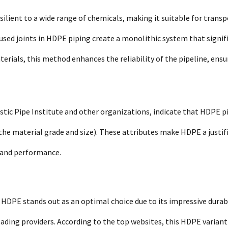
esilient to a wide range of chemicals, making it suitable for trans
fused joints in HDPE piping create a monolithic system that signif
terials, this method enhances the reliability of the pipeline, ensu
stic Pipe Institute and other organizations, indicate that HDPE p
he material grade and size). These attributes make HDPE a justif
y and performance.
HDPE stands out as an optimal choice due to its impressive durabi
ading providers. According to the top websites, this HDPE variant 