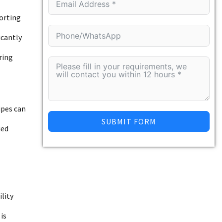
porting
icantly
ring
ipes can
SUBMIT FORM
ied
lity
is