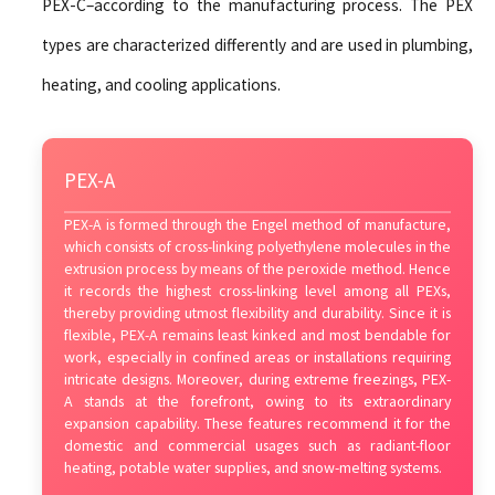
PEX-C–according to the manufacturing process. The PEX
types are characterized differently and are used in plumbing,
heating, and cooling applications.
PEX-A
PEX-A is formed through the Engel method of manufacture,
which consists of cross-linking polyethylene molecules in the
extrusion process by means of the peroxide method. Hence
it records the highest cross-linking level among all PEXs,
thereby providing utmost flexibility and durability. Since it is
flexible, PEX-A remains least kinked and most bendable for
work, especially in confined areas or installations requiring
intricate designs. Moreover, during extreme freezings, PEX-
A stands at the forefront, owing to its extraordinary
expansion capability. These features recommend it for the
domestic and commercial usages such as radiant-floor
heating, potable water supplies, and snow-melting systems.