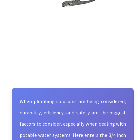
When plumbing solutions are being considered,
durability, efficiency, and safety are the biggest
factors to consider, especially when dealing with
potable water systems. Here enters the 3/4 inch