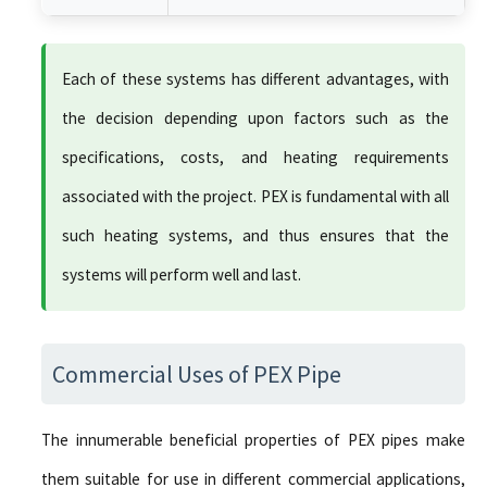
Each of these systems has different advantages, with
the decision depending upon factors such as the
specifications, costs, and heating requirements
associated with the project. PEX is fundamental with all
such heating systems, and thus ensures that the
systems will perform well and last.
Commercial Uses of PEX Pipe
The innumerable beneficial properties of PEX pipes make
them suitable for use in different commercial applications,