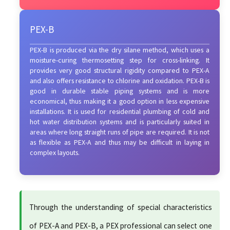
PEX-B
PEX-B is produced via the dry silane method, which uses a
moisture-curing thermosetting step for cross-linking. It
provides very good structural rigidity compared to PEX-A
and also offers resistance to chlorine and oxidation. PEX-B is
good in durable stable piping systems and is more
economical, thus making it a good option in less expensive
installations. It is used for residential plumbing of cold and
hot water distribution systems and is particularly suited in
areas where long straight runs of pipe are required. It is not
as flexible as PEX-A and thus may be difficult in laying in
complex layouts.
Through the understanding of special characteristics
of PEX-A and PEX-B, a PEX professional can select one