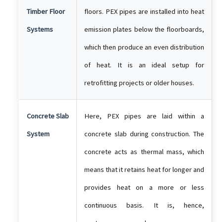
Timber Floor
floors. PEX pipes are installed into heat
Systems
emission plates below the floorboards,
which then produce an even distribution
of heat. It is an ideal setup for
retrofitting projects or older houses.
Concrete Slab
Here, PEX pipes are laid within a
System
concrete slab during construction. The
concrete acts as thermal mass, which
means that it retains heat for longer and
provides heat on a more or less
continuous basis. It is, hence,