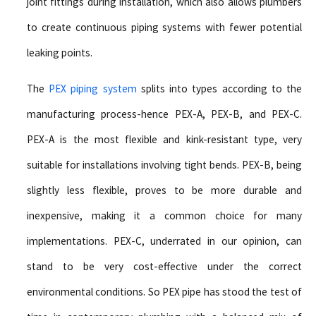
joint fittings during installation, which also allows plumbers
to create continuous piping systems with fewer potential
leaking points.
The
PEX piping system
splits into types according to the
manufacturing process-hence PEX-A, PEX-B, and PEX-C.
PEX-A is the most flexible and kink-resistant type, very
suitable for installations involving tight bends. PEX-B, being
slightly less flexible, proves to be more durable and
inexpensive, making it a common choice for many
implementations. PEX-C, underrated in our opinion, can
stand to be very cost-effective under the correct
environmental conditions. So PEX pipe has stood the test of