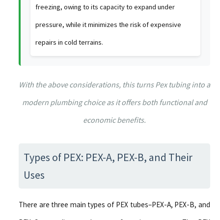
freezing, owing to its capacity to expand under
pressure, while it minimizes the risk of expensive
repairs in cold terrains.
With the above considerations, this turns Pex tubing into a
modern plumbing choice as it offers both functional and
economic benefits.
Types of PEX: PEX-A, PEX-B, and Their
Uses
There are three main types of PEX tubes–PEX-A, PEX-B, and