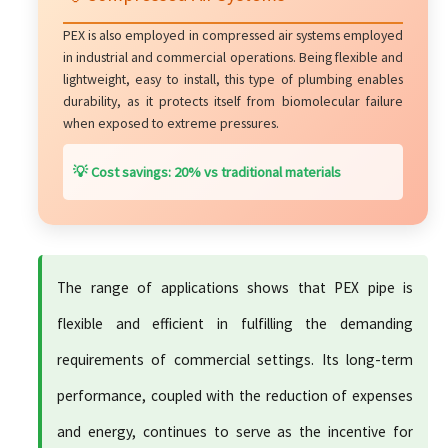
PEX is also employed in compressed air systems employed
in industrial and commercial operations. Being flexible and
lightweight, easy to install, this type of plumbing enables
durability, as it protects itself from biomolecular failure
when exposed to extreme pressures.
💡 Cost savings: 20% vs traditional materials
The range of applications shows that PEX pipe is
flexible and efficient in fulfilling the demanding
requirements of commercial settings. Its long-term
performance, coupled with the reduction of expenses
and energy, continues to serve as the incentive for