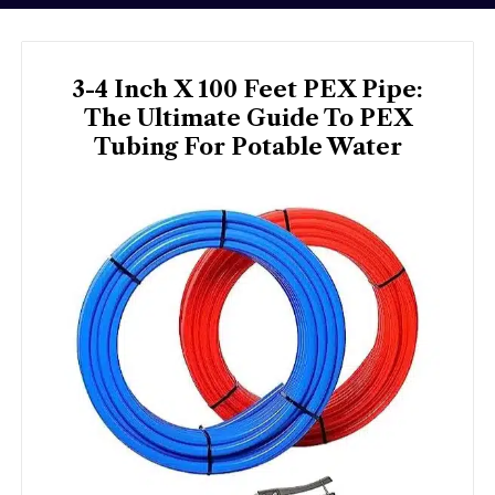
3-4 Inch X 100 Feet PEX Pipe:
The Ultimate Guide To PEX
Tubing For Potable Water