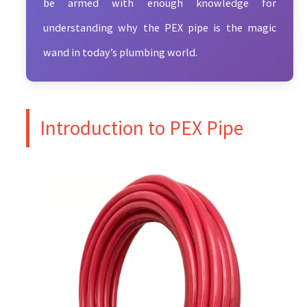
be armed with enough knowledge for
understanding why the PEX pipe is the magic
wand in today’s plumbing world.
Introduction to PEX Pipe