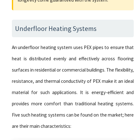
Underfloor Heating Systems
An underfloor heating system uses PEX pipes to ensure that
heat is distributed evenly and effectively across flooring
surfaces in residential or commercial buildings. The flexibility,
resistance, and thermal conductivity of PEX make it an ideal
material for such applications. It is energy-efficient and
provides more comfort than traditional heating systems.
Five such heating systems can be found on the market; here
are their main characteristics: