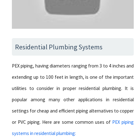
Residential Plumbing Systems
PEX piping, having diameters ranging from 3 to 4 inches and
extending up to 100 feet in length, is one of the important
utilities to consider in proper residential plumbing. It is
popular among many other applications in residential
settings for cheap and efficient piping alternatives to copper
or PVC piping. Here are some common uses of
PEX piping
systems in residential plumbing: