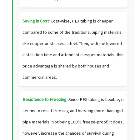
Saving in Cost:
Cost-wise, PEX tubing is cheaper
compared to some of the traditional piping materials
like copper or stainless steel. Then, with the lowered
installation time and attendant cheaper materials, this
price advantage is shared by both houses and
commercial areas.
Resistance to Freezing:
Since PEX tubing is flexible, it
seems to resist freezing and bursting more than rigid
pipe materials. Not being 100% freeze-proof, it does,
however, increase the chances of survival during