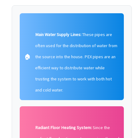
Main Water Supply Lines:
These pipes are
often used for the distribution of water from
🏠
the source into the house. PEX pipes are an
efficient way to distribute water while
trusting the system to work with both hot
and cold water.
Radiant Floor Heating System:
Since the