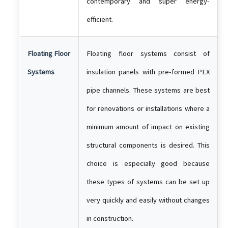
contemporary and super energy-
efficient.
Floating Floor
Floating floor systems consist of
Systems
insulation panels with pre-formed PEX
pipe channels. These systems are best
for renovations or installations where a
minimum amount of impact on existing
structural components is desired. This
choice is especially good because
these types of systems can be set up
very quickly and easily without changes
in construction.