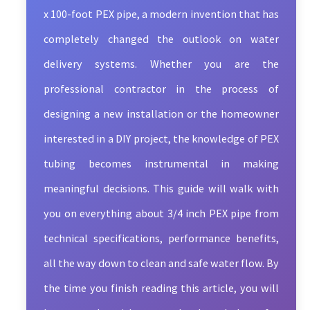
x 100-foot PEX pipe, a modern invention that has
completely changed the outlook on water
delivery systems. Whether you are the
professional contractor in the process of
designing a new installation or the homeowner
interested in a DIY project, the knowledge of PEX
tubing becomes instrumental in making
meaningful decisions. This guide will walk with
you on everything about 3/4 inch PEX pipe from
technical specifications, performance benefits,
all the way down to clean and safe water flow. By
the time you finish reading this article, you will