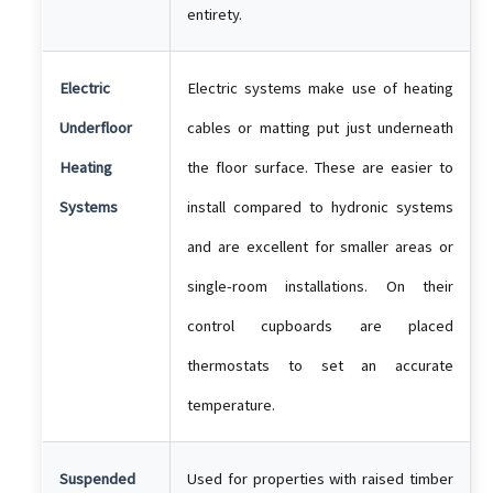
entirety.
Electric
Electric systems make use of heating
Underfloor
cables or matting put just underneath
Heating
the floor surface. These are easier to
Systems
install compared to hydronic systems
and are excellent for smaller areas or
single-room installations. On their
control cupboards are placed
thermostats to set an accurate
temperature.
Suspended
Used for properties with raised timber