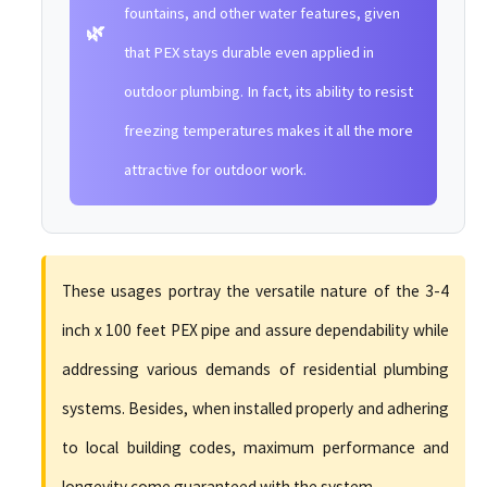
fountains, and other water features, given
🌿
that PEX stays durable even applied in
outdoor plumbing. In fact, its ability to resist
freezing temperatures makes it all the more
attractive for outdoor work.
These usages portray the versatile nature of the 3-4
inch x 100 feet PEX pipe and assure dependability while
addressing various demands of residential plumbing
systems. Besides, when installed properly and adhering
to local building codes, maximum performance and
longevity come guaranteed with the system.