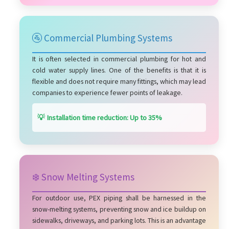
🚰 Commercial Plumbing Systems
It is often selected in commercial plumbing for hot and
cold water supply lines. One of the benefits is that it is
flexible and does not require many fittings, which may lead
companies to experience fewer points of leakage.
💡 Installation time reduction: Up to 35%
❄️ Snow Melting Systems
For outdoor use, PEX piping shall be harnessed in the
snow-melting systems, preventing snow and ice buildup on
sidewalks, driveways, and parking lots. This is an advantage