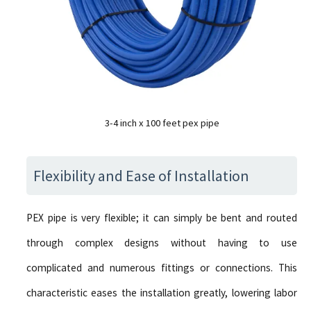
3-4 inch x 100 feet pex pipe
Flexibility and Ease of Installation
PEX pipe is very flexible; it can simply be bent and routed
through complex designs without having to use
complicated and numerous fittings or connections. This
characteristic eases the installation greatly, lowering labor