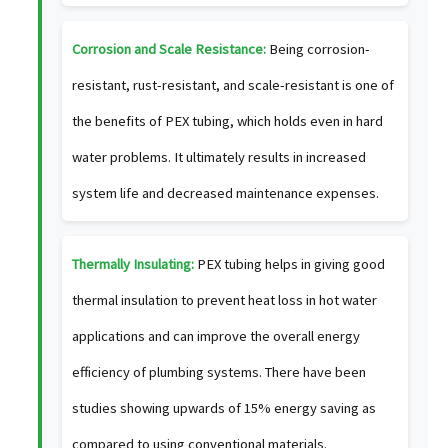
Corrosion and Scale Resistance:
Being corrosion-
resistant, rust-resistant, and scale-resistant is one of
the benefits of PEX tubing, which holds even in hard
water problems. It ultimately results in increased
system life and decreased maintenance expenses.
Thermally Insulating:
PEX tubing helps in giving good
thermal insulation to prevent heat loss in hot water
applications and can improve the overall energy
efficiency of plumbing systems. There have been
studies showing upwards of 15% energy saving as
compared to using conventional materials.