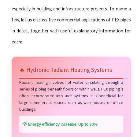
especially in building and infrastructure projects. To name a
few, let us discuss five commercial applications of PEX pipes
in detail, together with useful explanatory information for
each:
🔥 Hydronic Radiant Heating Systems
Radiant heating involves hot water circulating through a
series of piping beneath floors or within walls. PEX piping is
often incorporated into such systems. It is beneficial for
large commercial spaces such as warehouses or office
buildings.
💡 Energy efficiency increase: Up to 30%