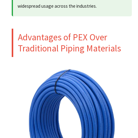
widespread usage across the industries.
Advantages of PEX Over
Traditional Piping Materials