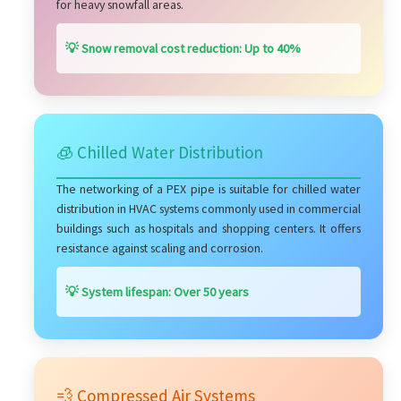
for heavy snowfall areas.
💡 Snow removal cost reduction: Up to 40%
🧊 Chilled Water Distribution
The networking of a PEX pipe is suitable for chilled water
distribution in HVAC systems commonly used in commercial
buildings such as hospitals and shopping centers. It offers
resistance against scaling and corrosion.
💡 System lifespan: Over 50 years
💨 Compressed Air Systems