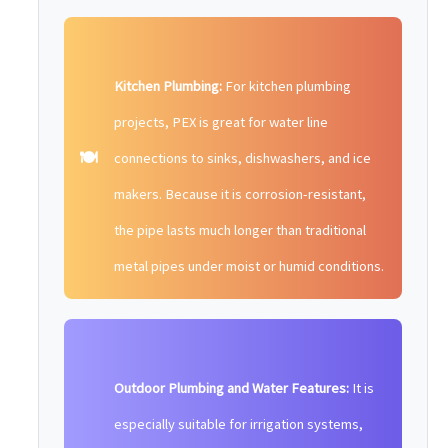
Kitchen Plumbing:
For kitchen plumbing
projects, PEX is great for water line
🍽️
connections to sinks, dishwashers, and ice
makers. Because it is corrosion-resistant,
the pipe lasts much longer than traditional
metal pipes under moist or humid conditions.
Outdoor Plumbing and Water Features:
It is
especially suitable for irrigation systems,