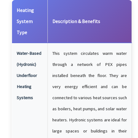
Heating
System
Description & Benefits
Type
Water-Based
This system circulates warm water
(Hydronic)
through a network of PEX pipes
Underfloor
installed beneath the floor. They are
Heating
very energy efficient and can be
Systems
connected to various heat sources such
as boilers, heat pumps, and solar water
heaters. Hydronic systems are ideal for
large spaces or buildings in their