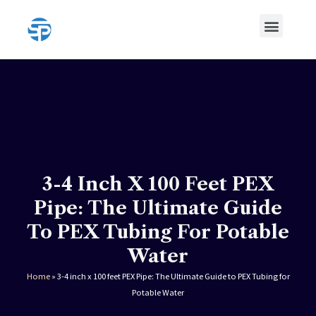
Skip
Menu
to
content
HDPE Pipe
HDPE Pipe Fittings
3-4 Inch X 100 Feet PEX
Pipe: The Ultimate Guide
To PEX Tubing For Potable
Water
Home
»
3-4 inch x 100 feet PEX Pipe: The Ultimate Guide to PEX Tubing for
Potable Water