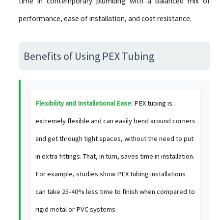
time in contemporary plumbing with a balanced mix of
performance, ease of installation, and cost resistance.
Benefits of Using PEX Tubing
Flexibility and Installational Ease:
PEX tubing is
extremely flexible and can easily bend around corners
and get through tight spaces, without the need to put
in extra fittings. That, in turn, saves time in installation.
For example, studies show PEX tubing installations
can take 25-40% less time to finish when compared to
rigid metal or PVC systems.