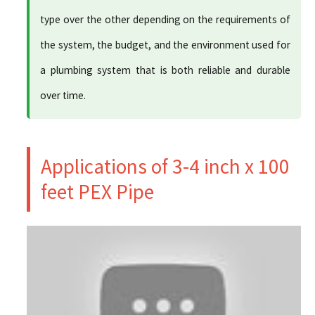
type over the other depending on the requirements of
the system, the budget, and the environment used for
a plumbing system that is both reliable and durable
over time.
Applications of 3-4 inch x 100
feet PEX Pipe