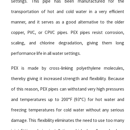
settings. This pipe has been manufactured for the
transportation of hot and cold water in a very efficient
manner, and it serves as a good alternative to the older
copper, PVC, or CPVC pipes. PEX pipes resist corrosion,
scaling, and chlorine degradation, giving them long
performance life in all water settings.
PEX is made by cross-linking polyethylene molecules,
thereby giving it increased strength and flexibility. Because
of this reason, PEX pipes can withstand very high pressures
and temperatures up to 200°F (93°C) for hot water and
freezing temperatures for cold water without any serious
damage. This flexibility eliminates the need to use too many