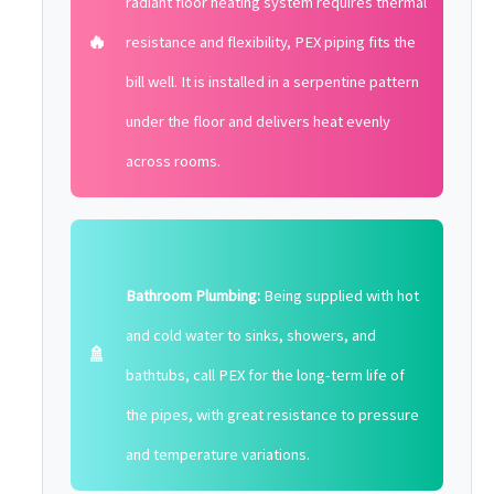
radiant floor heating system requires thermal
🔥
resistance and flexibility, PEX piping fits the
bill well. It is installed in a serpentine pattern
under the floor and delivers heat evenly
across rooms.
Bathroom Plumbing:
Being supplied with hot
and cold water to sinks, showers, and
🚿
bathtubs, call PEX for the long-term life of
the pipes, with great resistance to pressure
and temperature variations.