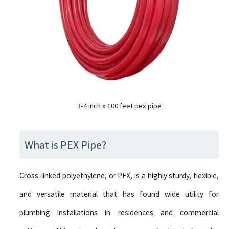
3-4 inch x 100 feet pex pipe
What is PEX Pipe?
Cross-linked polyethylene, or PEX, is a highly sturdy, flexible,
and versatile material that has found wide utility for
plumbing installations in residences and commercial