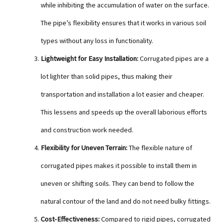
while inhibiting the accumulation of water on the surface.
The pipe’s flexibility ensures that it works in various soil
types without any loss in functionality.
Lightweight for Easy Installation:
Corrugated pipes are a
lot lighter than solid pipes, thus making their
transportation and installation a lot easier and cheaper.
This lessens and speeds up the overall laborious efforts
and construction work needed.
Flexibility for Uneven Terrain:
The flexible nature of
corrugated pipes makes it possible to install them in
uneven or shifting soils. They can bend to follow the
natural contour of the land and do not need bulky fittings.
Cost-Effectiveness:
Compared to rigid pipes, corrugated