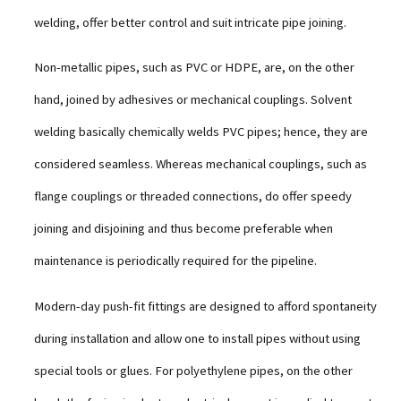
welding, offer better control and suit intricate pipe joining.
Non-metallic pipes, such as PVC or HDPE, are, on the other
hand, joined by adhesives or mechanical couplings. Solvent
welding basically chemically welds PVC pipes; hence, they are
considered seamless. Whereas mechanical couplings, such as
flange couplings or threaded connections, do offer speedy
joining and disjoining and thus become preferable when
maintenance is periodically required for the pipeline.
Modern-day push-fit fittings are designed to afford spontaneity
during installation and allow one to install pipes without using
special tools or glues. For polyethylene pipes, on the other