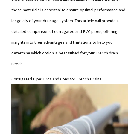
these materials is essential to ensure optimal performance and
longevity of your drainage system. This article will provide a
detailed comparison of corrugated and PVC pipes, offering
insights into their advantages and limitations to help you
determine which option is best suited for your French drain
needs.
Corrugated Pipe: Pros and Cons for French Drains