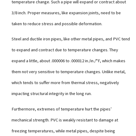
temperature change. Such a pipe will expand or contract about
3/8 inch. Proper measures, like expansion joints, need to be
taken to reduce stress and possible deformation.
Steel and ductile iron pipes, like other metal pipes, and PVC tend
to expand and contract due to temperature changes. They
expand a little, about .000006 to .000012 in./in./°F, which makes
them not very sensitive to temperature changes. Unlike metal,
which tends to suffer more from thermal stress, negatively
impacting structural integrity in the long run.
Furthermore, extremes of temperature hurt the pipes’
mechanical strength. PVC is weakly resistant to damage at
freezing temperatures, while metal pipes, despite being