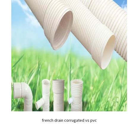
french drain corrugated vs pvc