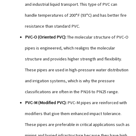
and industrial liquid transport. This type of PVC can
handle temperatures of 200°F (93°C) and has better fire
resistance than standard PVC.
PVC-O (Oriented PVC):
The molecular structure of PVC-O
pipes is engineered, which realigns the molecular
structure and provides higher strength and flexibility.
These pipes are used in high-pressure water distribution
and irrigation systems, which is why the pressure
classifications are often in the PN16 to PN25 range.
PVC-M (Modified PVC):
PVC-M pipes are reinforced with
modifiers that give them enhanced impact tolerance.
These pipes are preferable in critical applications such as
mining and buried infrastructure because they have high