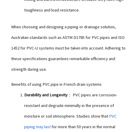
toughness and load resistance.
When choosing and designing a piping or drainage solution,
Australian standards such as ASTM D1785 for PVC pipes and ISO
1452 for PVC-U systems must be taken into account. Adhering to
these specifications guarantees remarkable efficiency and
strength during use.
Benefits of using PVC pipe in French drain systems
Durability and Longevity
： PVC pipes are corrosion-
resistant and degrade minimally in the presence of
moisture or soil atmosphere. Studies show that
PVC
piping may last
for more than 50 years in the normal