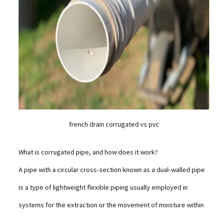
french drain corrugated vs pvc
What is corrugated pipe, and how does it work?
A pipe with a circular cross-section known as a dual-walled pipe
is a type of lightweight flexible piping usually employed in
systems for the extraction or the movement of moisture within