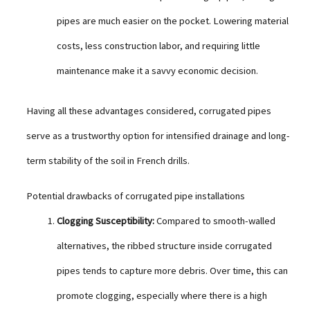
pipes are much easier on the pocket. Lowering material
costs, less construction labor, and requiring little
maintenance make it a savvy economic decision.
Having all these advantages considered, corrugated pipes
serve as a trustworthy option for intensified drainage and long-
term stability of the soil in French drills.
Potential drawbacks of corrugated pipe installations
Clogging Susceptibility:
Compared to smooth-walled
alternatives, the ribbed structure inside corrugated
pipes tends to capture more debris. Over time, this can
promote clogging, especially where there is a high