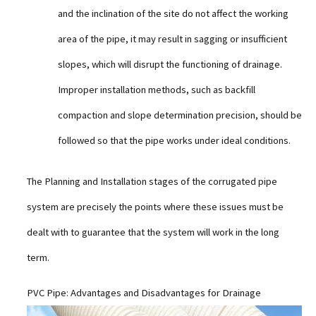
and the inclination of the site do not affect the working
area of the pipe, it may result in sagging or insufficient
slopes, which will disrupt the functioning of drainage.
Improper installation methods, such as backfill
compaction and slope determination precision, should be
followed so that the pipe works under ideal conditions.
The Planning and Installation stages of the corrugated pipe
system are precisely the points where these issues must be
dealt with to guarantee that the system will work in the long
term.
PVC Pipe: Advantages and Disadvantages for Drainage