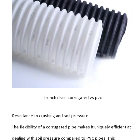
french drain corrugated vs pvc
Resistance to crushing and soil pressure
The flexibility of a corrugated pipe makes it uniquely efficient at
dealing with soil pressure compared to PVC pipes. This