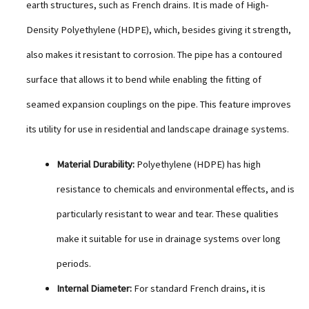
earth structures, such as French drains. It is made of High-
Density Polyethylene (HDPE), which, besides giving it strength,
also makes it resistant to corrosion. The pipe has a contoured
surface that allows it to bend while enabling the fitting of
seamed expansion couplings on the pipe. This feature improves
its utility for use in residential and landscape drainage systems.
Material Durability:
Polyethylene (HDPE) has high
resistance to chemicals and environmental effects, and is
particularly resistant to wear and tear. These qualities
make it suitable for use in drainage systems over long
periods.
Internal Diameter:
For standard French drains, it is