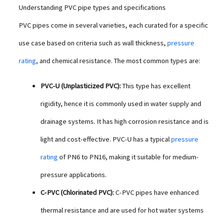
Understanding PVC pipe types and specifications
PVC pipes come in several varieties, each curated for a specific
use case based on criteria such as wall thickness,
pressure
rating
, and chemical resistance. The most common types are:
PVC-U (Unplasticized PVC):
This type has excellent
rigidity, hence it is commonly used in water supply and
drainage systems. It has high corrosion resistance and is
light and cost-effective. PVC-U has a typical
pressure
rating
of PN6 to PN16, making it suitable for medium-
pressure applications.
C-PVC (Chlorinated PVC):
C-PVC pipes have enhanced
thermal resistance and are used for hot water systems