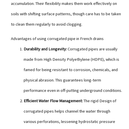
accumulation. Their flexibility makes them work effectively on
soils with shifting surface patterns, though care has to be taken
to clean them regularly to avoid clogging.
Advantages of using corrugated pipe in French drains
Durability and Longevity:
Corrugated pipes are usually
made from High Density Polyethylene (HDPE), which is
famed for being resistant to corrosion, chemicals, and
physical abrasion. This guarantees long-term
performance even in off-putting underground conditions.
Efficient Water Flow Management:
The rigid Design of
corrugated pipes helps channel the water through
various perforations, lessening hydrostatic pressure