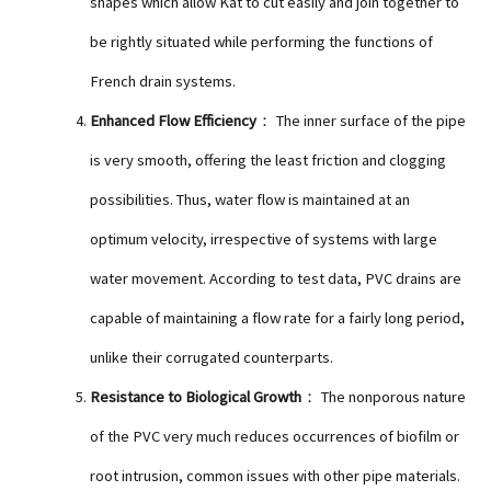
shapes which allow Kat to cut easily and join together to
be rightly situated while performing the functions of
French drain systems.
Enhanced Flow Efficiency
： The inner surface of the pipe
is very smooth, offering the least friction and clogging
possibilities. Thus, water flow is maintained at an
optimum velocity, irrespective of systems with large
water movement. According to test data, PVC drains are
capable of maintaining a flow rate for a fairly long period,
unlike their corrugated counterparts.
Resistance to Biological Growth
： The nonporous nature
of the PVC very much reduces occurrences of biofilm or
root intrusion, common issues with other pipe materials.