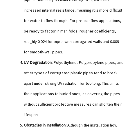
increased internal resistance, meaning it is more difficult
for water to flow through. For precise flow applications,
be ready to factor in manifolds’ rougher coefficients,
roughly 0.024 for pipes with corrugated walls and 0.009
for smooth-wall pipes.
UV Degradation:
Polyethylene, Polypropylene pipes, and
other types of corrugated plastic pipes tend to break
apart under strong UV radiation for too long. This limits
their applications to buried ones, as covering the pipes
without sufficient protective measures can shorten their
lifespan.
Obstacles in Installation:
Although the installation how