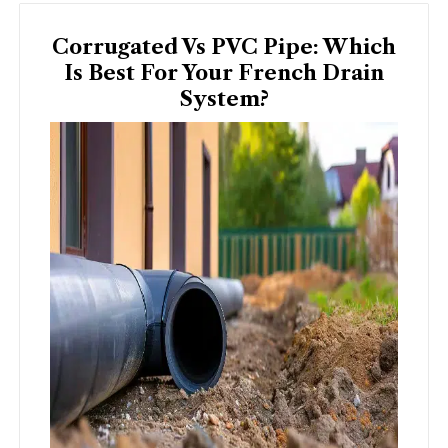
Corrugated Vs PVC Pipe: Which
Is Best For Your French Drain
System?