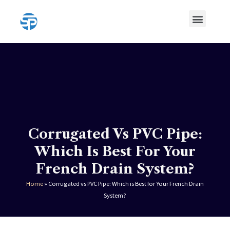
Skip
Menu
to
content
HDPE Pipe
HDPE Pipe Fittings
Corrugated Vs PVC Pipe:
Which Is Best For Your
French Drain System?
Home
»
Corrugated vs PVC Pipe: Which is Best for Your French Drain
System?