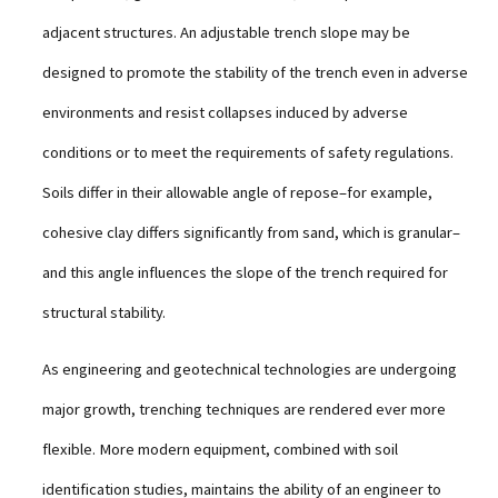
adjacent structures. An adjustable trench slope may be
designed to promote the stability of the trench even in adverse
environments and resist collapses induced by adverse
conditions or to meet the requirements of safety regulations.
Soils differ in their allowable angle of repose–for example,
cohesive clay differs significantly from sand, which is granular–
and this angle influences the slope of the trench required for
structural stability.
As engineering and geotechnical technologies are undergoing
major growth, trenching techniques are rendered ever more
flexible. More modern equipment, combined with soil
identification studies, maintains the ability of an engineer to