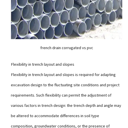
french drain corrugated vs pvc
Flexibility in trench layout and slopes
Flexibility in trench layout and slopes is required for adapting
excavation design to the fluctuating site conditions and project
requirements. Such flexibility can permit the adjustment of
various factors in trench design: the trench depth and angle may
be altered to accommodate differences in soil type
composition, groundwater conditions, or the presence of