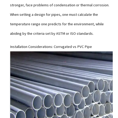
stronger, face problems of condensation or thermal corrosion.
When setting a design for pipes, one must calculate the
temperature range one predicts for the environment, while
abiding by the criteria set by ASTM or ISO standards.
Installation Considerations: Corrugated vs PVC Pipe