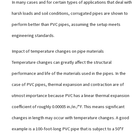
In many cases and for certain types of applications that deal with
harsh loads and soil conditions, corrugated pipes are shown to
perform better than PVC pipes, assuming the setup meets
engineering standards.
Impact of temperature changes on pipe materials
Temperature changes can greatly affect the structural
performance and life of the materials used in the pipes. In the
case of PVC pipes, thermal expansion and contraction are of
utmost importance because PVC has a linear thermal expansion
coefficient of roughly 0.00005 in./in./°F. This means significant
changes in length may occur with temperature changes. A good
example is a 100-foot-long PVC pipe that is subject to a 50°F