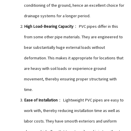
conditioning of the ground, hence an excellent choice for
drainage systems for a longer period.
High Load-Bearing Capacity
： PVC pipes differ in this
from some other pipe materials. They are engineered to
bear substantially huge external loads without
deformation. This makes it appropriate for locations that
are heavy with soil loads or experience ground
movement, thereby ensuring proper structuring with
time.
Ease of Installation
： Lightweight PVC pipes are easy to
work with, thereby reducing installation time as well as
labor costs. They have smooth exteriors and uniform