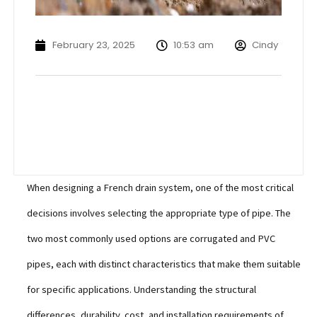
February 23, 2025
10:53 am
Cindy
When designing a French drain system, one of the most critical
decisions involves selecting the appropriate type of pipe. The
two most commonly used options are corrugated and PVC
pipes, each with distinct characteristics that make them suitable
for specific applications. Understanding the structural
differences, durability, cost, and installation requirements of