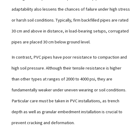
adaptability also lessens the chances of failure under high stress
or harsh soil conditions. Typically, firm backfilled pipes are rated
30 cm and above in distance, in load-bearing setups, corrugated
pipes are placed 30 cm below ground level.
In contrast, PVC pipes have poor resistance to compaction and
high soil pressure. Although their tensile resistance is higher
than other types at ranges of 2000 to 4000 psi, they are
fundamentally weaker under uneven wearing or soil conditions.
Particular care must be taken in PVC installations, as trench
depth as well as granular embedment installation is crucial to
prevent cracking and deformation.