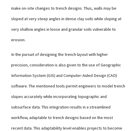
make on-site changes to trench designs. Thus, walls may be
sloped at very steep angles in dense clay soils while sloping at
very shallow angles in loose and granular soils vulnerable to
erosion.
In the pursuit of designing the trench layout with higher
precision, consideration is also given to the use of Geographic
Information System (GIS) and Computer-Aided Design (CAD)
software. The mentioned tools permit engineers to model trench
slopes accurately while incorporating topographic and
subsurface data. This integration results in a streamlined
workflow, adaptable to trench designs based on the most
recent data. This adaptability level enables projects to become