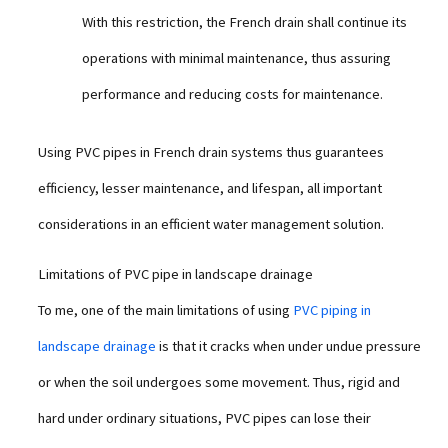
With this restriction, the French drain shall continue its
operations with minimal maintenance, thus assuring
performance and reducing costs for maintenance.
Using PVC pipes in French drain systems thus guarantees
efficiency, lesser maintenance, and lifespan, all important
considerations in an efficient water management solution.
Limitations of PVC pipe in landscape drainage
To me, one of the main limitations of using
PVC piping in
landscape drainage
is that it cracks when under undue pressure
or when the soil undergoes some movement. Thus, rigid and
hard under ordinary situations, PVC pipes can lose their