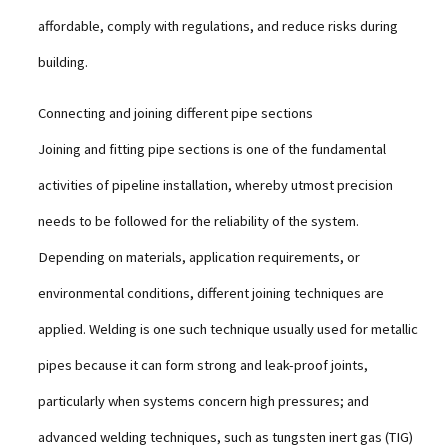
affordable, comply with regulations, and reduce risks during
building.
Connecting and joining different pipe sections
Joining and fitting pipe sections is one of the fundamental
activities of pipeline installation, whereby utmost precision
needs to be followed for the reliability of the system.
Depending on materials, application requirements, or
environmental conditions, different joining techniques are
applied. Welding is one such technique usually used for metallic
pipes because it can form strong and leak-proof joints,
particularly when systems concern high pressures; and
advanced welding techniques, such as tungsten inert gas (TIG)