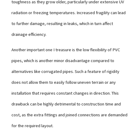
toughness as they grow older, particularly under extensive UV
radiation or freezing temperatures. Increased fragility can lead
to further damage, resulting in leaks, which in turn affect
drainage efficiency.
Another important one I treasure is the low flexibility of PVC
pipes, which is another minor disadvantage compared to
alternatives like corrugated pipes. Such a feature of rigidity
does not allow them to easily follow uneven terrain or any
installation that requires constant changes in direction. This
drawback can be highly detrimental to construction time and
cost, as the extra fittings and joined connections are demanded
for the required layout.