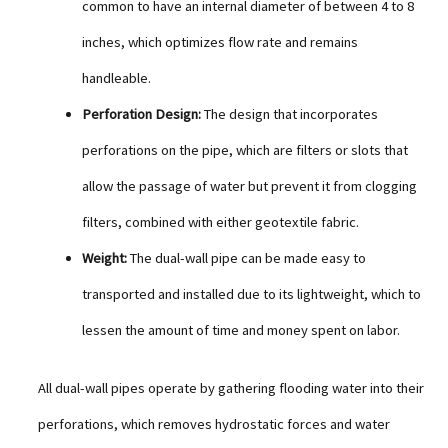
common to have an internal diameter of between 4 to 8
inches, which optimizes flow rate and remains
handleable.
Perforation Design:
The design that incorporates
perforations on the pipe, which are filters or slots that
allow the passage of water but prevent it from clogging
filters, combined with either geotextile fabric.
Weight:
The dual-wall pipe can be made easy to
transported and installed due to its lightweight, which to
lessen the amount of time and money spent on labor.
All dual-wall pipes operate by gathering flooding water into their
perforations, which removes hydrostatic forces and water