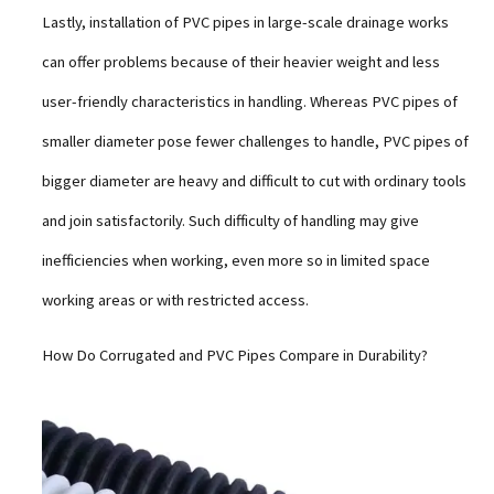
Lastly, installation of PVC pipes in large-scale drainage works
can offer problems because of their heavier weight and less
user-friendly characteristics in handling. Whereas PVC pipes of
smaller diameter pose fewer challenges to handle, PVC pipes of
bigger diameter are heavy and difficult to cut with ordinary tools
and join satisfactorily. Such difficulty of handling may give
inefficiencies when working, even more so in limited space
working areas or with restricted access.
How Do Corrugated and PVC Pipes Compare in Durability?