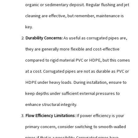
organic or sedimentary deposit. Regular flushing and jet
cleaning are effective, but remember, maintenance is
key.
Durability Concerns:
As useful as corrugated pipes are,
they are generally more flexible and cost-effective
compared to rigid material PVC or HDPE, but this comes
at a cost. Corrugated pipes are not as durable as PVC or
HDPE under heavy loads. During installation, ensure to
keep depths under sufficient external pressures to
enhance structural integrity.
Flow Efficiency Limitations:
If power efficiency is your
primary concern, consider switching to smooth-walled
pipes if that is a possibility. Corrugated pipes have