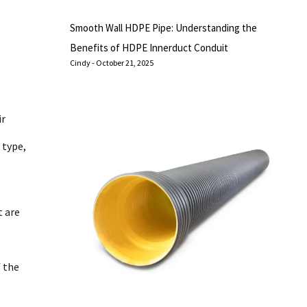
Smooth Wall HDPE Pipe: Understanding the
Benefits of HDPE Innerduct Conduit
Cindy
October 21, 2025
ir
 type,
t are
f the