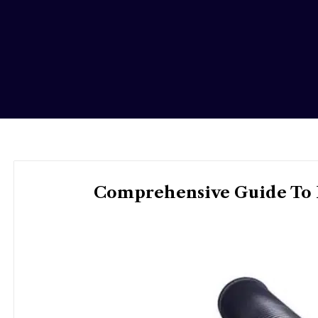
Comprehensive Guide To H