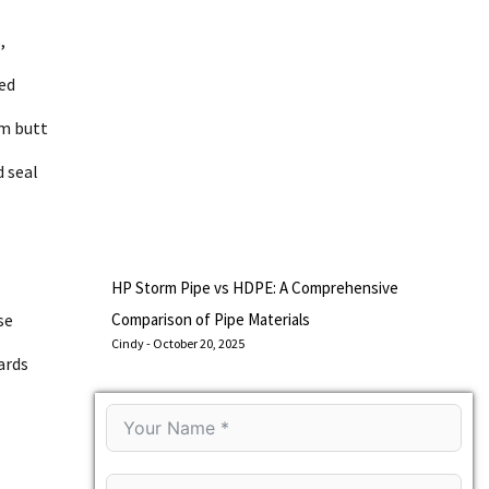
,
ned
om butt
d seal
HP Storm Pipe vs HDPE: A Comprehensive
se
Comparison of Pipe Materials
Cindy
October 20, 2025
ards