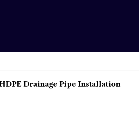
DPE Drainage Pipe Installation