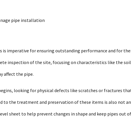
inage pipe installation
s is imperative for ensuring outstanding performance and for the
te inspection of the site, focusing on characteristics like the soil
y affect the pipe.
gins, looking for physical defects like scratches or fractures tha
ed to the treatment and preservation of these items is also not an
 level sheet to help prevent changes in shape and keep pipes out o