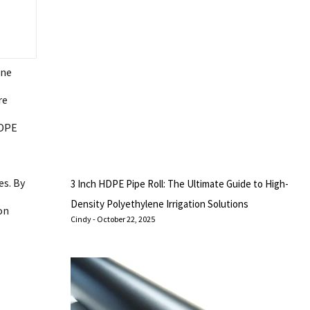
ene
re
HDPE
es. By
3 Inch HDPE Pipe Roll: The Ultimate Guide to High-
Density Polyethylene Irrigation Solutions
on
Cindy
October 22, 2025