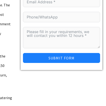
te. The
ost
ignment
y
 the
SUBMIT FORM
150
turn,
watering