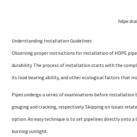
hdpe dra
Understanding Installation Guidelines
Observing proper instructions for installation of HDPE pipe
durability. The process of installation starts with the comple
its load bearing ability, and other ecological factors that ma
Pipes undergo a series of examinations before installation be
gouging and cracking, respectively. Skipping on issues relat
option. An easy technique is to set pipelines directly onto a
burning sunlight.