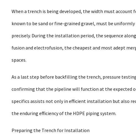
When a trench is being developed, the width must account fo
known to be sand or fine-grained gravel, must be uniformly c
precisely. During the installation period, the sequence alon
fusion and electrofusion, the cheapest and most adept mergi
spaces.
As a last step before backfilling the trench, pressure testing
confirming that the pipeline will function at the expected o
specifics assists not only in efficient installation but also
the enduring efficiency of the HDPE piping system.
Preparing the Trench for Installation