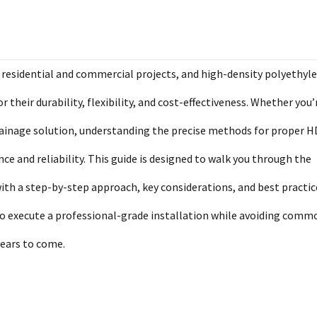
residential and commercial projects, and high-density polyethyl
their durability, flexibility, and cost-effectiveness. Whether you’
 drainage solution, understanding the precise methods for proper 
ce and reliability. This guide is designed to walk you through the
ith a step-by-step approach, key considerations, and best practic
 to execute a professional-grade installation while avoiding comm
years to come.