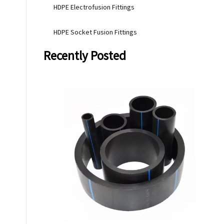
HDPE Electrofusion Fittings
HDPE Socket Fusion Fittings
Recently Posted