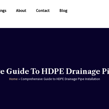
ings
About
Contact
Blog
 Guide To HDPE Drainage Pip
Home
»
Comprehensive Guide to HDPE Drainage Pipe Installation