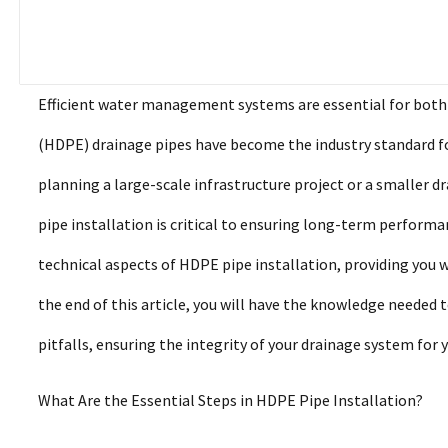
Efficient water management systems are essential for both 
(HDPE) drainage pipes have become the industry standard for 
planning a large-scale infrastructure project or a smaller
pipe installation is critical to ensuring long-term performan
technical aspects of HDPE pipe installation, providing you w
the end of this article, you will have the knowledge needed
pitfalls, ensuring the integrity of your drainage system for 
What Are the Essential Steps in HDPE Pipe Installation?