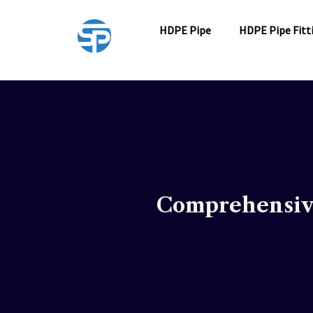
Skip
to
HDPE Pipe
HDPE Pipe Fitt
content
Comprehensive