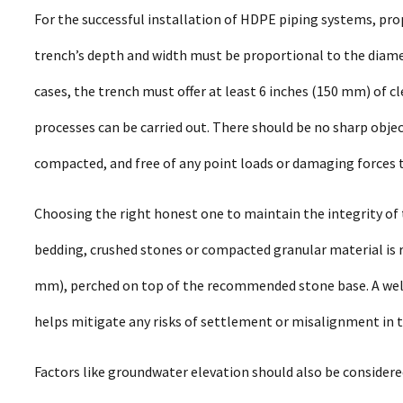
For the successful installation of HDPE piping systems, pr
trench’s depth and width must be proportional to the diamet
cases, the trench must offer at least 6 inches (150 mm) of c
processes can be carried out. There should be no sharp obj
compacted, and free of any point loads or damaging forces t
Choosing the right honest one to maintain the integrity of t
bedding, crushed stones or compacted granular material is r
mm), perched on top of the recommended stone base. A well
helps mitigate any risks of settlement or misalignment in t
Factors like groundwater elevation should also be considered