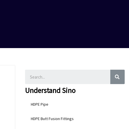
SEA
Understand Sino
HDPE Pipe
HDPE Butt Fusion Fittings