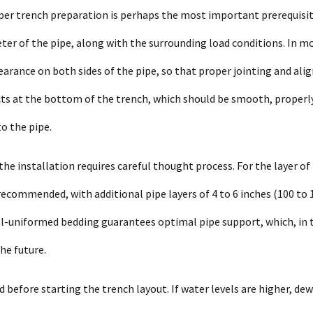
oper trench preparation is perhaps the most important prerequisi
er of the pipe, along with the surrounding load conditions. In m
learance on both sides of the pipe, so that proper jointing and al
ects at the bottom of the trench, which should be smooth, properl
o the pipe.
he installation requires careful thought process. For the layer of
ecommended, with additional pipe layers of 4 to 6 inches (100 to 
-uniformed bedding guarantees optimal pipe support, which, in 
he future.
 before starting the trench layout. If water levels are higher, de