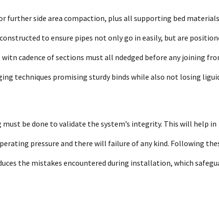
r further side area compaction, plus all supporting bed materials
onstructed to ensure pipes not only go in easily, but are positio
g witn cadence of sections must all ndedged before any joining fr
ng techniques promising sturdy binds while also not losing ligui
 must be done to validate the system’s integrity. This will help in
perating pressure and there will failure of any kind. Following the
 reduces the mistakes encountered during installation, which safegu