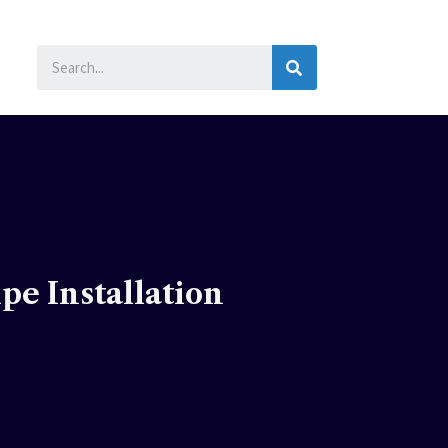
SEARCH
e Installation