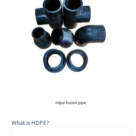
hdpe fusion pipe
What is HDPE?