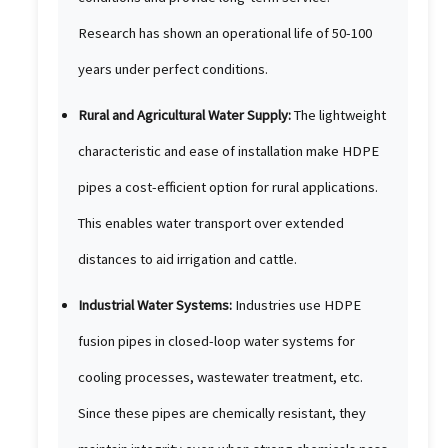
Research has shown an operational life of 50-100
years under perfect conditions.
Rural and Agricultural Water Supply:
The lightweight
characteristic and ease of installation make HDPE
pipes a cost-efficient option for rural applications.
This enables water transport over extended
distances to aid irrigation and cattle.
Industrial Water Systems:
Industries use HDPE
fusion pipes in closed-loop water systems for
cooling processes, wastewater treatment, etc.
Since these pipes are chemically resistant, they