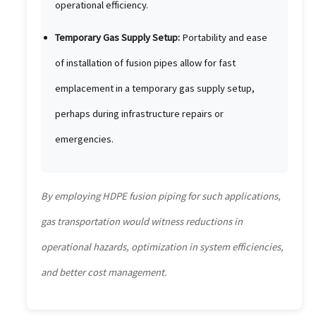
operational efficiency.
Temporary Gas Supply Setup:
Portability and ease
of installation of fusion pipes allow for fast
emplacement in a temporary gas supply setup,
perhaps during infrastructure repairs or
emergencies.
By employing HDPE fusion piping for such applications,
gas transportation would witness reductions in
operational hazards, optimization in system efficiencies,
and better cost management.