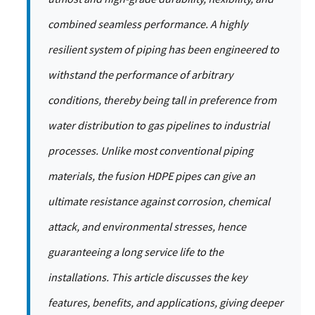
combined seamless performance. A highly
resilient system of piping has been engineered to
withstand the performance of arbitrary
conditions, thereby being tall in preference from
water distribution to gas pipelines to industrial
processes. Unlike most conventional piping
materials, the fusion HDPE pipes can give an
ultimate resistance against corrosion, chemical
attack, and environmental stresses, hence
guaranteeing a long service life to the
installations. This article discusses the key
features, benefits, and applications, giving deeper