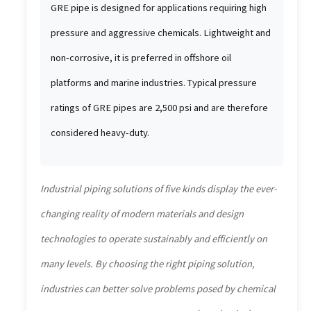
GRE pipe is designed for applications requiring high
pressure and aggressive chemicals. Lightweight and
non-corrosive, it is preferred in offshore oil
platforms and marine industries. Typical pressure
ratings of GRE pipes are 2,500 psi and are therefore
considered heavy-duty.
Industrial piping solutions of five kinds display the ever-
changing reality of modern materials and design
technologies to operate sustainably and efficiently on
many levels. By choosing the right piping solution,
industries can better solve problems posed by chemical