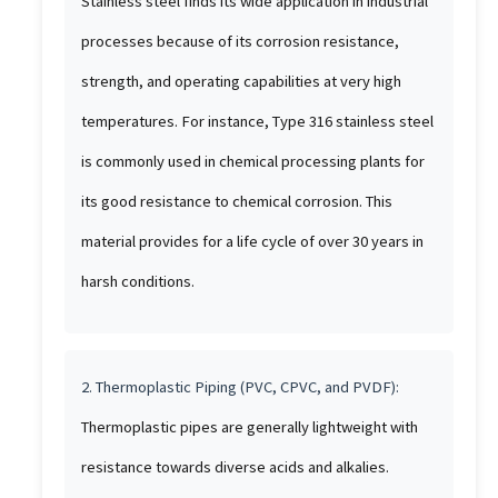
Stainless steel finds its wide application in industrial
processes because of its corrosion resistance,
strength, and operating capabilities at very high
temperatures. For instance, Type 316 stainless steel
is commonly used in chemical processing plants for
its good resistance to chemical corrosion. This
material provides for a life cycle of over 30 years in
harsh conditions.
2. Thermoplastic Piping (PVC, CPVC, and PVDF):
Thermoplastic pipes are generally lightweight with
resistance towards diverse acids and alkalies.