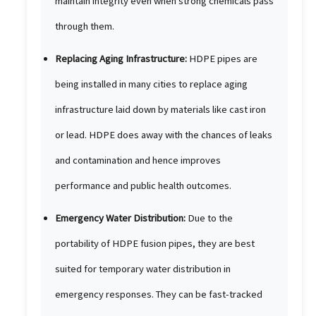
maintain integrity even when strong chemicals pass
through them.
Replacing Aging Infrastructure:
HDPE pipes are
being installed in many cities to replace aging
infrastructure laid down by materials like cast iron
or lead. HDPE does away with the chances of leaks
and contamination and hence improves
performance and public health outcomes.
Emergency Water Distribution:
Due to the
portability of HDPE fusion pipes, they are best
suited for temporary water distribution in
emergency responses. They can be fast-tracked