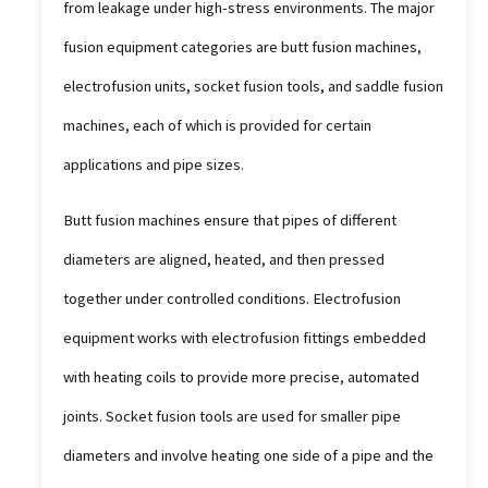
from leakage under high-stress environments. The major
fusion equipment categories are butt fusion machines,
electrofusion units, socket fusion tools, and saddle fusion
machines, each of which is provided for certain
applications and pipe sizes.
Butt fusion machines ensure that pipes of different
diameters are aligned, heated, and then pressed
together under controlled conditions. Electrofusion
equipment works with electrofusion fittings embedded
with heating coils to provide more precise, automated
joints. Socket fusion tools are used for smaller pipe
diameters and involve heating one side of a pipe and the