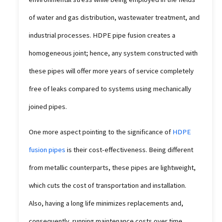
of water and gas distribution, wastewater treatment, and
industrial processes. HDPE pipe fusion creates a
homogeneous joint; hence, any system constructed with
these pipes will offer more years of service completely
free of leaks compared to systems using mechanically
joined pipes.
One more aspect pointing to the significance of
HDPE
fusion pipes
is their cost-effectiveness. Being different
from metallic counterparts, these pipes are lightweight,
which cuts the cost of transportation and installation.
Also, having a long life minimizes replacements and,
consequently, running maintenance costs over time.