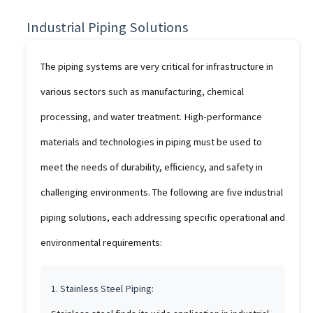
Industrial Piping Solutions
The piping systems are very critical for infrastructure in
various sectors such as manufacturing, chemical
processing, and water treatment. High-performance
materials and technologies in piping must be used to
meet the needs of durability, efficiency, and safety in
challenging environments. The following are five industrial
piping solutions, each addressing specific operational and
environmental requirements:
1. Stainless Steel Piping: