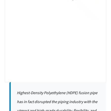
Highest-Density Polyethylene (HDPE) fusion pipe
has in fact disrupted the piping industry with the
utmost and high-grade durability, flexibility, and