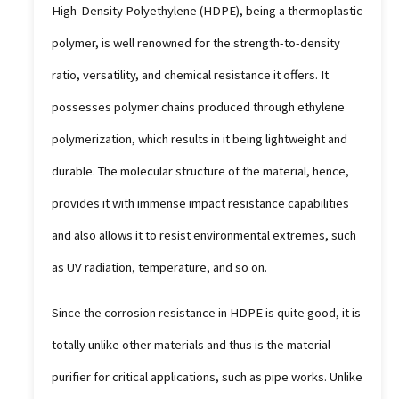
High-Density Polyethylene (HDPE), being a thermoplastic
polymer, is well renowned for the strength-to-density
ratio, versatility, and chemical resistance it offers. It
possesses polymer chains produced through ethylene
polymerization, which results in it being lightweight and
durable. The molecular structure of the material, hence,
provides it with immense impact resistance capabilities
and also allows it to resist environmental extremes, such
as UV radiation, temperature, and so on.
Since the corrosion resistance in HDPE is quite good, it is
totally unlike other materials and thus is the material
purifier for critical applications, such as pipe works. Unlike