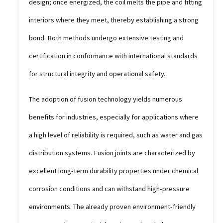
design; once energized, the coil melts the pipe and fitting
interiors where they meet, thereby establishing a strong
bond. Both methods undergo extensive testing and
certification in conformance with international standards
for structural integrity and operational safety.
The adoption of fusion technology yields numerous
benefits for industries, especially for applications where
a high level of reliability is required, such as water and gas
distribution systems. Fusion joints are characterized by
excellent long-term durability properties under chemical
corrosion conditions and can withstand high-pressure
environments. The already proven environment-friendly