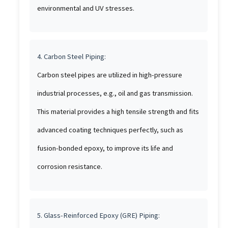
environmental and UV stresses.
4. Carbon Steel Piping:
Carbon steel pipes are utilized in high-pressure
industrial processes, e.g., oil and gas transmission.
This material provides a high tensile strength and fits
advanced coating techniques perfectly, such as
fusion-bonded epoxy, to improve its life and
corrosion resistance.
5. Glass-Reinforced Epoxy (GRE) Piping: