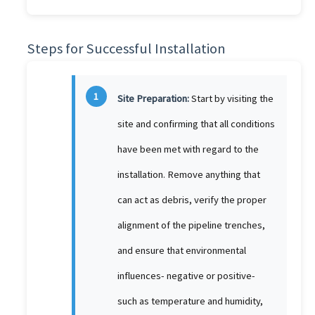
Steps for Successful Installation
1
Site Preparation:
Start by visiting the
site and confirming that all conditions
have been met with regard to the
installation. Remove anything that
can act as debris, verify the proper
alignment of the pipeline trenches,
and ensure that environmental
influences- negative or positive-
such as temperature and humidity,