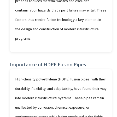
process reduces material wastes and excludes
contamination hazards that a joint failure may entail. These
factors thus render fusion technology a key element in
the design and construction of modern infrastructure
programs.
Importance of HDPE Fusion Pipes
High-density polyethylene (HDPE) fusion pipes, with their
durability, flexibility, and adaptability, have found their way
into modern infrastructural systems. These pipes remain
unaffected by corrosion, chemical exposure, or
environmental stress while being employed in the fields