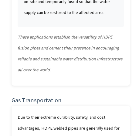
on-site and temporarily fused so that the water
supply can be restored to the affected area.
These applications establish the versatility of HDPE
fusion pipes and cement their presence in encouraging
reliable and sustainable water distribution infrastructure
all over the world.
Gas Transportation
Due to their extreme durability, safety, and cost
advantages, HDPE welded pipes are generally used for