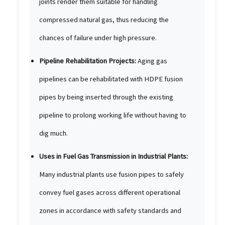
joints render them suitable for handling
compressed natural gas, thus reducing the
chances of failure under high pressure.
Pipeline Rehabilitation Projects:
Aging gas
pipelines can be rehabilitated with HDPE fusion
pipes by being inserted through the existing
pipeline to prolong working life without having to
dig much.
Uses in Fuel Gas Transmission in Industrial Plants:
Many industrial plants use fusion pipes to safely
convey fuel gases across different operational
zones in accordance with safety standards and