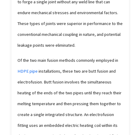
to forge a single joint without any weld line that can
endure mechanical stresses and environmental factors.
These types of joints were superior in performance to the
conventional mechanical coupling in nature, and potential
leakage points were eliminated.
Of the two main fusion methods commonly employed in
HDPE pipe
installations, these two are butt fusion and
electrofusion. Butt fusion involves the simultaneous
heating of the ends of the two pipes until they reach their
melting temperature and then pressing them together to
create a single integrated structure. An electrofusion
fitting uses an embedded electric heating coil within its