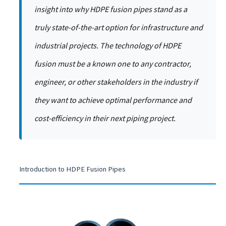
insight into why HDPE fusion pipes stand as a
truly state-of-the-art option for infrastructure and
industrial projects. The technology of HDPE
fusion must be a known one to any contractor,
engineer, or other stakeholders in the industry if
they want to achieve optimal performance and
cost-efficiency in their next piping project.
Introduction to HDPE Fusion Pipes