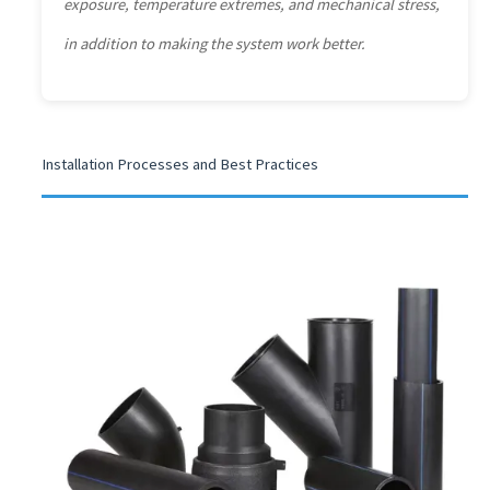
exposure, temperature extremes, and mechanical stress,
in addition to making the system work better.
Installation Processes and Best Practices