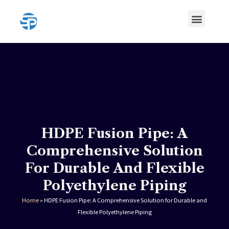
Skip
Menu
to
content
HDPE Pipe
HDPE Pipe Fittings
HDPE Fusion Pipe: A
Comprehensive Solution
For Durable And Flexible
Polyethylene Piping
Home
»
HDPE Fusion Pipe: A Comprehensive Solution for Durable and
Flexible Polyethylene Piping