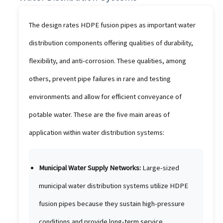
The design rates HDPE fusion pipes as important water
distribution components offering qualities of durability,
flexibility, and anti-corrosion. These qualities, among
others, prevent pipe failures in rare and testing
environments and allow for efficient conveyance of
potable water. These are the five main areas of
application within water distribution systems:
Municipal Water Supply Networks:
Large-sized
municipal water distribution systems utilize HDPE
fusion pipes because they sustain high-pressure
conditions and provide long-term service.