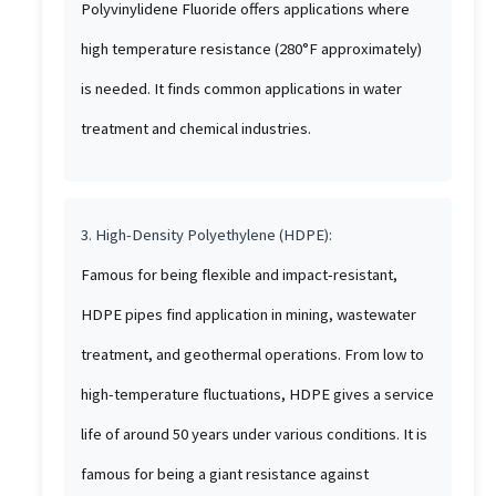
Polyvinylidene Fluoride offers applications where
high temperature resistance (280°F approximately)
is needed. It finds common applications in water
treatment and chemical industries.
3. High-Density Polyethylene (HDPE):
Famous for being flexible and impact-resistant,
HDPE pipes find application in mining, wastewater
treatment, and geothermal operations. From low to
high-temperature fluctuations, HDPE gives a service
life of around 50 years under various conditions. It is
famous for being a giant resistance against