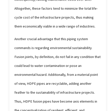
Altogether, these factors tend to minimize the total life-
cycle cost of the infrastructure projects, thus making
them economically viable in a wide range of industries.
Another crucial advantage that this piping system
commands is regarding environmental sustainability.
Fusion joints, by definition, do not fail in any condition that
could lead to water contamination or pose an
environmental hazard. Additionally, from a material point
of view, HDPE pipes are recyclable, adding another
feather to the sustainability of infrastructure projects.
Thus, HDPE fusion pipes have become axis elements in
the conceptualization of resilient, efficient, and