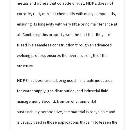
metals and others that corrode or rust, HDPE does not
corrode, rust, or react chemically with many compounds,
ensuring its longevity with very little or no maintenance at
all. Combining this property with the fact that they are
fused in a seamless construction through an advanced
welding process ensures the overall strength of the
structure.
HDPE has been and is being used in multiple industries
for water supply, gas distribution, and industrial fluid
management. Second, from an environmental
sustainability perspective, the material is recyclable and
is usually used in those applications that aim to lessen the