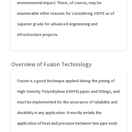
environmental impact. There, of course, may be
innumerable other reasons for considering HDPE as of
superior grade for advanced engineering and
infrastructure projects.
Overview of Fusion Technology
Fusion is a good technique applied during the joining of
High-Density Polyethylene (HDPE) pipes and fittings, and
must be implemented for the assurance of reliability and
durability in any application. It mostly entails the
application of heat and pressure between two pipe ends