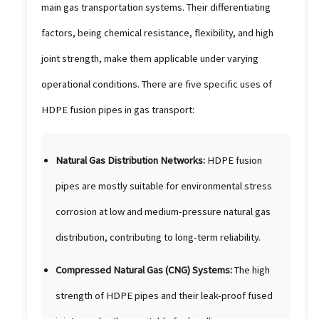
main gas transportation systems. Their differentiating
factors, being chemical resistance, flexibility, and high
joint strength, make them applicable under varying
operational conditions. There are five specific uses of
HDPE fusion pipes in gas transport:
Natural Gas Distribution Networks:
HDPE fusion
pipes are mostly suitable for environmental stress
corrosion at low and medium-pressure natural gas
distribution, contributing to long-term reliability.
Compressed Natural Gas (CNG) Systems:
The high
strength of HDPE pipes and their leak-proof fused