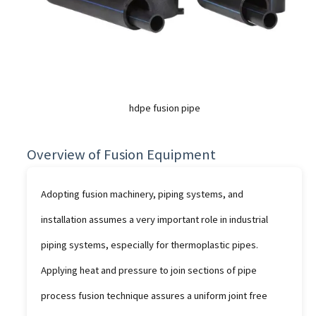
hdpe fusion pipe
Overview of Fusion Equipment
Adopting fusion machinery, piping systems, and
installation assumes a very important role in industrial
piping systems, especially for thermoplastic pipes.
Applying heat and pressure to join sections of pipe
process fusion technique assures a uniform joint free