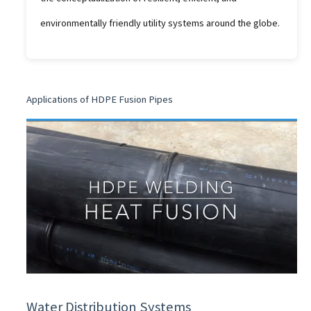
environmentally friendly utility systems around the globe.
Applications of HDPE Fusion Pipes
Water Distribution Systems