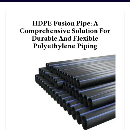
HDPE Fusion Pipe: A
Comprehensive Solution For
Durable And Flexible
Polyethylene Piping