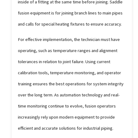
inside of a fitting at the same time before joining. Saddle
fusion equipment is for joining branch lines to main pipes
and calls for special heating fixtures to ensure accuracy.
For effective implementation, the technician must have
operating, such as temperature ranges and alignment
tolerances in relation to joint failure. Using current
calibration tools, temperature monitoring, and operator
training ensures the best operations for system integrity
over the long term. As automation technology and real-
time monitoring continue to evolve, fusion operators
increasingly rely upon modern equipment to provide
efficient and accurate solutions for industrial piping.