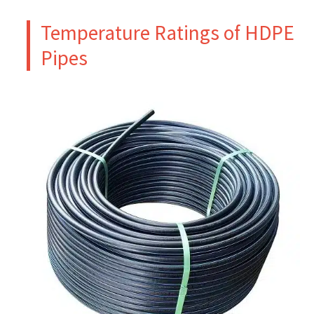
Temperature Ratings of HDPE
Pipes