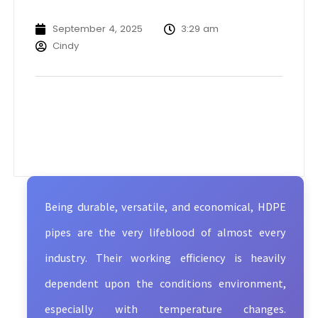
September 4, 2025
3:29 am
Cindy
Being durable, versatile, and economical, HDPE
pipes are the very lifeblood of almost every
industry. Their working efficiency is heavily
dependent upon the conditions environment,
especially with temperature changes.