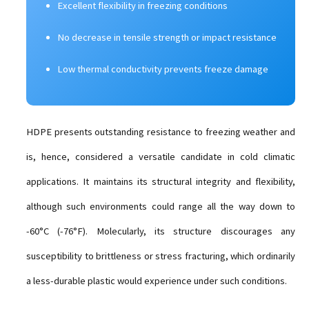
Excellent flexibility in freezing conditions
No decrease in tensile strength or impact resistance
Low thermal conductivity prevents freeze damage
HDPE presents outstanding resistance to freezing weather and
is, hence, considered a versatile candidate in cold climatic
applications. It maintains its structural integrity and flexibility,
although such environments could range all the way down to
-60°C (-76°F). Molecularly, its structure discourages any
susceptibility to brittleness or stress fracturing, which ordinarily
a less-durable plastic would experience under such conditions.