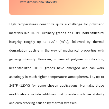
with dimensional stability
High temperatures constitute quite a challenge for polymeric
materials like HDPE. Ordinary grades of HDPE hold structural
integrity roughly up to 120°F (49°C), followed by thermal
degradation getting in the way of mechanical properties with
growing intensity. However, in view of polymer modification,
heat-stabilized HDPE grades have emerged and can work
assuringly in much higher temperature atmospheres, i.e., up to
248°F (120°C) for some chosen applications. Normally, these
modifications include additives that provide oxidative stability
and curb cracking caused by thermal stresses.