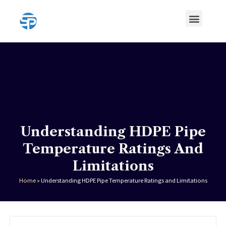
Skip
Menu
to
content
HDPE Pipe
HDPE Pipe Fittings
Understanding HDPE Pipe
Temperature Ratings And
Limitations
Home
»
Understanding HDPE Pipe Temperature Ratings and Limitations