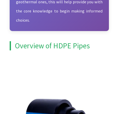
geothermal ones, this will help provide you with
the core knowledge to begin making informed
choices.
Overview of HDPE Pipes