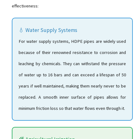
effectiveness:
💧 Water Supply Systems
For water supply systems, HDPE pipes are widely used
because of their renowned resistance to corrosion and
leaching by chemicals. They can withstand the pressure
of water up to 16 bars and can exceed a lifespan of 50
years if well maintained, making them nearly never to be
replaced. A smooth inner surface of pipes allows for
minimum friction loss so that water flows even through it.