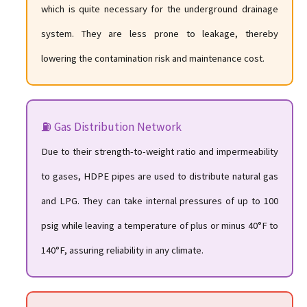
which is quite necessary for the underground drainage
system. They are less prone to leakage, thereby
lowering the contamination risk and maintenance cost.
⛽ Gas Distribution Network
Due to their strength-to-weight ratio and impermeability
to gases, HDPE pipes are used to distribute natural gas
and LPG. They can take internal pressures of up to 100
psig while leaving a temperature of plus or minus 40°F to
140°F, assuring reliability in any climate.