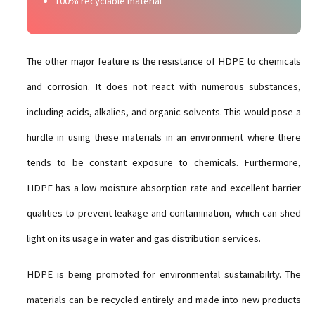
100% recyclable material
The other major feature is the resistance of HDPE to chemicals
and corrosion. It does not react with numerous substances,
including acids, alkalies, and organic solvents. This would pose a
hurdle in using these materials in an environment where there
tends to be constant exposure to chemicals. Furthermore,
HDPE has a low moisture absorption rate and excellent barrier
qualities to prevent leakage and contamination, which can shed
light on its usage in water and gas distribution services.
HDPE is being promoted for environmental sustainability. The
materials can be recycled entirely and made into new products