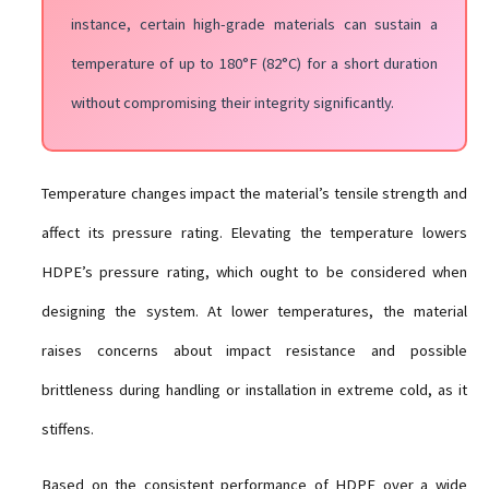
instance, certain high-grade materials can sustain a
temperature of up to 180°F (82°C) for a short duration
without compromising their integrity significantly.
Temperature changes impact the material’s tensile strength and
affect its pressure rating. Elevating the temperature lowers
HDPE’s pressure rating, which ought to be considered when
designing the system. At lower temperatures, the material
raises concerns about impact resistance and possible
brittleness during handling or installation in extreme cold, as it
stiffens.
Based on the consistent performance of HDPE over a wide