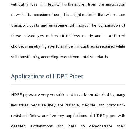
without a loss in integrity. Furthermore, from the installation
down to its occasion of use, it is a light material that will reduce
transport costs and environmental impact. The combination of
these advantages makes HDPE less costly and a preferred
choice, whereby high performance in industries is required while
still transitioning according to environmental standards.
Applications of HDPE Pipes
HDPE pipes are very versatile and have been adopted by many
industries because they are durable, flexible, and corrosion-
resistant. Below are five key applications of HDPE pipes with
detailed explanations and data to demonstrate their