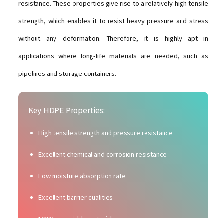
resistance. These properties give rise to a relatively high tensile
strength, which enables it to resist heavy pressure and stress
without any deformation. Therefore, it is highly apt in
applications where long-life materials are needed, such as
pipelines and storage containers.
Key HDPE Properties:
High tensile strength and pressure resistance
Excellent chemical and corrosion resistance
Low moisture absorption rate
Excellent barrier qualities