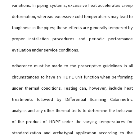
variations. In piping systems, excessive heat accelerates creep
deformation, whereas excessive cold temperatures may lead to
toughness in the pipes; these effects are generally tempered by
proper installation procedures and periodic performance
evaluation under service conditions.
Adherence must be made to the prescriptive guidelines in all
circumstances to have an HDPE unit function when performing
under thermal conditions. Testing can, however, include heat
treatments followed by Differential Scanning Calorimetric
analysis and any other thermal tests to determine the behavior
of the product of HDPE under the varying temperatures for
standardization and archetypal application according to the