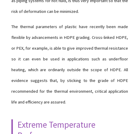
as piping systems for hot fluid, is thus very important so that the
risk of deformation can be minimized.
The thermal parameters of plastic have recently been made
flexible by advancements in HDPE grading. Cross-linked HDPE,
or PEX, for example, is able to give improved thermal resistance
so it can even be used in applications such as underfloor
heating, which are ordinarily outside the scope of HDPE. All
evidence suggests that, by sticking to the grade of HDPE
recommended for the thermal environment, critical application
life and efficiency are assured.
Extreme Temperature