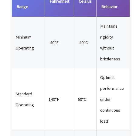
Fahrenheit
Celsius
Range
Behavior
Maintains
Minimum
rigidity
-40°F
-40°C
Operating
without
brittleness
Optimal
performance
Standard
140°F
60°C
under
Operating
continuous
load