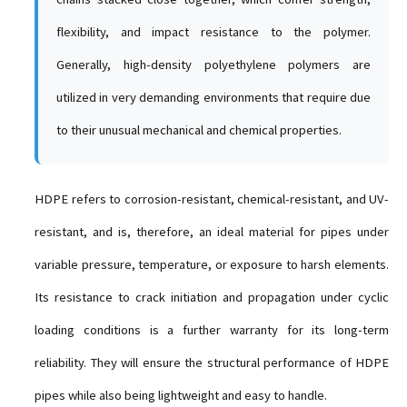
flexibility, and impact resistance to the polymer.
Generally, high-density polyethylene polymers are
utilized in very demanding environments that require due
to their unusual mechanical and chemical properties.
HDPE refers to corrosion-resistant, chemical-resistant, and UV-
resistant, and is, therefore, an ideal material for pipes under
variable pressure, temperature, or exposure to harsh elements.
Its resistance to crack initiation and propagation under cyclic
loading conditions is a further warranty for its long-term
reliability. They will ensure the structural performance of HDPE
pipes while also being lightweight and easy to handle.