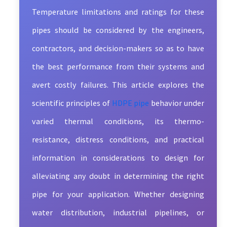
Temperature limitations and ratings for these
pipes should be considered by the engineers,
contractors, and decision-makers so as to have
the best performance from their systems and
avert costly failures. This article explores the
scientific principles of
HDPE pipe
behavior under
varied thermal conditions, its thermo-
resistance, distress conditions, and practical
information in considerations to design for
alleviating any doubt in determining the right
pipe for your application. Whether designing
water distribution, industrial pipelines, or