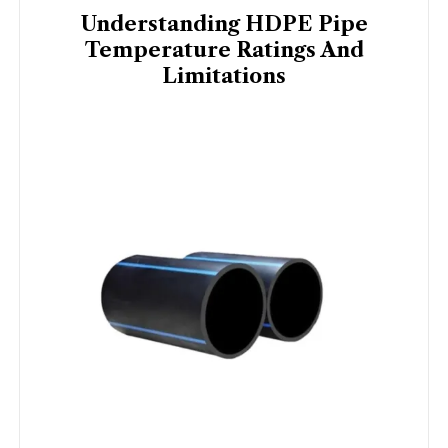
Understanding HDPE Pipe
Temperature Ratings And
Limitations