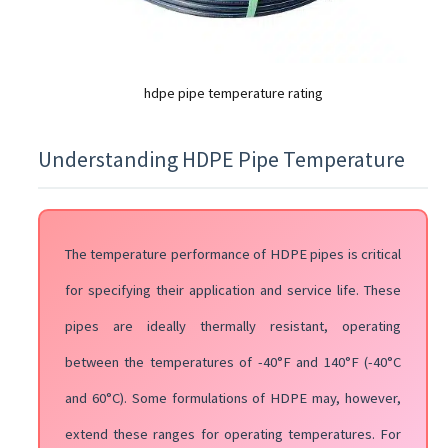
hdpe pipe temperature rating
Understanding HDPE Pipe Temperature
The temperature performance of HDPE pipes is critical
for specifying their application and service life. These
pipes are ideally thermally resistant, operating
between the temperatures of -40°F and 140°F (-40°C
and 60°C). Some formulations of HDPE may, however,
extend these ranges for operating temperatures. For