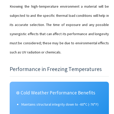
Knowing the high-temperature environment a material will be
subjected to and the specific thermal load conditions will help in
its accurate selection. The time of exposure and any possible
synergistic effects that can affect its performance and longevity
must be considered; these may be due to environmental effects
such as UV radiation or chemicals.
Performance in Freezing Temperatures
❄️ Cold Weather Performance Benefits
Maintains structural integrity down to -60°C (-76°F)