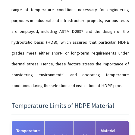
range of temperature conditions necessary for engineering
purposes in industrial and infrastructure projects, various tests
are employed, including ASTM D2837 and the design of the
hydrostatic basis (HDB), which assures that particular HDPE
grades meet either short- or long-term requirements under
thermal stress. Hence, these factors stress the importance of
considering environmental and operating temperature
conditions during the selection and installation of HDPE pipes.
Temperature Limits of HDPE Material
Temperature
Material