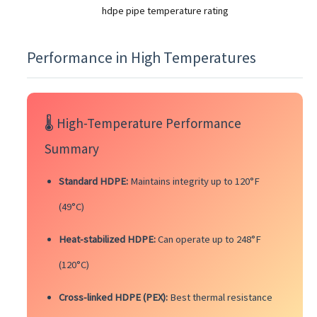
hdpe pipe temperature rating
Performance in High Temperatures
🌡️ High-Temperature Performance
Summary
Standard HDPE:
Maintains integrity up to 120°F
(49°C)
Heat-stabilized HDPE:
Can operate up to 248°F
(120°C)
Cross-linked HDPE (PEX):
Best thermal resistance