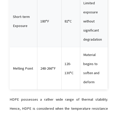
Limited
exposure
Short-term
180°F
82°C
without
Exposure
significant
degradation
Material
120-
begins to
Melting Point
248-266°F
130°C
soften and
deform
HDPE possesses a rather wide range of thermal stability.
Hence, HDPE is considered when the temperature resistance