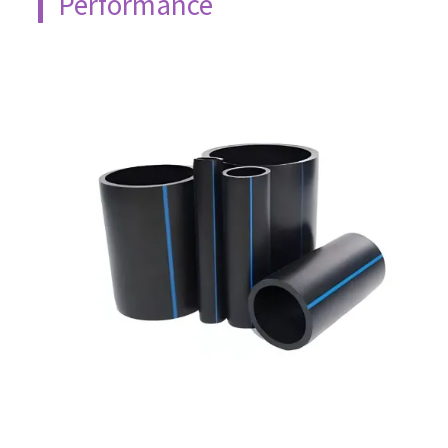
Performance