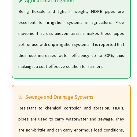
🌾 Agricultural Irrigation
Being flexible and light in weight, HDPE pipes are
excellent for irrigation systems in agriculture. Free
movement across uneven terrains makes these pipes
apt for use with drip irrigation systems. It is reported that
their use increases water efficiency up to 30%, thus
making it a cost-effective solution for farmers.
🚿 Sewage and Drainage Systems
Resistant to chemical corrosion and abrasion, HDPE
pipes are used to carry wastewater and sewage. They
are non-brittle and can carry enormous load conditions,