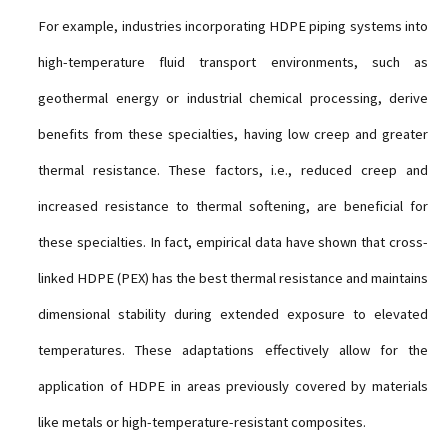
For example, industries incorporating HDPE piping systems into
high-temperature fluid transport environments, such as
geothermal energy or industrial chemical processing, derive
benefits from these specialties, having low creep and greater
thermal resistance. These factors, i.e., reduced creep and
increased resistance to thermal softening, are beneficial for
these specialties. In fact, empirical data have shown that cross-
linked HDPE (PEX) has the best thermal resistance and maintains
dimensional stability during extended exposure to elevated
temperatures. These adaptations effectively allow for the
application of HDPE in areas previously covered by materials
like metals or high-temperature-resistant composites.