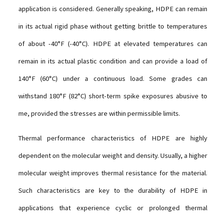
application is considered. Generally speaking, HDPE can remain
in its actual rigid phase without getting brittle to temperatures
of about -40°F (-40°C). HDPE at elevated temperatures can
remain in its actual plastic condition and can provide a load of
140°F (60°C) under a continuous load. Some grades can
withstand 180°F (82°C) short-term spike exposures abusive to
me, provided the stresses are within permissible limits.
Thermal performance characteristics of HDPE are highly
dependent on the molecular weight and density. Usually, a higher
molecular weight improves thermal resistance for the material.
Such characteristics are key to the durability of HDPE in
applications that experience cyclic or prolonged thermal