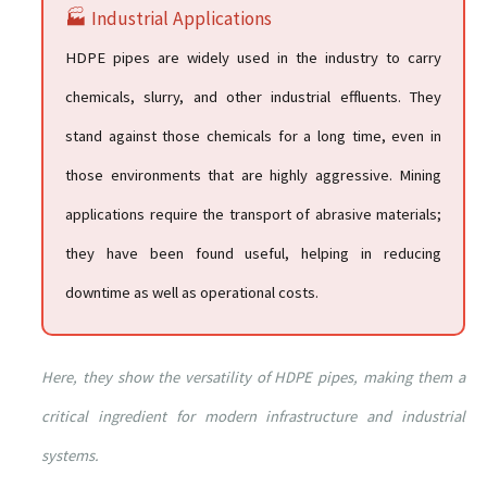
🏭 Industrial Applications
HDPE pipes are widely used in the industry to carry
chemicals, slurry, and other industrial effluents. They
stand against those chemicals for a long time, even in
those environments that are highly aggressive. Mining
applications require the transport of abrasive materials;
they have been found useful, helping in reducing
downtime as well as operational costs.
Here, they show the versatility of HDPE pipes, making them a
critical ingredient for modern infrastructure and industrial
systems.