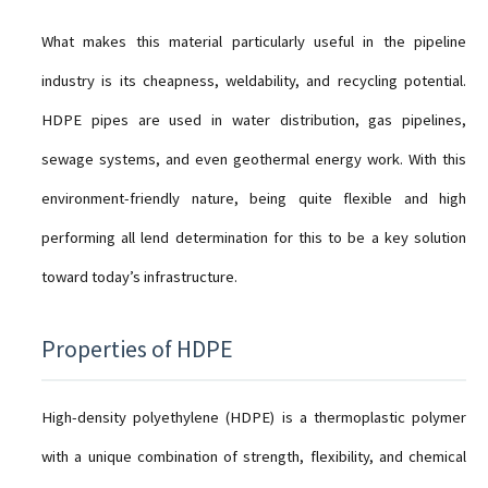
What makes this material particularly useful in the pipeline
industry is its cheapness, weldability, and recycling potential.
HDPE pipes are used in water distribution, gas pipelines,
sewage systems, and even geothermal energy work. With this
environment-friendly nature, being quite flexible and high
performing all lend determination for this to be a key solution
toward today’s infrastructure.
Properties of HDPE
High-density polyethylene (HDPE) is a thermoplastic polymer
with a unique combination of strength, flexibility, and chemical