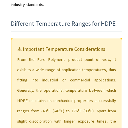
industry standards.
Different Temperature Ranges for HDPE
⚠️ Important Temperature Considerations
From the Pure Polymeric product point of view, it
exhibits a wide range of application temperatures, thus
fitting into industrial or commercial applications.
Generally, the operational temperature between which
HDPE maintains its mechanical properties successfully
ranges from -40°F (-40°C) to 176°F (80°C). Apart from
slight discoloration with longer exposure times, the