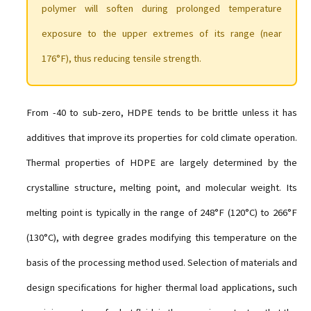
polymer will soften during prolonged temperature
exposure to the upper extremes of its range (near
176°F), thus reducing tensile strength.
From -40 to sub-zero, HDPE tends to be brittle unless it has
additives that improve its properties for cold climate operation.
Thermal properties of HDPE are largely determined by the
crystalline structure, melting point, and molecular weight. Its
melting point is typically in the range of 248°F (120°C) to 266°F
(130°C), with degree grades modifying this temperature on the
basis of the processing method used. Selection of materials and
design specifications for higher thermal load applications, such