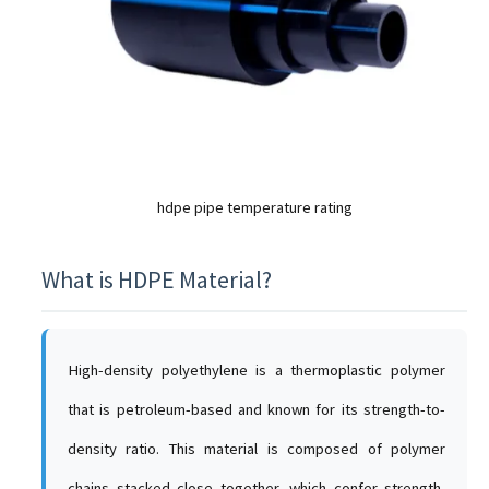
hdpe pipe temperature rating
What is HDPE Material?
High-density polyethylene is a thermoplastic polymer
that is petroleum-based and known for its strength-to-
density ratio. This material is composed of polymer
chains stacked close together, which confer strength,