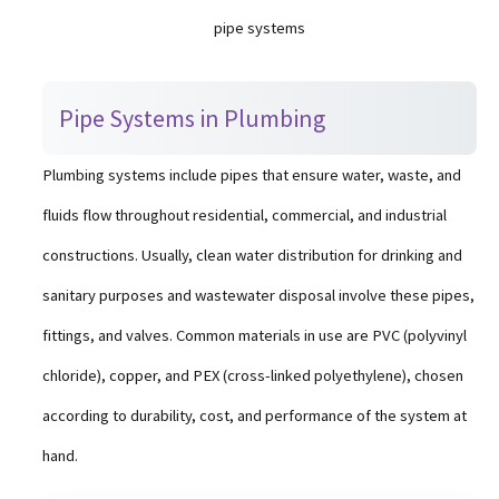
pipe systems
Pipe Systems in Plumbing
Plumbing systems include pipes that ensure water, waste, and
fluids flow throughout residential, commercial, and industrial
constructions. Usually, clean water distribution for drinking and
sanitary purposes and wastewater disposal involve these pipes,
fittings, and valves. Common materials in use are PVC (polyvinyl
chloride), copper, and PEX (cross-linked polyethylene), chosen
according to durability, cost, and performance of the system at
hand.