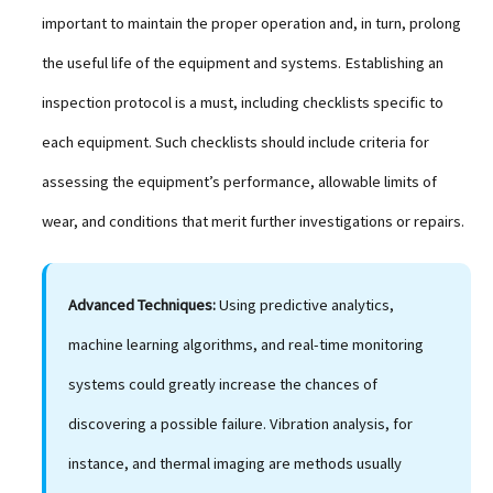
important to maintain the proper operation and, in turn, prolong
the useful life of the equipment and systems. Establishing an
inspection protocol is a must, including checklists specific to
each equipment. Such checklists should include criteria for
assessing the equipment’s performance, allowable limits of
wear, and conditions that merit further investigations or repairs.
Advanced Techniques:
Using predictive analytics,
machine learning algorithms, and real-time monitoring
systems could greatly increase the chances of
discovering a possible failure. Vibration analysis, for
instance, and thermal imaging are methods usually