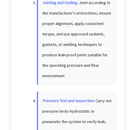
Jointing and Sealing:
Joint according to
the manufacturer’s instructions; ensure
proper alignment, apply consistent
torque, and use approved sealants,
gaskets, or welding techniques to
produce leak-proof joints suitable for
the operating pressure and flow
environment.
Pressure Test and Inspection:
Carry out
pressure tests-hydrostatic or
pneumatic the system to verify leak,