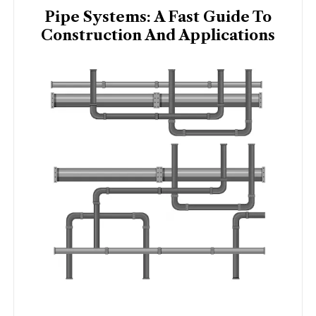
Pipe Systems: A Fast Guide To
Construction And Applications