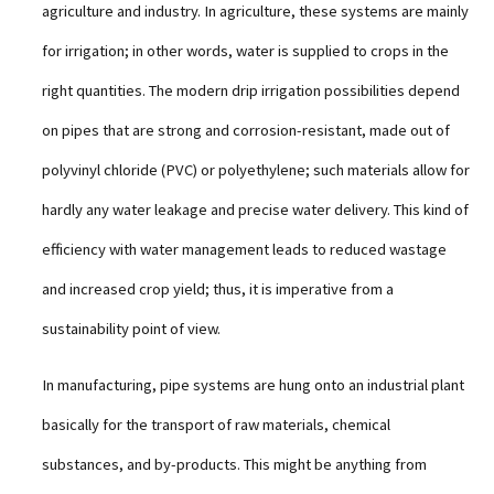
agriculture and industry. In agriculture, these systems are mainly
for irrigation; in other words, water is supplied to crops in the
right quantities. The modern drip irrigation possibilities depend
on pipes that are strong and corrosion-resistant, made out of
polyvinyl chloride (PVC) or polyethylene; such materials allow for
hardly any water leakage and precise water delivery. This kind of
efficiency with water management leads to reduced wastage
and increased crop yield; thus, it is imperative from a
sustainability point of view.
In manufacturing, pipe systems are hung onto an industrial plant
basically for the transport of raw materials, chemical
substances, and by-products. This might be anything from