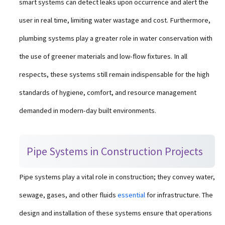
smart systems can detect leaks upon occurrence and alert the
user in real time, limiting water wastage and cost. Furthermore,
plumbing systems play a greater role in water conservation with
the use of greener materials and low-flow fixtures. In all
respects, these systems still remain indispensable for the high
standards of hygiene, comfort, and resource management
demanded in modern-day built environments.
Pipe Systems in Construction Projects
Pipe systems play a vital role in construction; they convey water,
sewage, gases, and other fluids
essential
for infrastructure. The
design and installation of these systems ensure that operations