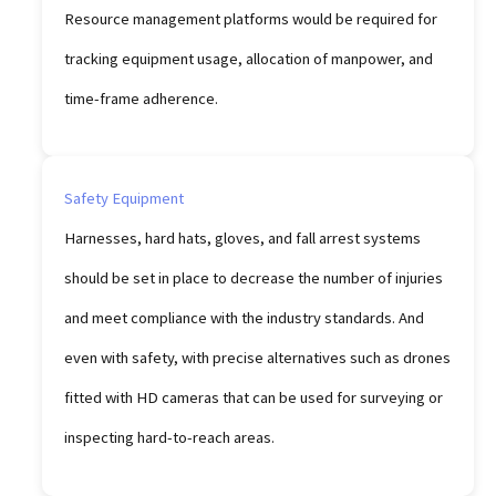
Resource management platforms would be required for
tracking equipment usage, allocation of manpower, and
time-frame adherence.
Safety Equipment
Harnesses, hard hats, gloves, and fall arrest systems
should be set in place to decrease the number of injuries
and meet compliance with the industry standards. And
even with safety, with precise alternatives such as drones
fitted with HD cameras that can be used for surveying or
inspecting hard-to-reach areas.