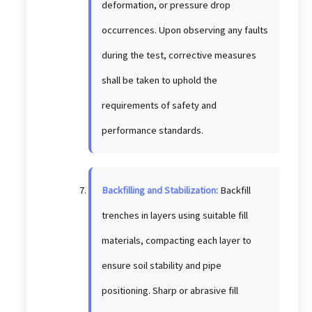
deformation, or pressure drop
occurrences. Upon observing any faults
during the test, corrective measures
shall be taken to uphold the
requirements of safety and
performance standards.
Backfilling and Stabilization:
Backfill
trenches in layers using suitable fill
materials, compacting each layer to
ensure soil stability and pipe
positioning. Sharp or abrasive fill