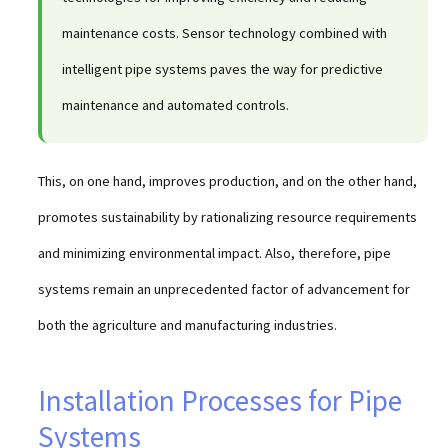
maintenance costs. Sensor technology combined with
intelligent pipe systems paves the way for predictive
maintenance and automated controls.
This, on one hand, improves production, and on the other hand,
promotes sustainability by rationalizing resource requirements
and minimizing environmental impact. Also, therefore, pipe
systems remain an unprecedented factor of advancement for
both the agriculture and manufacturing industries.
Installation Processes for Pipe
Systems