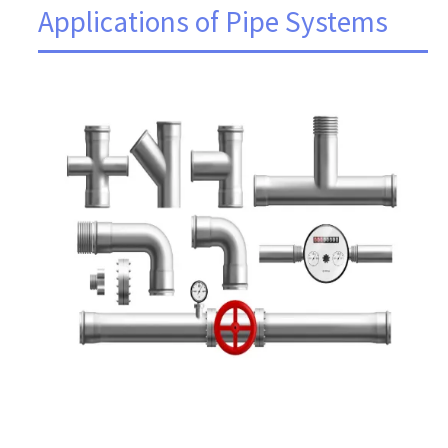
Applications of Pipe Systems