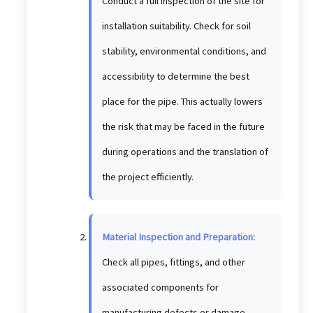
Conduct a full inspection of the site for
installation suitability. Check for soil
stability, environmental conditions, and
accessibility to determine the best
place for the pipe. This actually lowers
the risk that may be faced in the future
during operations and the translation of
the project efficiently.
Material Inspection and Preparation:
Check all pipes, fittings, and other
associated components for
manufacturing defects or damage