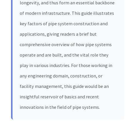
longevity, and thus form an essential backbone
of modern infrastructure. This guide illustrates
key factors of pipe system construction and
applications, giving readers a brief but
comprehensive overview of how pipe systems
operate and are built, and the vital role they
play in various industries. For those working in
any engineering domain, construction, or
facility management, this guide would be an
insightful reservoir of basics and recent
innovations in the field of pipe systems.