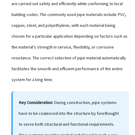
are carried out safely and efficiently while conforming to local
building codes. The commonly used pipe materials include PVC,
copper, steel, and polyethylene, with each material being
chosen for a particular application depending on factors such as
the material’s strength in service, flexibility, or corrosive
resistance. The correct selection of pipe material automatically
facilitates the smooth and efficient performance of the entire
system for a long time.
Key Consideration:
During construction, pipe systems
have to be coalesced into the structure by forethought
to serve both structural and functional requirements.
Pipe systems must be routed and placed in such a way