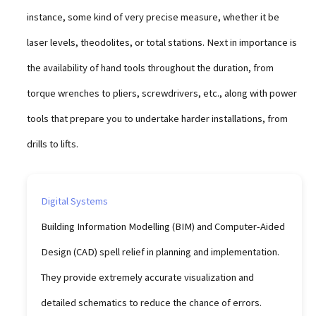
instance, some kind of very precise measure, whether it be
laser levels, theodolites, or total stations. Next in importance is
the availability of hand tools throughout the duration, from
torque wrenches to pliers, screwdrivers, etc., along with power
tools that prepare you to undertake harder installations, from
drills to lifts.
Digital Systems
Building Information Modelling (BIM) and Computer-Aided
Design (CAD) spell relief in planning and implementation.
They provide extremely accurate visualization and
detailed schematics to reduce the chance of errors.