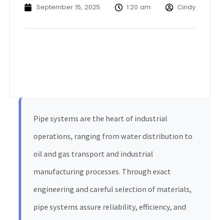
September 15, 2025
1:20 am
Cindy
Pipe systems are the heart of industrial
operations, ranging from water distribution to
oil and gas transport and industrial
manufacturing processes. Through exact
engineering and careful selection of materials,
pipe systems assure reliability, efficiency, and