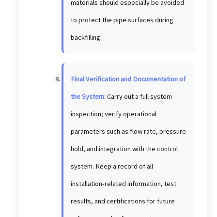
materials should especially be avoided
to protect the pipe surfaces during
backfilling.
Final Verification and Documentation of
the System:
Carry out a full system
inspection; verify operational
parameters such as flow rate, pressure
hold, and integration with the control
system. Keep a record of all
installation-related information, test
results, and certifications for future