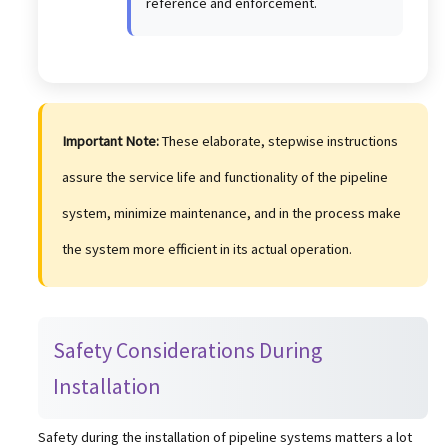
reference and enforcement.
Important Note:
These elaborate, stepwise instructions
assure the service life and functionality of the pipeline
system, minimize maintenance, and in the process make
the system more efficient in its actual operation.
Safety Considerations During
Installation
Safety during the installation of pipeline systems matters a lot