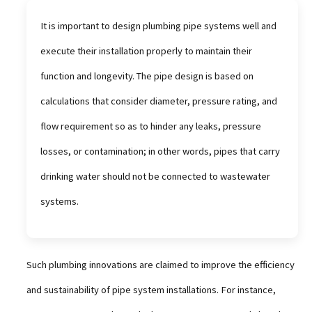
It is important to design plumbing pipe systems well and
execute their installation properly to maintain their
function and longevity. The pipe design is based on
calculations that consider diameter, pressure rating, and
flow requirement so as to hinder any leaks, pressure
losses, or contamination; in other words, pipes that carry
drinking water should not be connected to wastewater
systems.
Such plumbing innovations are claimed to improve the efficiency
and sustainability of pipe system installations. For instance,