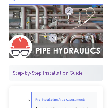
Step-by-Step Installation Guide
Pre-Installation Area Assessment: