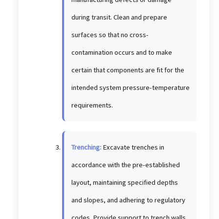
during transit. Clean and prepare
surfaces so that no cross-
contamination occurs and to make
certain that components are fit for the
intended system pressure-temperature
requirements.
Trenching:
Excavate trenches in
accordance with the pre-established
layout, maintaining specified depths
and slopes, and adhering to regulatory
codes. Provide support to trench walls