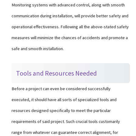
Monitoring systems with advanced control, along with smooth
communication during installation, will provide better safety and
operational effectiveness. Following all the above-stated safety
measures will minimize the chances of accidents and promote a
safe and smooth installation.
Tools and Resources Needed
Before a project can even be considered successfully
executed, it should have all sorts of specialized tools and
resources designed specifically to meet the particular
requirements of said project. Such crucial tools customarily
range from whatever can guarantee correct alignment, for