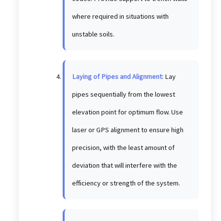
where required in situations with
unstable soils.
Laying of Pipes and Alignment:
Lay
pipes sequentially from the lowest
elevation point for optimum flow. Use
laser or GPS alignment to ensure high
precision, with the least amount of
deviation that will interfere with the
efficiency or strength of the system.