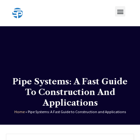
Skip
Menu
to
content
HDPE Pipe
HDPE Pipe Fittings
Pipe Systems: A Fast Guide
To Construction And
Applications
Home
»
Pipe Systems: A Fast Guide to Construction and Applications