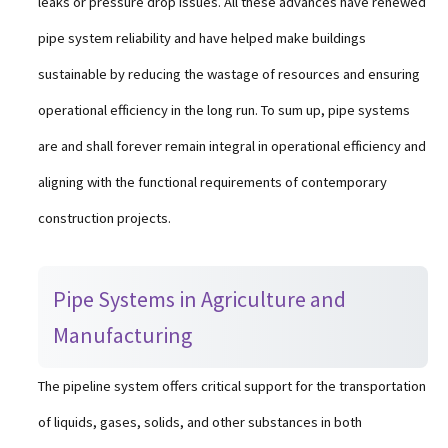
leaks or pressure drop issues. All these advances have renewed
pipe system reliability and have helped make buildings
sustainable by reducing the wastage of resources and ensuring
operational efficiency in the long run. To sum up, pipe systems
are and shall forever remain integral in operational efficiency and
aligning with the functional requirements of contemporary
construction projects.
Pipe Systems in Agriculture and
Manufacturing
The pipeline system offers critical support for the transportation
of liquids, gases, solids, and other substances in both