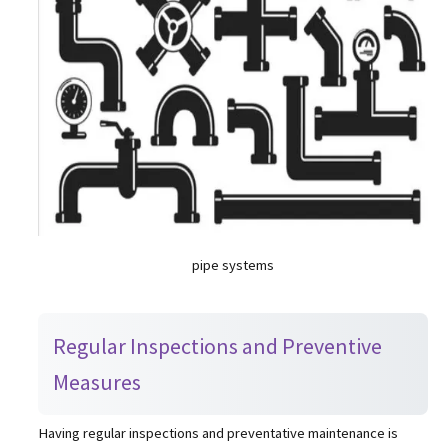
pipe systems
Regular Inspections and Preventive
Measures
Having regular inspections and preventative maintenance is