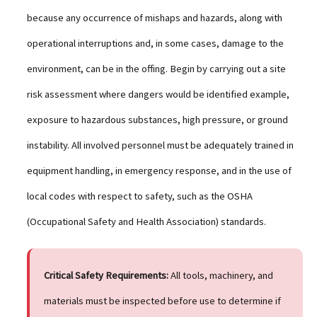
because any occurrence of mishaps and hazards, along with
operational interruptions and, in some cases, damage to the
environment, can be in the offing. Begin by carrying out a site
risk assessment where dangers would be identified example,
exposure to hazardous substances, high pressure, or ground
instability. All involved personnel must be adequately trained in
equipment handling, in emergency response, and in the use of
local codes with respect to safety, such as the OSHA
(Occupational Safety and Health Association) standards.
Critical Safety Requirements:
All tools, machinery, and
materials must be inspected before use to determine if