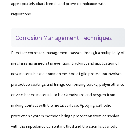
appropriately chart trends and prove compliance with
regulations.
Corrosion Management Techniques
Effective corrosion management passes through a multiplicity of
mechanisms aimed at prevention, tracking, and application of
new materials. One common method of gild protection involves
protective coatings and linings comprising epoxy, polyurethane,
or zinc-based materials to block moisture and oxygen from
making contact with the metal surface. Applying cathodic
protection system methods brings protection from corrosion,
with the impedance current method and the sacrificial anode