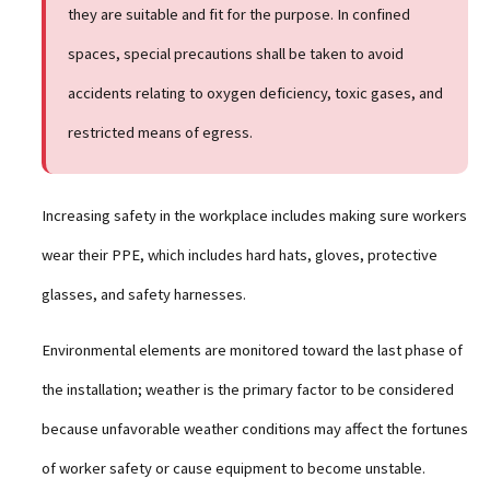
they are suitable and fit for the purpose. In confined
spaces, special precautions shall be taken to avoid
accidents relating to oxygen deficiency, toxic gases, and
restricted means of egress.
Increasing safety in the workplace includes making sure workers
wear their PPE, which includes hard hats, gloves, protective
glasses, and safety harnesses.
Environmental elements are monitored toward the last phase of
the installation; weather is the primary factor to be considered
because unfavorable weather conditions may affect the fortunes
of worker safety or cause equipment to become unstable.