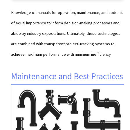
Knowledge of manuals for operation, maintenance, and codes is
of equal importance to inform decision-making processes and
abide by industry expectations. Ultimately, these technologies
are combined with transparent project-tracking systems to
achieve maximum performance with minimum inefficiency.
Maintenance and Best Practices