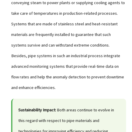
conveying steam to power plants or supplying cooling agents to
take care of temperatures in production-related processes.
Systems that are made of stainless steel and heat-resistant
materials are frequently installed to guarantee that such
systems survive and can withstand extreme conditions.
Besides, pipe systems in such an industrial process integrate
advanced monitoring systems that provide real-time data on
flow rates and help the anomaly detection to prevent downtime
and enhance efficiencies.
Sustainability Impact:
Both areas continue to evolve in
this regard with respect to pipe materials and
technologies for improving efficiency and reducing