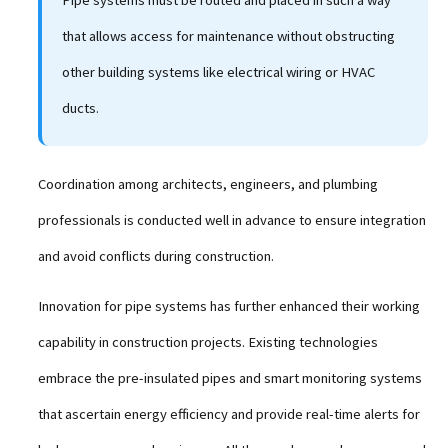
that allows access for maintenance without obstructing
other building systems like electrical wiring or HVAC
ducts.
Coordination among architects, engineers, and plumbing
professionals is conducted well in advance to ensure integration
and avoid conflicts during construction.
Innovation for pipe systems has further enhanced their working
capability in construction projects. Existing technologies
embrace the pre-insulated pipes and smart monitoring systems
that ascertain energy efficiency and provide real-time alerts for