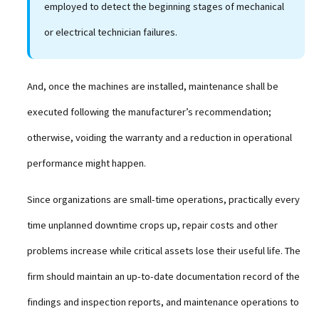
employed to detect the beginning stages of mechanical
or electrical technician failures.
And, once the machines are installed, maintenance shall be
executed following the manufacturer’s recommendation;
otherwise, voiding the warranty and a reduction in operational
performance might happen.
Since organizations are small-time operations, practically every
time unplanned downtime crops up, repair costs and other
problems increase while critical assets lose their useful life. The
firm should maintain an up-to-date documentation record of the
findings and inspection reports, and maintenance operations to