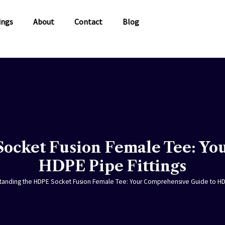
ings
About
Contact
Blog
ocket Fusion Female Tee: Yo
HDPE Pipe Fittings
tanding the HDPE Socket Fusion Female Tee: Your Comprehensive Guide to HDP