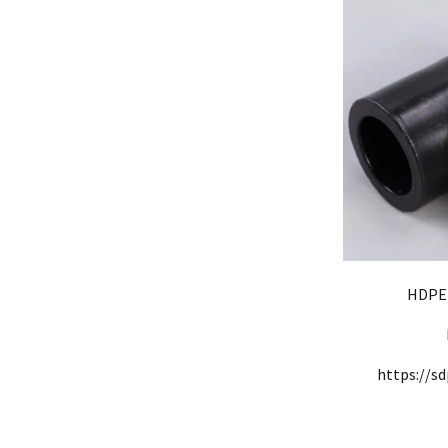
HDPE 
https://sd