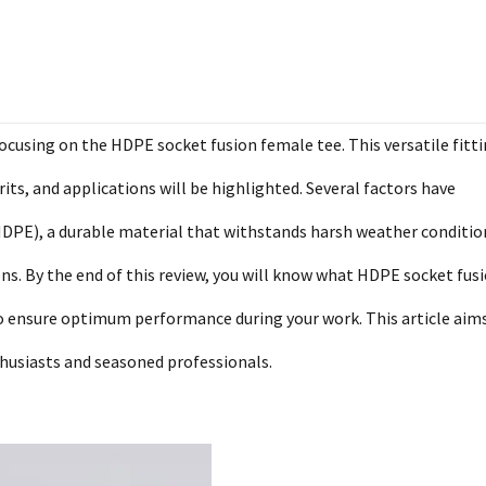
using on the HDPE socket fusion female tee. This versatile fitti
erits, and applications will be highlighted. Several factors have
HDPE), a durable material that withstands harsh weather conditio
ions. By the end of this review, you will know what HDPE socket fus
to ensure optimum performance during your work. This article aim
thusiasts and seasoned professionals.