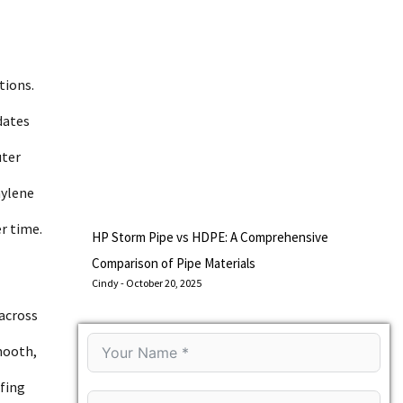
tions.
dates
uter
hylene
r time.
HP Storm Pipe vs HDPE: A Comprehensive
Comparison of Pipe Materials
Cindy
October 20, 2025
across
mooth,
ofing