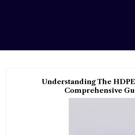
Understanding The HDPE 
Comprehensive Gui