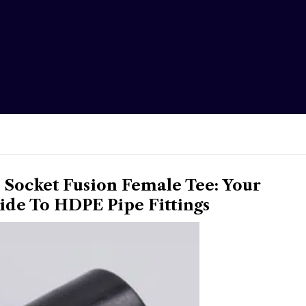
Socket Fusion Female Tee: Your
de To HDPE Pipe Fittings