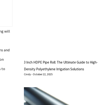
ng will
ns and
ion
3 Inch HDPE Pipe Roll: The Ultimate Guide to High-
s to
Density Polyethylene Irrigation Solutions
Cindy
October 22, 2025