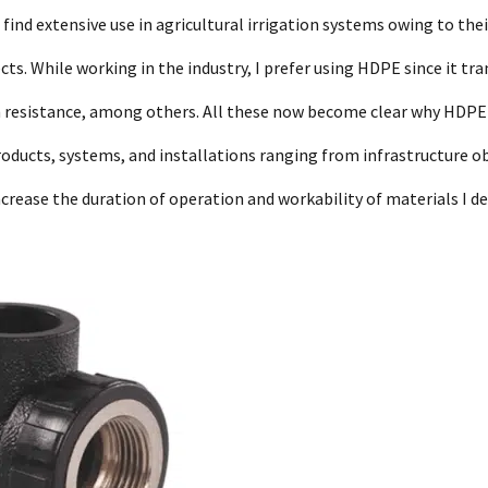
e find extensive use in agricultural irrigation systems owing to thei
ects. While working in the industry, I prefer using HDPE since it tr
ion resistance, among others. All these now become clear why HDPE
roducts, systems, and installations ranging from infrastructure o
rease the duration of operation and workability of materials I de