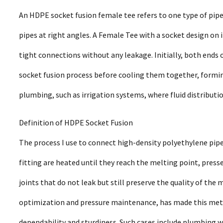
An HDPE socket fusion female tee refers to one type of pipe
pipes at right angles. A Female Tee with a socket design on 
tight connections without any leakage. Initially, both ends 
socket fusion process before cooling them together, forming 
plumbing, such as irrigation systems, where fluid distributi
Definition of HDPE Socket Fusion
The process I use to connect high-density polyethylene pipes
fitting are heated until they reach the melting point, press
joints that do not leak but still preserve the quality of the 
optimization and pressure maintenance, has made this method
dependability and sturdiness. Such cases include plumbing w