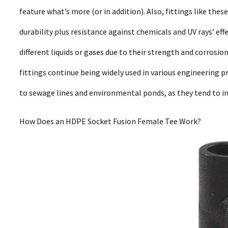
feature what’s more (or in addition). Also, fittings like thes
durability plus resistance against chemicals and UV rays’ eff
different liquids or gases due to their strength and corros
fittings continue being widely used in various engineering p
to sewage lines and environmental ponds, as they tend to inc
How Does an HDPE Socket Fusion Female Tee Work?