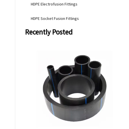
HDPE Electrofusion Fittings
HDPE Socket Fusion Fittings
Recently Posted