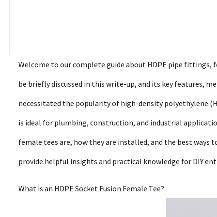
Welcome to our complete guide about HDPE pipe fittings, foc
be briefly discussed in this write-up, and its key features, m
necessitated the popularity of high-density polyethylene (
is ideal for plumbing, construction, and industrial applicat
female tees are, how they are installed, and the best ways 
provide helpful insights and practical knowledge for DIY en
What is an HDPE Socket Fusion Female Tee?