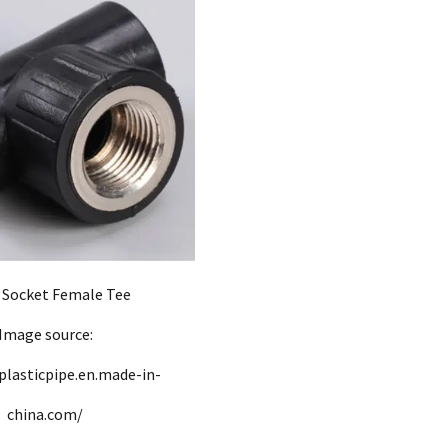
Socket Female Tee
Image source:
plasticpipe.en.made-in-
china.com/