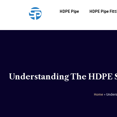
Skip
to
HDPE Pipe
HDPE Pipe Fitt
content
Understanding The HDPE S
Home
»
Unders