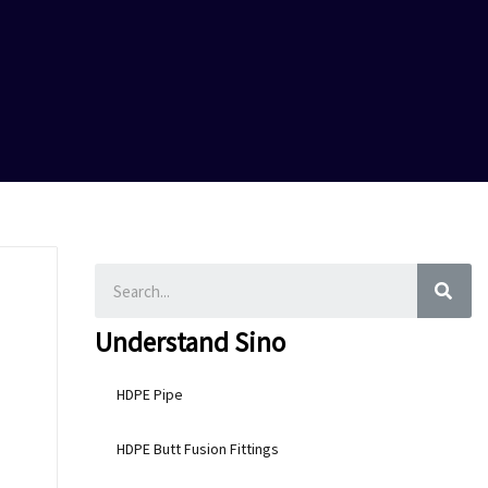
SEA
Understand Sino
HDPE Pipe
HDPE Butt Fusion Fittings