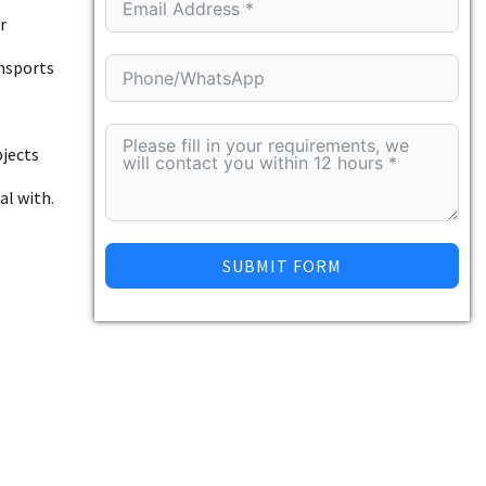
r
ansports
bjects
al with.
SUBMIT FORM