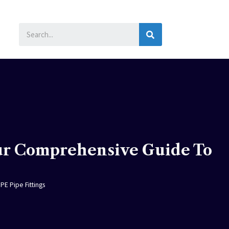
SEARCH
ur Comprehensive Guide To
E Pipe Fittings