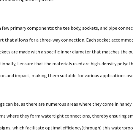
a few primary components: the tee body, sockets, and pipe connec
 part that allows for a three-way connection. Each socket accommo
kets are made with a specific inner diameter that matches the o
itionally, I ensure that the materials used are high-density polyet
ion and impact, making them suitable for various applications ove
gs can be, as there are numerous areas where they come in handy 
ystems where they form watertight connections, thereby ensuring s
signs, which facilitate optimal efficiency(through) this waterpro