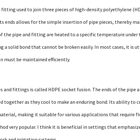
 fitting used to join three pieces of high-density polyethylene (H
its ends allows for the simple insertion of pipe pieces, thereby m
of the pipe and fitting are heated to a specific temperature under 
a solid bond that cannot be broken easily. In most cases, it is uti
on must be maintained efficiently.
 and fittings is called HDPE socket fusion. The ends of the pipe 
ed together as they cool to make an enduring bond. Its ability to c
material, making it suitable for various applications that require f
 very popular. I think it is beneficial in settings that emphasize
ork and irrigation systems.