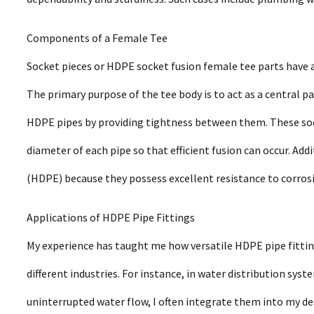
Components of a Female Tee
Socket pieces or HDPE socket fusion female tee parts have 
The primary purpose of the tee body is to act as a central
HDPE pipes by providing tightness between them. These soc
diameter of each pipe so that efficient fusion can occur. Add
(HDPE) because they possess excellent resistance to corros
Applications of HDPE Pipe Fittings
My experience has taught me how versatile HDPE pipe fittin
different industries. For instance, in water distribution s
uninterrupted water flow, I often integrate them into my de