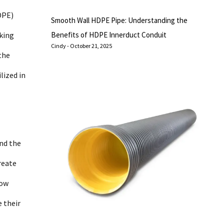
DPE)
Smooth Wall HDPE Pipe: Understanding the
aking
Benefits of HDPE Innerduct Conduit
Cindy
October 21, 2025
the
lized in
and the
reate
low
 their