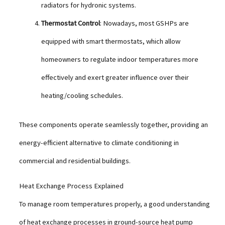
radiators for hydronic systems.
Thermostat Control
: Nowadays, most GSHPs are
equipped with smart thermostats, which allow
homeowners to regulate indoor temperatures more
effectively and exert greater influence over their
heating/cooling schedules.
These components operate seamlessly together, providing an
energy-efficient alternative to climate conditioning in
commercial and residential buildings.
Heat Exchange Process Explained
To manage room temperatures properly, a good understanding
of heat exchange processes in ground-source heat pump