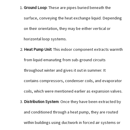
Ground Loop
: These are pipes buried beneath the
surface, conveying the heat exchange liquid. Depending
on their orientation, they may be either vertical or
horizontal loop systems.
Heat Pump Unit
: This indoor component extracts warmth
from liquid emanating from sub-ground circuits
throughout winter and gives it out in summer. It
contains compressors, condenser coils, and evaporator
coils, which were mentioned earlier as expansion valves.
Distribution System
: Once they have been extracted by
and conditioned through a heat pump, they are routed
within buildings using ductwork in forced air systems or