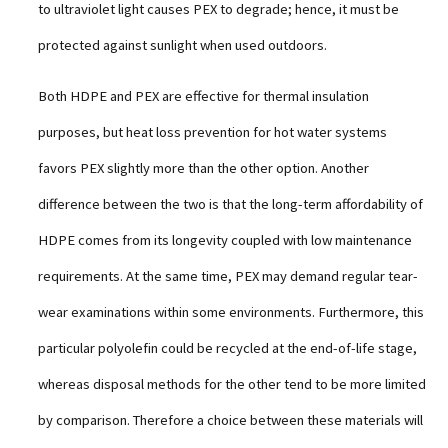
to ultraviolet light causes PEX to degrade; hence, it must be
protected against sunlight when used outdoors.
Both HDPE and PEX are effective for thermal insulation
purposes, but heat loss prevention for hot water systems
favors PEX slightly more than the other option. Another
difference between the two is that the long-term affordability of
HDPE comes from its longevity coupled with low maintenance
requirements. At the same time, PEX may demand regular tear-
wear examinations within some environments. Furthermore, this
particular polyolefin could be recycled at the end-of-life stage,
whereas disposal methods for the other tend to be more limited
by comparison. Therefore a choice between these materials will