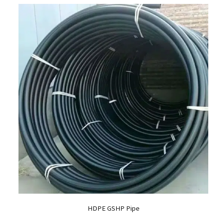
HDPE GSHP Pipe