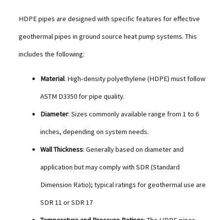
HDPE pipes are designed with specific features for effective
geothermal pipes in ground source heat pump systems. This
includes the following:
Material
: High-density polyethylene (HDPE) must follow
ASTM D3350 for pipe quality.
Diameter
: Sizes commonly available range from 1 to 6
inches, depending on system needs.
Wall Thickness
: Generally based on diameter and
application but may comply with SDR (Standard
Dimension Ratio); typical ratings for geothermal use are
SDR 11 or SDR 17