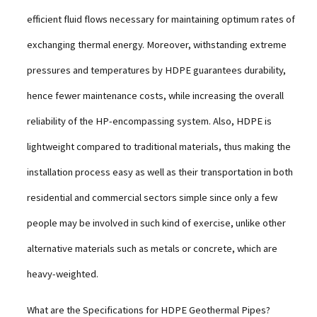
efficient fluid flows necessary for maintaining optimum rates of
exchanging thermal energy. Moreover, withstanding extreme
pressures and temperatures by HDPE guarantees durability,
hence fewer maintenance costs, while increasing the overall
reliability of the HP-encompassing system. Also, HDPE is
lightweight compared to traditional materials, thus making the
installation process easy as well as their transportation in both
residential and commercial sectors simple since only a few
people may be involved in such kind of exercise, unlike other
alternative materials such as metals or concrete, which are
heavy-weighted.
What are the Specifications for HDPE Geothermal Pipes?