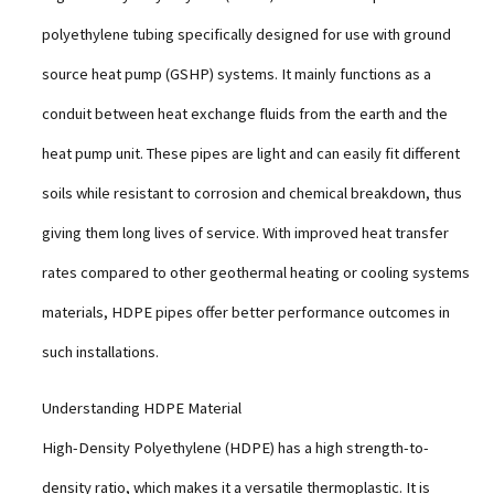
polyethylene tubing specifically designed for use with ground
source heat pump (GSHP) systems. It mainly functions as a
conduit between heat exchange fluids from the earth and the
heat pump unit. These pipes are light and can easily fit different
soils while resistant to corrosion and chemical breakdown, thus
giving them long lives of service. With improved heat transfer
rates compared to other geothermal heating or cooling systems
materials, HDPE pipes offer better performance outcomes in
such installations.
Understanding HDPE Material
High-Density Polyethylene (HDPE) has a high strength-to-
density ratio, which makes it a versatile thermoplastic. It is