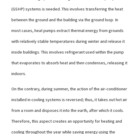
(GSHP) systems is needed. This involves transferring the heat
between the ground and the building via the ground loop. In
most cases, heat pumps extract thermal energy from grounds
with relatively stable temperatures during winter and release it
inside buildings. This involves refrigerant used within the pump
that evaporates to absorb heat and then condenses, releasing it
indoors.
On the contrary, during summer, the action of the air-conditioner
installed in cooling systems is reversed; thus, it takes out hot air
from a room and disposes it into the earth, after which it cools.
Therefore, this aspect creates an opportunity for heating and
cooling throughout the year while saving energy using the