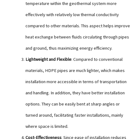
temperature within the geothermal system more
effectively with relatively low thermal conductivity
compared to other materials. This aspect helps improve
heat exchange between fluids circulating through pipes
and ground, thus maximizing energy efficiency.
Lightweight and Flexible
: Compared to conventional
materials, HDPE pipes are much lighter, which makes
installation more accessible in terms of transportation
and handling. In addition, they have better installation
options. They can be easily bent at sharp angles or
turned around, facilitating faster installations, mainly
where space is limited.
Cost-Effectiveness
: Since ease of installation reduces