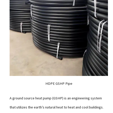
HDPE GSHP Pipe
A ground source heat pump (GSHP) is an engineering system
that utilizes the earth’s natural heat to heat and cool buildings.