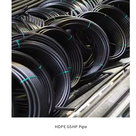
HDPE GSHP Pipe