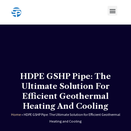
Skip
Menu
to
content
HDPE Pipe
HDPE Pipe Fittings
HDPE GSHP Pipe: The
Ultimate Solution For
Efficient Geothermal
Heating And Cooling
Home
»
HDPE GSHP Pipe: The Ultimate Solution for Efficient Geothermal
Heating and Cooling