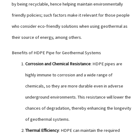
by being recyclable, hence helping maintain environmentally
friendly policies; such factors make it relevant for those people
who consider eco-friendly solutions when using geothermal as
their source of energy, among others.
Benefits of HDPE Pipe for Geothermal Systems
Corrosion and Chemical Resistance
: HDPE pipes are
highly immune to corrosion and a wide range of
chemicals, so they are more durable even in adverse
underground environments. This resistance will lower the
chances of degradation, thereby enhancing the longevity
of geothermal systems.
Thermal Efficiency
: HDPE can maintain the required