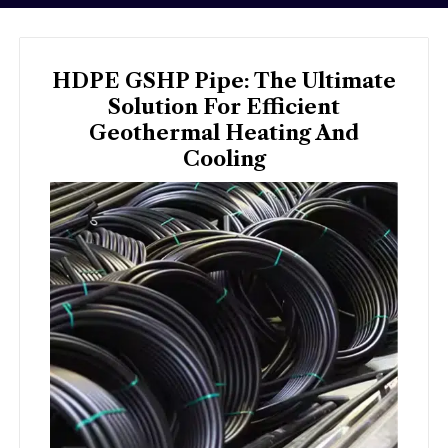
HDPE GSHP Pipe: The Ultimate
Solution For Efficient
Geothermal Heating And
Cooling