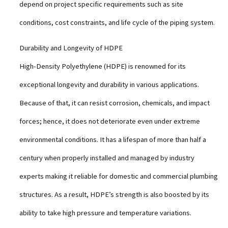
depend on project specific requirements such as site
conditions, cost constraints, and life cycle of the piping system.
Durability and Longevity of HDPE
High-Density Polyethylene (HDPE) is renowned for its
exceptional longevity and durability in various applications.
Because of that, it can resist corrosion, chemicals, and impact
forces; hence, it does not deteriorate even under extreme
environmental conditions. It has a lifespan of more than half a
century when properly installed and managed by industry
experts making it reliable for domestic and commercial plumbing
structures. As a result, HDPE’s strength is also boosted by its
ability to take high pressure and temperature variations.