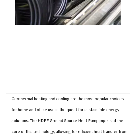
Geothermal heating and cooling are the most popular choices
for home and office use in the quest for sustainable energy
solutions. The HDPE Ground Source Heat Pump pipe is at the
core of this technology, allowing for efficient heat transfer from