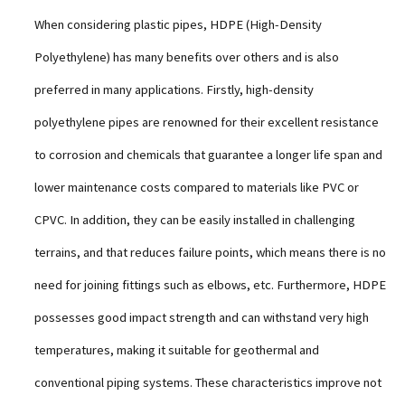
When considering plastic pipes, HDPE (High-Density
Polyethylene) has many benefits over others and is also
preferred in many applications. Firstly, high-density
polyethylene pipes are renowned for their excellent resistance
to corrosion and chemicals that guarantee a longer life span and
lower maintenance costs compared to materials like PVC or
CPVC. In addition, they can be easily installed in challenging
terrains, and that reduces failure points, which means there is no
need for joining fittings such as elbows, etc. Furthermore, HDPE
possesses good impact strength and can withstand very high
temperatures, making it suitable for geothermal and
conventional piping systems. These characteristics improve not