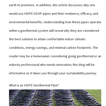
earth to premises. In addition, this article discusses why one
would use HDPE GSHP pipes and their resilience, efficacy, and
environmental benefits. Understanding how these pipes operate
within a geothermal system will reveal why they are considered
the best solution to attain comfortable indoor climatic
conditions, energy savings, and minimal carbon footprints. The
reader may be a homeowner considering going geothermal or an
industry professional who needs innovation; this blog will be
informative as it takes you through your sustainability journey.
What is an HDPE Geothermal Pipe?