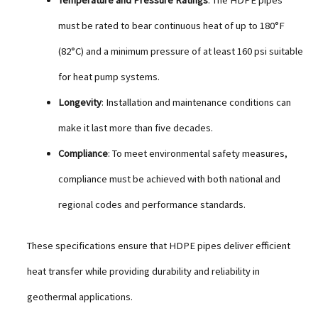
Temperature and Pressure Ratings
: The HDPE pipes
must be rated to bear continuous heat of up to 180°F
(82°C) and a minimum pressure of at least 160 psi suitable
for heat pump systems.
Longevity
: Installation and maintenance conditions can
make it last more than five decades.
Compliance
: To meet environmental safety measures,
compliance must be achieved with both national and
regional codes and performance standards.
These specifications ensure that HDPE pipes deliver efficient
heat transfer while providing durability and reliability in
geothermal applications.