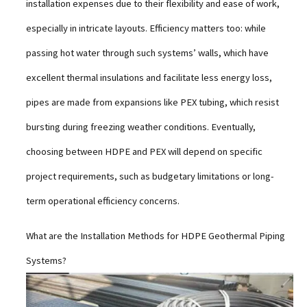
installation expenses due to their flexibility and ease of work,
especially in intricate layouts. Efficiency matters too: while
passing hot water through such systems’ walls, which have
excellent thermal insulations and facilitate less energy loss,
pipes are made from expansions like PEX tubing, which resist
bursting during freezing weather conditions. Eventually,
choosing between HDPE and PEX will depend on specific
project requirements, such as budgetary limitations or long-
term operational efficiency concerns.
What are the Installation Methods for HDPE Geothermal Piping
Systems?