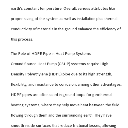
earth’s constant temperature. Overall, various attributes like
proper sizing of the system as well as installation plus thermal
conductivity of materials in the ground enhance the efficiency of
this process.
The Role of HDPE Pipe in Heat Pump Systems
Ground Source Heat Pump (GSHP) systems require High-
Density Polyethylene (HDPE) pipe due to its high strength,
flexibility, and resistance to corrosion, among other advantages.
HDPE pipes are often used in ground loops for geothermal
heating systems, where they help move heat between the fluid
flowing through them and the surrounding earth. They have
smooth inside surfaces that reduce frictional losses, allowing