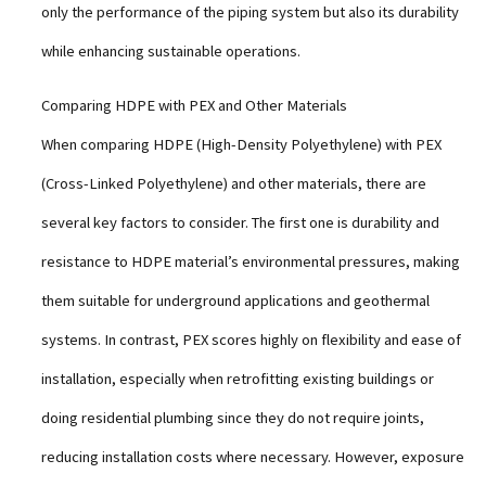
only the performance of the piping system but also its durability
while enhancing sustainable operations.
Comparing HDPE with PEX and Other Materials
When comparing HDPE (High-Density Polyethylene) with PEX
(Cross-Linked Polyethylene) and other materials, there are
several key factors to consider. The first one is durability and
resistance to HDPE material’s environmental pressures, making
them suitable for underground applications and geothermal
systems. In contrast, PEX scores highly on flexibility and ease of
installation, especially when retrofitting existing buildings or
doing residential plumbing since they do not require joints,
reducing installation costs where necessary. However, exposure