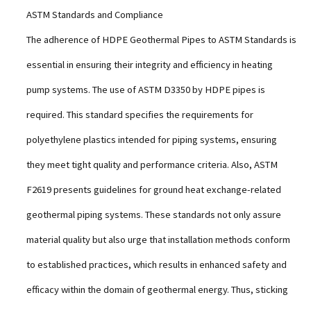
ASTM Standards and Compliance
The adherence of HDPE Geothermal Pipes to ASTM Standards is
essential in ensuring their integrity and efficiency in heating
pump systems. The use of ASTM D3350 by HDPE pipes is
required. This standard specifies the requirements for
polyethylene plastics intended for piping systems, ensuring
they meet tight quality and performance criteria. Also, ASTM
F2619 presents guidelines for ground heat exchange-related
geothermal piping systems. These standards not only assure
material quality but also urge that installation methods conform
to established practices, which results in enhanced safety and
efficacy within the domain of geothermal energy. Thus, sticking