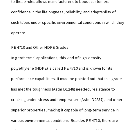
to these rules allows manufacturers to boost customers’
confidence in the lifelongness, reliability, and adaptability of
such tubes under specific environmental conditions in which they
operate.
PE 4710 and Other HDPE Grades
In geothermal applications, this kind of high-density
polyethylene (HDPE) is called PE 4710 and is known for its
performance capabilities. It must be pointed out that this grade
has met the toughness (Astm D1248) needed, resistance to
cracking under stress and temperature (Astm D2837), and other
superior properties, making it capable of long-term service in
various environmental conditions. Besides PE 4710, there are