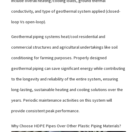
include overall heating/cooling loads, ground thermal
conductivity, and type of geothermal system applied (closed-
loop Vs open-loop).
Geothermal piping systems heat/cool residential and
commercial structures and agricultural undertakings like soil
conditioning for farming purposes. Properly designed
geothermal piping can save significant energy while contributing
to the longevity and reliability of the entire system, ensuring
long-lasting, sustainable heating and cooling solutions over the
years. Periodic maintenance activities on this system will
provide consistent peak performance.
Why Choose HDPE Pipes Over Other Plastic Piping Materials?