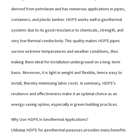
derived from petroleum and has numerous applications in pipes,
containers, and plastic lumber. HDPE works well in geothermal
systems due to its good resistance to chemicals, strength, and
very low thermal conductivity. This quality makes HDPE pipes
survive extreme temperatures and weather conditions, thus
making them ideal for installation underground on a long-term
basis. Moreover, it is light in weight and flexible, hence easy to
install, thereby minimizing labor costs. In summary, HDPE’s
resilience and effectiveness make it an optimal choice as an
energy-saving option, especially in green building practices.
Why Use HDPE in Geothermal Applications?
Utilizing HDPE for geothermal purposes provides many benefits