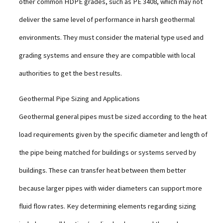
other common HDPE grades, such as PE 3408, which may not
deliver the same level of performance in harsh geothermal
environments. They must consider the material type used and
grading systems and ensure they are compatible with local
authorities to get the best results.
Geothermal Pipe Sizing and Applications
Geothermal general pipes must be sized according to the heat
load requirements given by the specific diameter and length of
the pipe being matched for buildings or systems served by
buildings. These can transfer heat between them better
because larger pipes with wider diameters can support more
fluid flow rates. Key determining elements regarding sizing