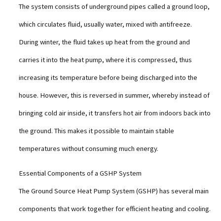
The system consists of underground pipes called a ground loop,
which circulates fluid, usually water, mixed with antifreeze.
During winter, the fluid takes up heat from the ground and
carries it into the heat pump, where it is compressed, thus
increasing its temperature before being discharged into the
house. However, this is reversed in summer, whereby instead of
bringing cold air inside, it transfers hot air from indoors back into
the ground. This makes it possible to maintain stable
temperatures without consuming much energy.
Essential Components of a GSHP System
The Ground Source Heat Pump System (GSHP) has several main
components that work together for efficient heating and cooling.