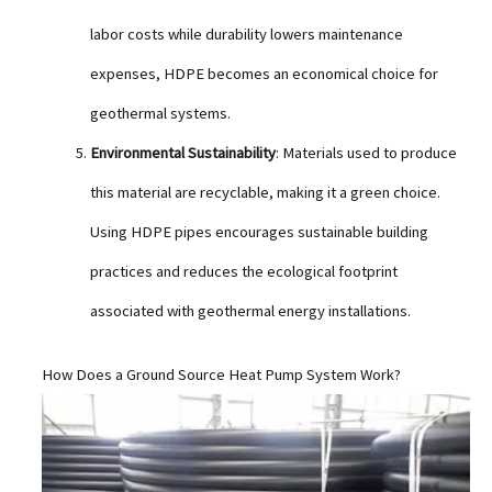
labor costs while durability lowers maintenance
expenses, HDPE becomes an economical choice for
geothermal systems.
Environmental Sustainability
: Materials used to produce
this material are recyclable, making it a green choice.
Using HDPE pipes encourages sustainable building
practices and reduces the ecological footprint
associated with geothermal energy installations.
How Does a Ground Source Heat Pump System Work?