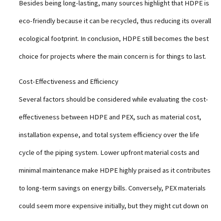
Besides being long-lasting, many sources highlight that HDPE is
eco-friendly because it can be recycled, thus reducing its overall
ecological footprint. In conclusion, HDPE still becomes the best
choice for projects where the main concern is for things to last.
Cost-Effectiveness and Efficiency
Several factors should be considered while evaluating the cost-
effectiveness between HDPE and PEX, such as material cost,
installation expense, and total system efficiency over the life
cycle of the piping system. Lower upfront material costs and
minimal maintenance make HDPE highly praised as it contributes
to long-term savings on energy bills. Conversely, PEX materials
could seem more expensive initially, but they might cut down on