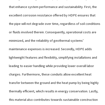
that enhance system performance and sustainability. First, the
excellent corrosion resistance offered by HDPE ensures that
the pipe will not degrade over time, regardless of soil conditions
or fluids involved therein. Consequently, operational costs are
minimized, and the reliability of geothermal systems’
maintenance expenses is increased. Secondly, HDPE adds
lightweight features and flexibility, simplifying installations and
leading to easier handling while providing lower overall labor
charges. Furthermore, these conduits allow excellent heat
transfer between the ground and the heat pump by being highly
thermally efficient, which results in energy conservation. Lastly,
this material also contributes towards sustainable construction