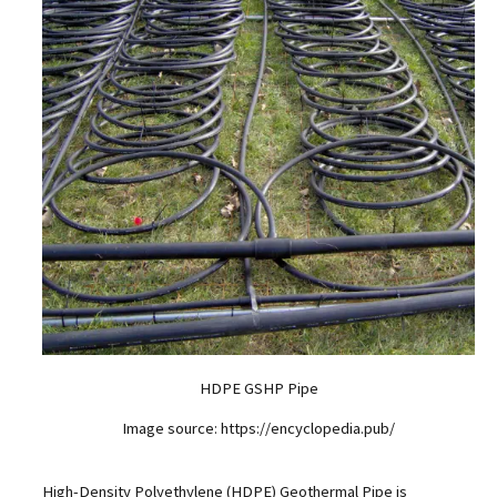
HDPE GSHP Pipe
Image source: https://encyclopedia.pub/
High-Density Polyethylene (HDPE) Geothermal Pipe is