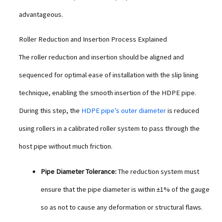
advantageous.
Roller Reduction and Insertion Process Explained
The roller reduction and insertion should be aligned and
sequenced for optimal ease of installation with the slip lining
technique, enabling the smooth insertion of the HDPE pipe.
During this step, the
HDPE pipe’s outer diameter
is reduced
using rollers in a calibrated roller system to pass through the
host pipe without much friction.
Pipe Diameter Tolerance:
The reduction system must
ensure that the pipe diameter is within ±1% of the gauge
so as not to cause any deformation or structural flaws.