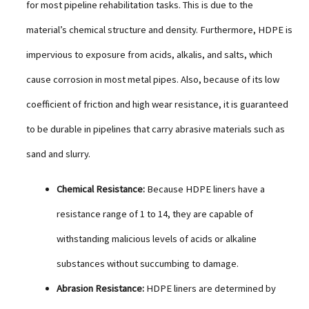
for most pipeline rehabilitation tasks. This is due to the
material’s chemical structure and density. Furthermore, HDPE is
impervious to exposure from acids, alkalis, and salts, which
cause corrosion in most metal pipes. Also, because of its low
coefficient of friction and high wear resistance, it is guaranteed
to be durable in pipelines that carry abrasive materials such as
sand and slurry.
Chemical Resistance:
Because HDPE liners have a
resistance range of 1 to 14, they are capable of
withstanding malicious levels of acids or alkaline
substances without succumbing to damage.
Abrasion Resistance:
HDPE liners are determined by