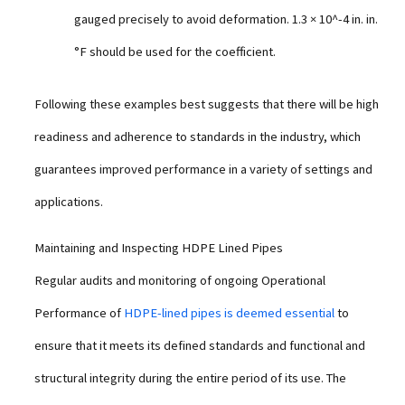
gauged precisely to avoid deformation. 1.3 × 10^-4 in. in.
°F should be used for the coefficient.
Following these examples best suggests that there will be high
readiness and adherence to standards in the industry, which
guarantees improved performance in a variety of settings and
applications.
Maintaining and Inspecting HDPE Lined Pipes
Regular audits and monitoring of ongoing Operational
Performance of
HDPE-lined pipes is deemed essential
to
ensure that it meets its defined standards and functional and
structural integrity during the entire period of its use. The