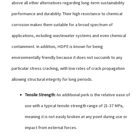
above all other alternatives regarding long-term sustainability
performance and durability. Their high resistance to chemical
corrosion makes them suitable for a broad spectrum of
applications, including wastewater systems and even chemical
containment. In addition, HDPE is known for being
environmentally friendly because it does not succumb to any
particular stress cracking, with low rates of crack propagation
allowing structural integrity for long periods.
Tensile Strength:
An additional perk is the relative ease of
use with a typical tensile strength range of 21-37 MPa,
meaning it is not easily broken at any point during use or
impact from external forces.