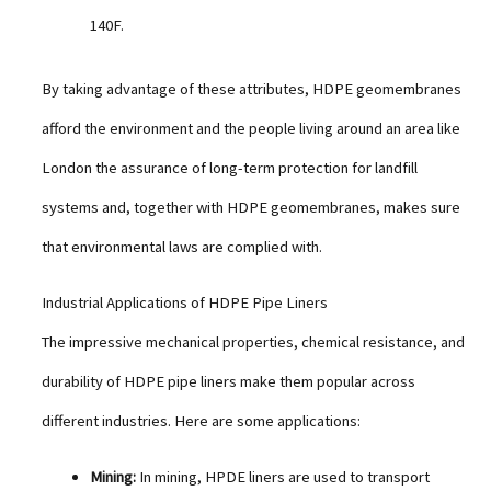
140F.
By taking advantage of these attributes, HDPE geomembranes
afford the environment and the people living around an area like
London the assurance of long-term protection for landfill
systems and, together with HDPE geomembranes, makes sure
that environmental laws are complied with.
Industrial Applications of HDPE Pipe Liners
The impressive mechanical properties, chemical resistance, and
durability of HDPE pipe liners make them popular across
different industries. Here are some applications:
Mining:
In mining, HPDE liners are used to transport