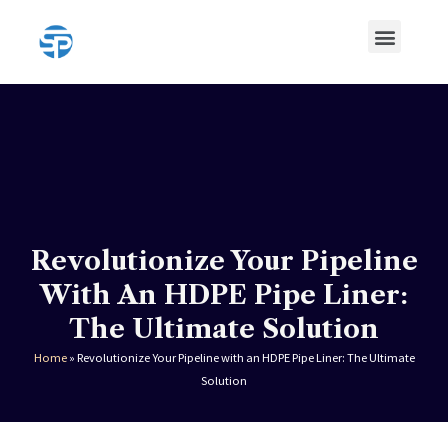
Skip
Menu
to
content
HDPE Pipe
HDPE Pipe Fittings
Revolutionize Your Pipeline
With An HDPE Pipe Liner:
The Ultimate Solution
Home
»
Revolutionize Your Pipeline with an HDPE Pipe Liner: The Ultimate
Solution