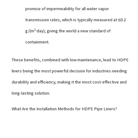
promise of impermeability for all water vapor
transmission rates, which is typically measured at ≤0.2
g/(m²·day), giving the world a new standard of
containment.
These benefits, combined with low maintenance, lead to HDPE
liners being the most powerful decision for industries needing
durability and efficiency, making it the most cost-effective and
long-lasting solution.
What Are the Installation Methods for HDPE Pipe Liners?