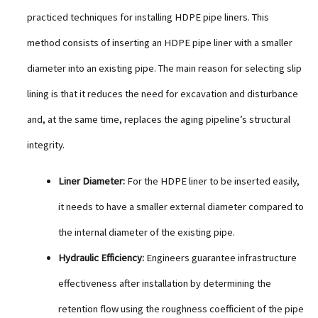
practiced techniques for installing HDPE pipe liners. This
method consists of inserting an HDPE pipe liner with a smaller
diameter into an existing pipe. The main reason for selecting slip
lining is that it reduces the need for excavation and disturbance
and, at the same time, replaces the aging pipeline’s structural
integrity.
Liner Diameter:
For the HDPE liner to be inserted easily,
it needs to have a smaller external diameter compared to
the internal diameter of the existing pipe.
Hydraulic Efficiency:
Engineers guarantee infrastructure
effectiveness after installation by determining the
retention flow using the roughness coefficient of the pipe