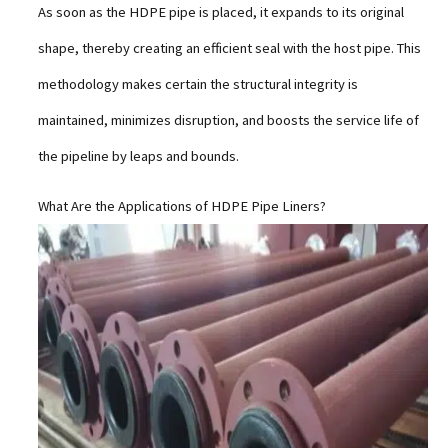
As soon as the HDPE pipe is placed, it expands to its original
shape, thereby creating an efficient seal with the host pipe. This
methodology makes certain the structural integrity is
maintained, minimizes disruption, and boosts the service life of
the pipeline by leaps and bounds.
What Are the Applications of HDPE Pipe Liners?