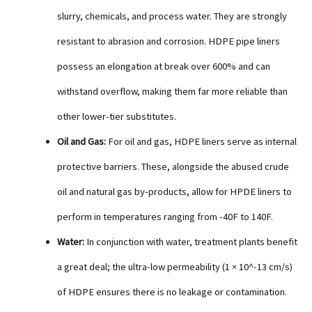
slurry, chemicals, and process water. They are strongly
resistant to abrasion and corrosion. HDPE pipe liners
possess an elongation at break over 600% and can
withstand overflow, making them far more reliable than
other lower-tier substitutes.
Oil and Gas:
For oil and gas, HDPE liners serve as internal
protective barriers. These, alongside the abused crude
oil and natural gas by-products, allow for HPDE liners to
perform in temperatures ranging from -40F to 140F.
Water:
In conjunction with water, treatment plants benefit
a great deal; the ultra-low permeability (1 × 10^-13 cm/s)
of HDPE ensures there is no leakage or contamination.