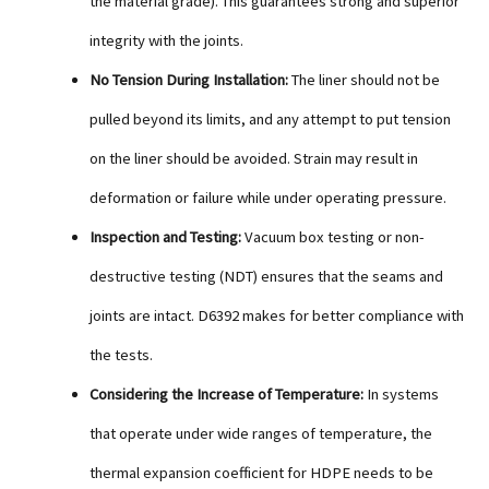
the material grade). This guarantees strong and superior
integrity with the joints.
No Tension During Installation:
The liner should not be
pulled beyond its limits, and any attempt to put tension
on the liner should be avoided. Strain may result in
deformation or failure while under operating pressure.
Inspection and Testing:
Vacuum box testing or non-
destructive testing (NDT) ensures that the seams and
joints are intact. D6392 makes for better compliance with
the tests.
Considering the Increase of Temperature:
In systems
that operate under wide ranges of temperature, the
thermal expansion coefficient for HDPE needs to be