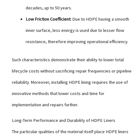
decades, up to 50 years.
Low Friction Coefficient:
Due to HDPE having a smooth
inner surface, less energy is used due to lesser flow
resistance, therefore improving operational efficiency.
Such characteristics demonstrate their ability to lower total
lifecycle costs without sacrificing repair frequencies or pipeline
reliability. Moreover, installing HDPE lining requires the use of
innovative methods that lower costs and time for
implementation and repairs further.
Long-Term Performance and Durability of HDPE Liners
The particular qualities of the material itself place HDPE liners