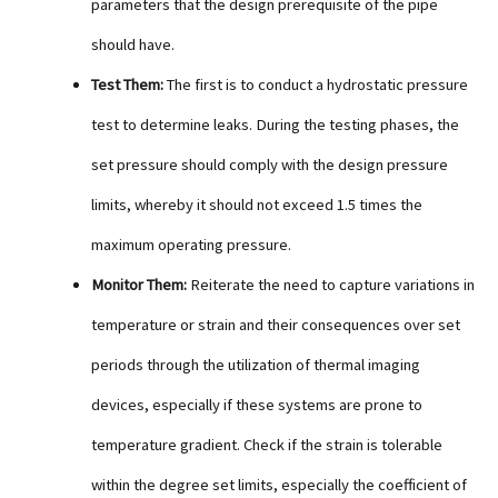
parameters that the design prerequisite of the pipe
should have.
Test Them:
The first is to conduct a hydrostatic pressure
test to determine leaks. During the testing phases, the
set pressure should comply with the design pressure
limits, whereby it should not exceed 1.5 times the
maximum operating pressure.
Monitor Them:
Reiterate the need to capture variations in
temperature or strain and their consequences over set
periods through the utilization of thermal imaging
devices, especially if these systems are prone to
temperature gradient. Check if the strain is tolerable
within the degree set limits, especially the coefficient of