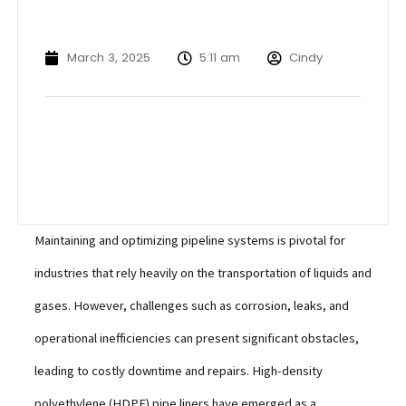
March 3, 2025
5:11 am
Cindy
Maintaining and optimizing pipeline systems is pivotal for
industries that rely heavily on the transportation of liquids and
gases. However, challenges such as corrosion, leaks, and
operational inefficiencies can present significant obstacles,
leading to costly downtime and repairs. High-density
polyethylene (HDPE) pipe liners have emerged as a