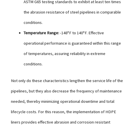
ASTM G65 testing standards to exhibit at least ten times
the abrasion resistance of steel pipelines in comparable
conditions.
Temperature Range:
-148°F to 140°F. Effective
operational performance is guaranteed within this range
of temperatures, assuring reliability in extreme
conditions.
Not only do these characteristics lengthen the service life of the
pipelines, but they also decrease the frequency of maintenance
needed, thereby minimizing operational downtime and total
lifecycle costs. For this reason, the implementation of HDPE
liners provides effective abrasion and corrosion resistant