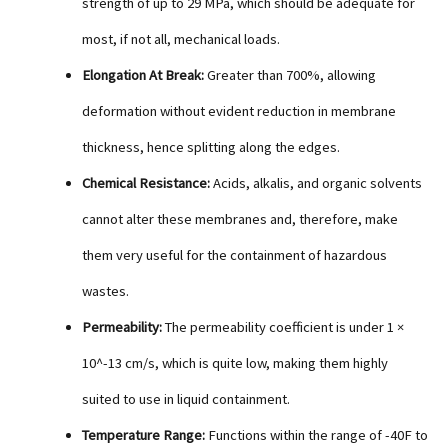
strength of up to 29 MPa, which should be adequate for
most, if not all, mechanical loads.
Elongation At Break:
Greater than 700%, allowing
deformation without evident reduction in membrane
thickness, hence splitting along the edges.
Chemical Resistance:
Acids, alkalis, and organic solvents
cannot alter these membranes and, therefore, make
them very useful for the containment of hazardous
wastes.
Permeability:
The permeability coefficient is under 1 ×
10^-13 cm/s, which is quite low, making them highly
suited to use in liquid containment.
Temperature Range:
Functions within the range of -40F to