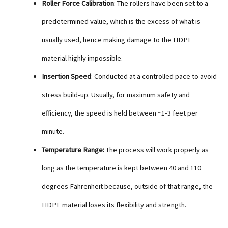
Roller Force Calibration
: The rollers have been set to a
predetermined value, which is the excess of what is
usually used, hence making damage to the HDPE
material highly impossible.
Insertion Speed
: Conducted at a controlled pace to avoid
stress build-up. Usually, for maximum safety and
efficiency, the speed is held between ~1-3 feet per
minute.
Temperature Range:
The process will work properly as
long as the temperature is kept between 40 and 110
degrees Fahrenheit because, outside of that range, the
HDPE material loses its flexibility and strength.