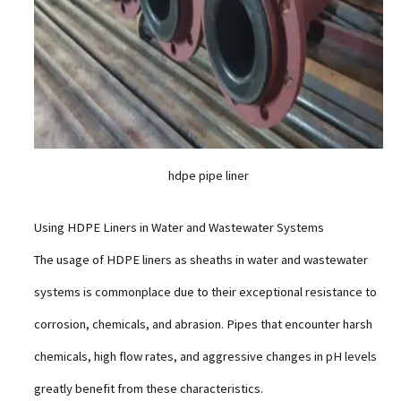
hdpe pipe liner
Using HDPE Liners in Water and Wastewater Systems
The usage of HDPE liners as sheaths in water and wastewater
systems is commonplace due to their exceptional resistance to
corrosion, chemicals, and abrasion. Pipes that encounter harsh
chemicals, high flow rates, and aggressive changes in pH levels
greatly benefit from these characteristics.