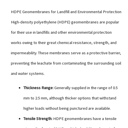
HDPE Geomembranes for Landfill and Environmental Protection
High-density polyethylene (HDPE) geomembranes are popular
for their use in landfills and other environmental protection
works owing to their great chemical resistance, strength, and
impermeability. These membranes serve as a protective barrier,
preventing the leachate from contaminating the surrounding soil
and water systems.
Thickness Range:
Generally supplied in the range of 0.5
mm to 2.5 mm, although thicker options that withstand
higher loads without being punctured are available.
Tensile Strength:
HDPE geomembranes have a tensile