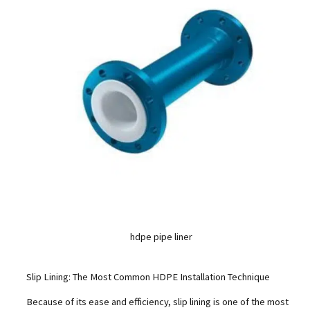
hdpe pipe liner
Slip Lining: The Most Common HDPE Installation Technique
Because of its ease and efficiency, slip lining is one of the most