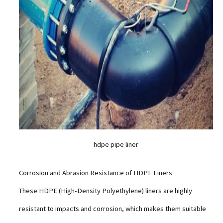
hdpe pipe liner
Corrosion and Abrasion Resistance of HDPE Liners
These HDPE (High-Density Polyethylene) liners are highly
resistant to impacts and corrosion, which makes them suitable