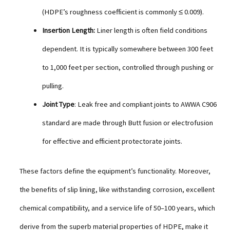
(HDPE’s roughness coefficient is commonly ≤ 0.009).
Insertion Length:
Liner length is often field conditions
dependent. It is typically somewhere between 300 feet
to 1,000 feet per section, controlled through pushing or
pulling.
Joint Type
: Leak free and compliant joints to AWWA C906
standard are made through Butt fusion or electrofusion
for effective and efficient protectorate joints.
These factors define the equipment’s functionality. Moreover,
the benefits of slip lining, like withstanding corrosion, excellent
chemical compatibility, and a service life of 50–100 years, which
derive from the superb material properties of HDPE, make it