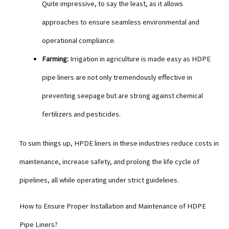
Quite impressive, to say the least, as it allows
approaches to ensure seamless environmental and
operational compliance.
Farming:
Irrigation in agriculture is made easy as HDPE
pipe liners are not only tremendously effective in
preventing seepage but are strong against chemical
fertilizers and pesticides.
To sum things up, HPDE liners in these industries reduce costs in
maintenance, increase safety, and prolong the life cycle of
pipelines, all while operating under strict guidelines.
How to Ensure Proper Installation and Maintenance of HDPE
Pipe Liners?