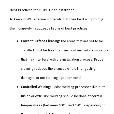
Best Practices for HDPE Liner Installation
To keep HDPE pipe liners operating at their best and prolong
their longevity, I suggest a listing of best practices:
Correct Surface Cleaning:
The areas that are set to be
installed must be free from any contaminants or moisture
that may interfere with the installation process. Proper
cleaning reduces the chances of the liner getting
damaged or not forming a proper bond.
Controlled Welding:
Fusion welding processes like butt
fusion or extrusion welding should be done at certain
temperatures (between 400°F and 450°F depending on