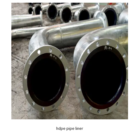
hdpe pipe liner