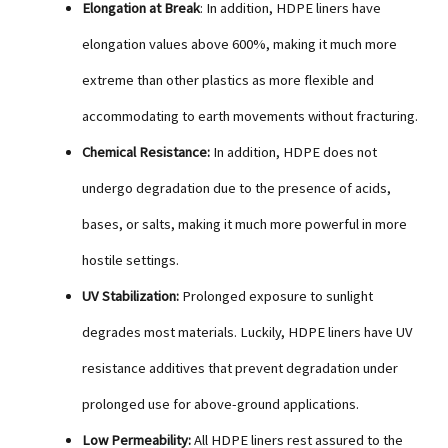
Elongation at Break
: In addition, HDPE liners have
elongation values above 600%, making it much more
extreme than other plastics as more flexible and
accommodating to earth movements without fracturing.
Chemical Resistance:
In addition, HDPE does not
undergo degradation due to the presence of acids,
bases, or salts, making it much more powerful in more
hostile settings.
UV Stabilization:
Prolonged exposure to sunlight
degrades most materials. Luckily, HDPE liners have UV
resistance additives that prevent degradation under
prolonged use for above-ground applications.
Low Permeability:
All HDPE liners rest assured to the