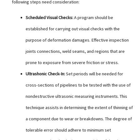
following steps need consideration:
Scheduled Visual Checks:
A program should be
established for carrying out visual checks with the
purpose of deformation damages. Effective inspection
joints connections, weld seams, and regions that are
prone to exposure from severe friction or stress.
Ultrashonic Check-In:
Set periods will be needed for
cross-sections of pipelines to be tested with the use of
nondestructive ultrasonic measuring instruments. This
technique assists in determining the extent of thinning of
a component due to wear or breakdowns. The degree of
tolerable error should adhere to minimum set