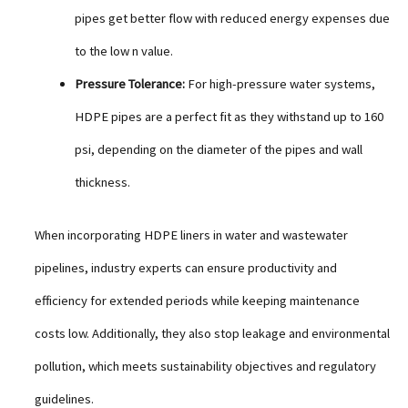
pipes get better flow with reduced energy expenses due
to the low n value.
Pressure Tolerance:
For high-pressure water systems,
HDPE pipes are a perfect fit as they withstand up to 160
psi, depending on the diameter of the pipes and wall
thickness.
When incorporating HDPE liners in water and wastewater
pipelines, industry experts can ensure productivity and
efficiency for extended periods while keeping maintenance
costs low. Additionally, they also stop leakage and environmental
pollution, which meets sustainability objectives and regulatory
guidelines.