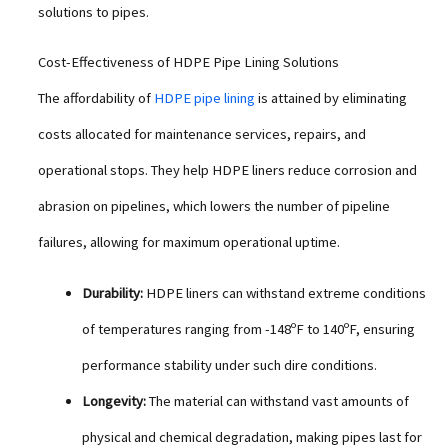
solutions to pipes.
Cost-Effectiveness of HDPE Pipe Lining Solutions
The affordability of
HDPE pipe lining
is attained by eliminating
costs allocated for maintenance services, repairs, and
operational stops. They help HDPE liners reduce corrosion and
abrasion on pipelines, which lowers the number of pipeline
failures, allowing for maximum operational uptime.
Durability:
HDPE liners can withstand extreme conditions
of temperatures ranging from -148ºF to 140ºF, ensuring
performance stability under such dire conditions.
Longevity:
The material can withstand vast amounts of
physical and chemical degradation, making pipes last for