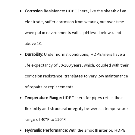
Corrosion Resistance:
HDPE liners, like the sheath of an
electrode, suffer corrosion from wearing out over time
when put in environments with a pH level below 4 and
above 10.
Durability:
Under normal conditions, HDPE liners have a
life expectancy of 50-100 years, which, coupled with their
corrosion resistance, translates to very low maintenance
of repairs or replacements.
Temperature Range:
HDPE liners for pipes retain their
flexibility and structural integrity between a temperature
range of 40°F to 110°F.
Hydraulic Performance:
With the smooth interior, HDPE