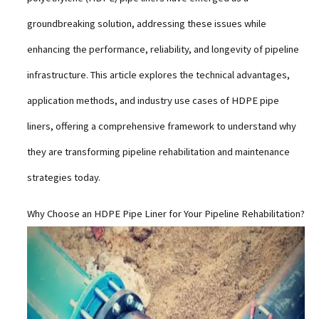
groundbreaking solution, addressing these issues while
enhancing the performance, reliability, and longevity of pipeline
infrastructure. This article explores the technical advantages,
application methods, and industry use cases of HDPE pipe
liners, offering a comprehensive framework to understand why
they are transforming pipeline rehabilitation and maintenance
strategies today.
Why Choose an HDPE Pipe Liner for Your Pipeline Rehabilitation?