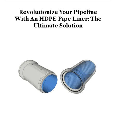
Revolutionize Your Pipeline
With An HDPE Pipe Liner: The
Ultimate Solution