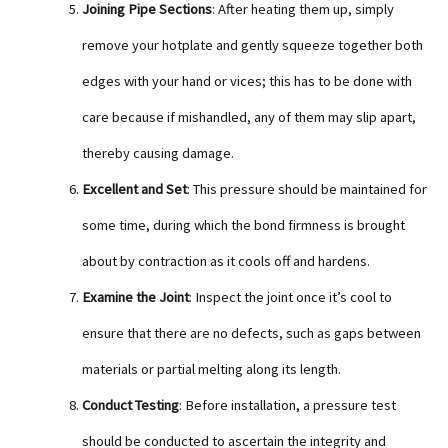
Joining Pipe Sections
: After heating them up, simply
remove your hotplate and gently squeeze together both
edges with your hand or vices; this has to be done with
care because if mishandled, any of them may slip apart,
thereby causing damage.
Excellent and Set
: This pressure should be maintained for
some time, during which the bond firmness is brought
about by contraction as it cools off and hardens.
Examine the Joint
: Inspect the joint once it’s cool to
ensure that there are no defects, such as gaps between
materials or partial melting along its length.
Conduct Testing
: Before installation, a pressure test
should be conducted to ascertain the integrity and