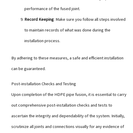
performance of the fused joint.
Record Keeping
: Make sure you follow all steps involved
to maintain records of what was done during the
installation process.
By adhering to these measures, a safe and efficient installation
can be guaranteed.
Post-installation Checks and Testing
Upon completion of the HDPE pipe fusion, it is essential to carry
out comprehensive post-installation checks and tests to
ascertain the integrity and dependability of the system. Initially,
scrutinize all joints and connections visually for any evidence of