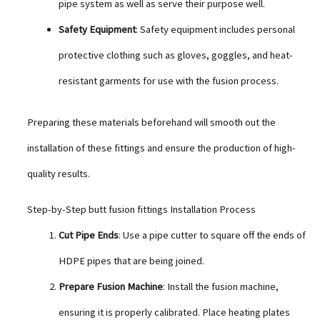
pipe system as well as serve their purpose well.
Safety Equipment
: Safety equipment includes personal
protective clothing such as gloves, goggles, and heat-
resistant garments for use with the fusion process.
Preparing these materials beforehand will smooth out the
installation of these fittings and ensure the production of high-
quality results.
Step-by-Step butt fusion fittings Installation Process
Cut Pipe Ends
: Use a pipe cutter to square off the ends of
HDPE pipes that are being joined.
Prepare Fusion Machine
: Install the fusion machine,
ensuring it is properly calibrated. Place heating plates