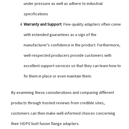
under pressure as well as adhere to industrial
specifications
Warranty and Support
: Fine-quality adapters often come
with extended guarantees as a sign of the
manufacturer’s confidence in the product. Furthermore,
well-respected producers provide customers with
excellent support services so that they can learn how to
fix them in place or even maintain them.
By examining these considerations and comparing different
products through trusted reviews from credible sites,
customers can then make well-informed choices concerning
their HDPE butt fusion flange adapters.