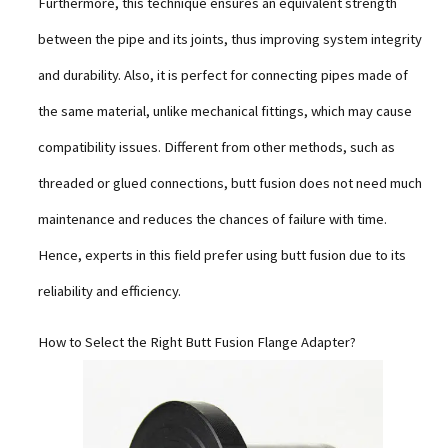
Furthermore, this technique ensures an equivalent strength
between the pipe and its joints, thus improving system integrity
and durability. Also, it is perfect for connecting pipes made of
the same material, unlike mechanical fittings, which may cause
compatibility issues. Different from other methods, such as
threaded or glued connections, butt fusion does not need much
maintenance and reduces the chances of failure with time.
Hence, experts in this field prefer using butt fusion due to its
reliability and efficiency.
How to Select the Right Butt Fusion Flange Adapter?