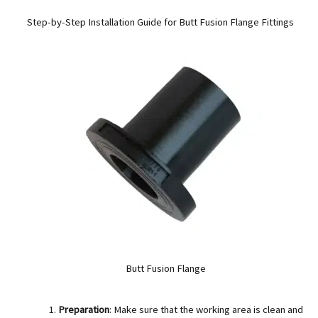
Step-by-Step Installation Guide for Butt Fusion Flange Fittings
Butt Fusion Flange
Preparation
: Make sure that the working area is clean and