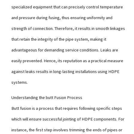
specialized equipment that can precisely control temperature
and pressure during fusing, thus ensuring uniformity and
strength of connection. Therefore, it results in smooth linkages
that retain the integrity of the pipe system, making it
advantageous for demanding service conditions. Leaks are
easily prevented. Hence, its reputation as a practical measure
against leaks results in long-lasting installations using HDPE
systems.
Understanding the butt Fusion Process
Butt fusion is a process that requires following specific steps
which will ensure successful jointing of HDPE components. For
instance, the first step involves trimming the ends of pipes or