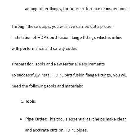
among other things, for future reference or inspections.
Through these steps, you will have carried out a proper
installation of HDPE butt fusion flange fittings which is in line
with performance and safety codes.
Preparation: Tools and Raw Material Requirements
To successfully install HDPE butt fusion flange fittings, you will
need the following tools and materials:
Tools
:
Pipe Cutter
: This tool is essential as it helps make clean
and accurate cuts on HDPE pipes.