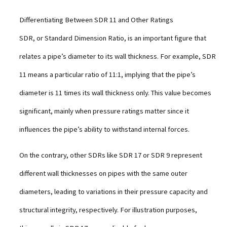
Differentiating Between SDR 11 and Other Ratings
SDR, or Standard Dimension Ratio, is an important figure that
relates a pipe’s diameter to its wall thickness. For example, SDR
11 means a particular ratio of 11:1, implying that the pipe’s
diameter is 11 times its wall thickness only. This value becomes
significant, mainly when pressure ratings matter since it
influences the pipe’s ability to withstand internal forces.
On the contrary, other SDRs like SDR 17 or SDR 9 represent
different wall thicknesses on pipes with the same outer
diameters, leading to variations in their pressure capacity and
structural integrity, respectively. For illustration purposes,