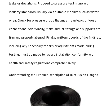
leaks or deviations. Proceed to pressure test in line with
industry standards, usually via a suitable medium such as water
or air. Check for pressure drops that may mean leaks or loose
connections. Additionally, make sure all fittings and supports are
firm and properly aligned. Finally, written records of the findings,
including any necessary repairs or adjustments made during
testing, must be made to record installation conformity with
health and safety regulations comprehensively.
Understanding the Product Description of Butt Fusion Flanges