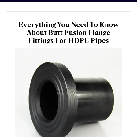
Everything You Need To Know
About Butt Fusion Flange
Fittings For HDPE Pipes