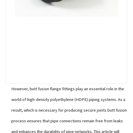
However, butt fusion flange fittings play an essential role in the
world of high-density polyethylene (HDPE) piping systems. As a
result, which is necessary for producing secure joints butt fusion
process ensures that pipe connections remain free from leaks
and enhances the durability of pipe networks. This article will