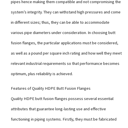
pipes hence making them compatible and not compromising the
system’s integrity. They can withstand high pressures and come
in different sizes; thus, they can be able to accommodate
various pipe diameters under consideration. In choosing butt
fusion flanges, the particular applications must be considered,
as well as a pound per square inch rating and how well they meet
relevant industrial requirements so that performance becomes
optimum, plus reliability is achieved.
Features of Quality HDPE Butt Fusion Flanges
Quality HDPE butt fusion flanges possess several essential
attributes that guarantee long-lasting use and effective
functioning in piping systems. Firstly, they must be fabricated