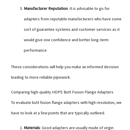
Manufacturer Reputation
: It is advisable to go for
adapters from reputable manufacturers who have some
sort of guarantee systems and customer services as it
would give one confidence and better long-term
performance
These considerations will help you make an informed decision
leading to more reliable pipework.
Comparing high-quality HDPE Butt Fusion Flange Adapters
To evaluate butt fusion flange adapters with high resolution, we
have to look at a few points that are typically outlined.
Materials
: Good adapters are usually made of virgin