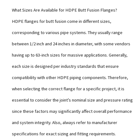
What Sizes Are Available for HDPE Butt Fusion Flanges?
HDPE flanges for butt fusion come in different sizes,
corresponding to various pipe systems. They usually range
between 1/2 inch and 24 inches in diameter, with some vendors
having up to 63-inch sizes for massive applications. Generally,
each size is designed per industry standards that ensure
compatibility with other HDPE piping components. Therefore,
when selecting the correct flange for a specific project, it is
essential to consider the joint’s nominal size and pressure rating
since these factors may significantly affect overall performance
and system integrity. Also, always refer to manufacturer
specifications for exact sizing and fitting requirements.