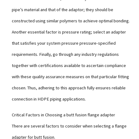
pipe’s material and that of the adaptor; they should be
constructed using similar polymers to achieve optimal bonding.
Another essential factor is pressure rating; select an adapter
that satisfies your system pressure pressure-specified
requirements. Finally, go through any industry regulations
together with certifications available to ascertain compliance
with these quality assurance measures on that particular fitting
chosen. Thus, adhering to this approach fully ensures reliable
connection in HDPE piping applications.
Critical Factors in Choosing a butt fusion flange adapter
There are several factors to consider when selecting a flange
adapter for butt fusion.