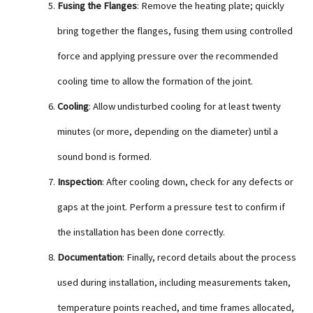
Fusing the Flanges
: Remove the heating plate; quickly
bring together the flanges, fusing them using controlled
force and applying pressure over the recommended
cooling time to allow the formation of the joint.
Cooling
: Allow undisturbed cooling for at least twenty
minutes (or more, depending on the diameter) until a
sound bond is formed.
Inspection
: After cooling down, check for any defects or
gaps at the joint. Perform a pressure test to confirm if
the installation has been done correctly.
Documentation
: Finally, record details about the process
used during installation, including measurements taken,
temperature points reached, and time frames allocated,