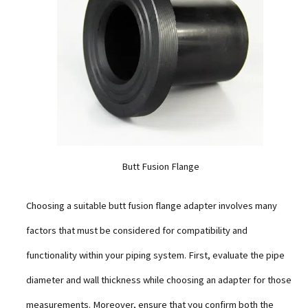
Butt Fusion Flange
Choosing a suitable butt fusion flange adapter involves many
factors that must be considered for compatibility and
functionality within your piping system. First, evaluate the pipe
diameter and wall thickness while choosing an adapter for those
measurements. Moreover, ensure that you confirm both the