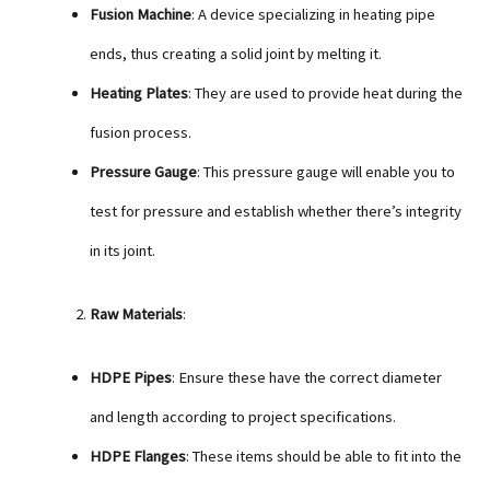
Fusion Machine
: A device specializing in heating pipe
ends, thus creating a solid joint by melting it.
Heating Plates
: They are used to provide heat during the
fusion process.
Pressure Gauge
: This pressure gauge will enable you to
test for pressure and establish whether there’s integrity
in its joint.
Raw Materials
:
HDPE Pipes
: Ensure these have the correct diameter
and length according to project specifications.
HDPE Flanges
: These items should be able to fit into the