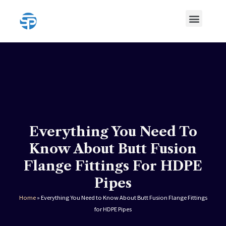
Skip
Menu
to
content
HDPE Pipe
HDPE Pipe Fittings
Everything You Need To
Know About Butt Fusion
Flange Fittings For HDPE
Pipes
Home
»
Everything You Need to Know About Butt Fusion Flange Fittings
for HDPE Pipes