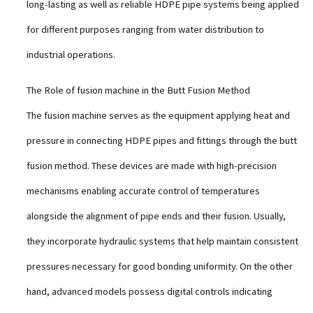
long-lasting as well as reliable HDPE pipe systems being applied
for different purposes ranging from water distribution to
industrial operations.
The Role of fusion machine in the Butt Fusion Method
The fusion machine serves as the equipment applying heat and
pressure in connecting HDPE pipes and fittings through the butt
fusion method. These devices are made with high-precision
mechanisms enabling accurate control of temperatures
alongside the alignment of pipe ends and their fusion. Usually,
they incorporate hydraulic systems that help maintain consistent
pressures necessary for good bonding uniformity. On the other
hand, advanced models possess digital controls indicating