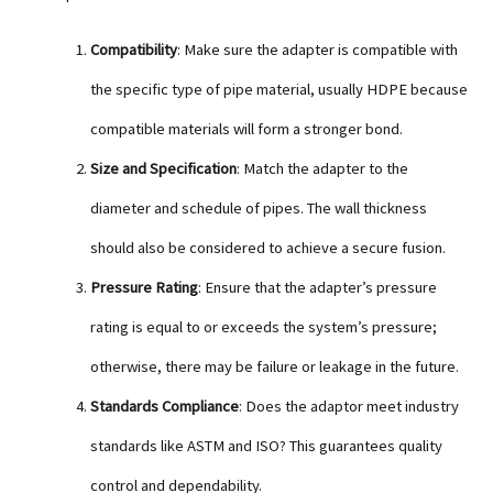
Compatibility
: Make sure the adapter is compatible with
the specific type of pipe material, usually HDPE because
compatible materials will form a stronger bond.
Size and Specification
: Match the adapter to the
diameter and schedule of pipes. The wall thickness
should also be considered to achieve a secure fusion.
Pressure Rating
: Ensure that the adapter’s pressure
rating is equal to or exceeds the system’s pressure;
otherwise, there may be failure or leakage in the future.
Standards Compliance
: Does the adaptor meet industry
standards like ASTM and ISO? This guarantees quality
control and dependability.