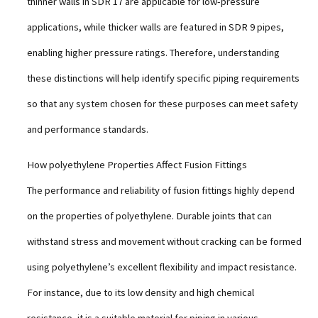
thinner walls in SDR 17 are applicable for low-pressure
applications, while thicker walls are featured in SDR 9 pipes,
enabling higher pressure ratings. Therefore, understanding
these distinctions will help identify specific piping requirements
so that any system chosen for these purposes can meet safety
and performance standards.
How polyethylene Properties Affect Fusion Fittings
The performance and reliability of fusion fittings highly depend
on the properties of polyethylene. Durable joints that can
withstand stress and movement without cracking can be formed
using polyethylene’s excellent flexibility and impact resistance.
For instance, due to its low density and high chemical