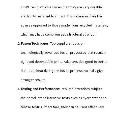
HDPE resin, which ensures that they are very durable
and highly resistant to impact. This increases their life
span as opposed to those made from recycled materials,
which may have compromised structural strength.
Fusion Techniques
: Top suppliers focus on
technologically advanced fusion processes that result in
tight and dependable joints. Adapters designed to better
distribute heat during the fusion process normally give
stronger results.
Testing and Performance
: Reputable vendors subject
their products to intensive tests such as hydrostatic and
tensile testing; therefore, they can be used effectively