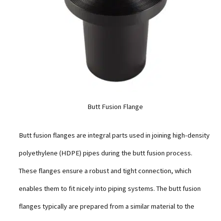
Butt Fusion Flange
Butt fusion flanges are integral parts used in joining high-density
polyethylene (HDPE) pipes during the butt fusion process.
These flanges ensure a robust and tight connection, which
enables them to fit nicely into piping systems. The butt fusion
flanges typically are prepared from a similar material to the