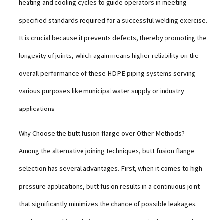
heating and cooling cycles to guide operators in meeting
specified standards required for a successful welding exercise.
It is crucial because it prevents defects, thereby promoting the
longevity of joints, which again means higher reliability on the
overall performance of these HDPE piping systems serving
various purposes like municipal water supply or industry
applications.
Why Choose the butt fusion flange over Other Methods?
Among the alternative joining techniques, butt fusion flange
selection has several advantages. First, when it comes to high-
pressure applications, butt fusion results in a continuous joint
that significantly minimizes the chance of possible leakages.