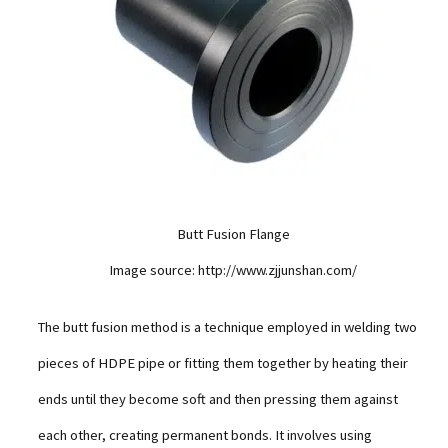
Butt Fusion Flange
Image source: http://www.zjjunshan.com/
The butt fusion method is a technique employed in welding two
pieces of HDPE pipe or fitting them together by heating their
ends until they become soft and then pressing them against
each other, creating permanent bonds. It involves using