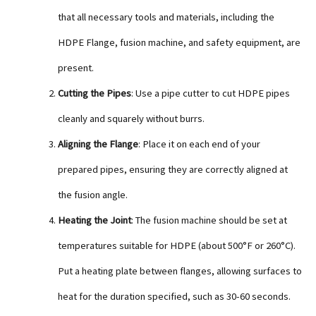
that all necessary tools and materials, including the
HDPE Flange, fusion machine, and safety equipment, are
present.
Cutting the Pipes
: Use a pipe cutter to cut HDPE pipes
cleanly and squarely without burrs.
Aligning the Flange
: Place it on each end of your
prepared pipes, ensuring they are correctly aligned at
the fusion angle.
Heating the Joint
: The fusion machine should be set at
temperatures suitable for HDPE (about 500°F or 260°C).
Put a heating plate between flanges, allowing surfaces to
heat for the duration specified, such as 30-60 seconds.