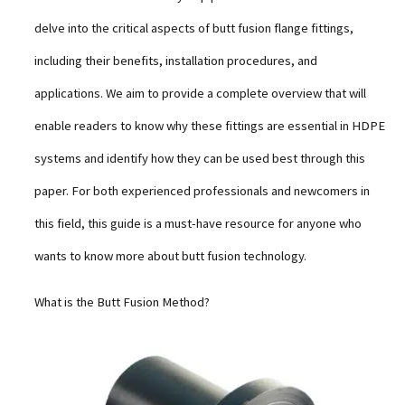
delve into the critical aspects of butt fusion flange fittings,
including their benefits, installation procedures, and
applications. We aim to provide a complete overview that will
enable readers to know why these fittings are essential in HDPE
systems and identify how they can be used best through this
paper. For both experienced professionals and newcomers in
this field, this guide is a must-have resource for anyone who
wants to know more about butt fusion technology.
What is the Butt Fusion Method?