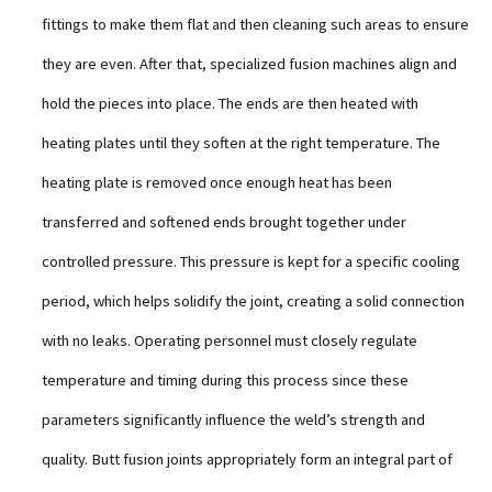
fittings to make them flat and then cleaning such areas to ensure
they are even. After that, specialized fusion machines align and
hold the pieces into place. The ends are then heated with
heating plates until they soften at the right temperature. The
heating plate is removed once enough heat has been
transferred and softened ends brought together under
controlled pressure. This pressure is kept for a specific cooling
period, which helps solidify the joint, creating a solid connection
with no leaks. Operating personnel must closely regulate
temperature and timing during this process since these
parameters significantly influence the weld’s strength and
quality. Butt fusion joints appropriately form an integral part of