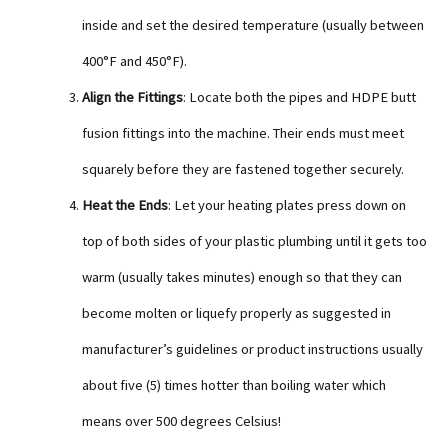
inside and set the desired temperature (usually between
400°F and 450°F).
Align the Fittings
: Locate both the pipes and HDPE butt
fusion fittings into the machine. Their ends must meet
squarely before they are fastened together securely.
Heat the Ends
: Let your heating plates press down on
top of both sides of your plastic plumbing until it gets too
warm (usually takes minutes) enough so that they can
become molten or liquefy properly as suggested in
manufacturer’s guidelines or product instructions usually
about five (5) times hotter than boiling water which
means over 500 degrees Celsius!