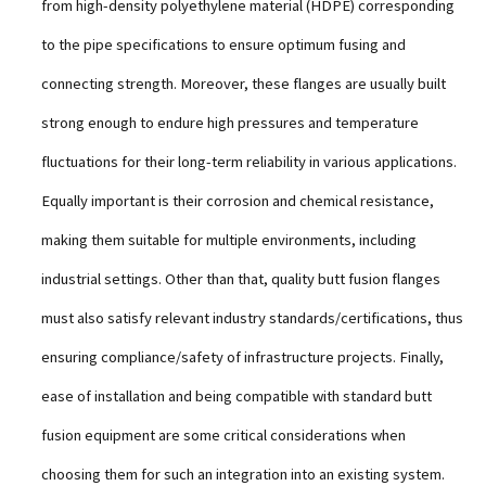
from high-density polyethylene material (HDPE) corresponding
to the pipe specifications to ensure optimum fusing and
connecting strength. Moreover, these flanges are usually built
strong enough to endure high pressures and temperature
fluctuations for their long-term reliability in various applications.
Equally important is their corrosion and chemical resistance,
making them suitable for multiple environments, including
industrial settings. Other than that, quality butt fusion flanges
must also satisfy relevant industry standards/certifications, thus
ensuring compliance/safety of infrastructure projects. Finally,
ease of installation and being compatible with standard butt
fusion equipment are some critical considerations when
choosing them for such an integration into an existing system.