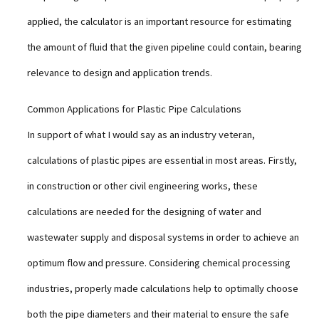
applied, the calculator is an important resource for estimating
the amount of fluid that the given pipeline could contain, bearing
relevance to design and application trends.
Common Applications for Plastic Pipe Calculations
In support of what I would say as an industry veteran,
calculations of plastic pipes are essential in most areas. Firstly,
in construction or other civil engineering works, these
calculations are needed for the designing of water and
wastewater supply and disposal systems in order to achieve an
optimum flow and pressure. Considering chemical processing
industries, properly made calculations help to optimally choose
both the pipe diameters and their material to ensure the safe