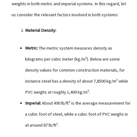
weights in both metric and imperial systems. In this regard, let
us consider the relevant factors involved in both systems:
Material Density:
Metric:
The metric system measures density as
kilograms per cubic meter (kg/m³). Below are some
density values for common construction materials, for
instance steel has a density of about 7,8500 kg/m³ while
PVC weighs at roughly 1,400 kg/m³.
Imperial:
About 490 lb/ft³ is the average measurement for
a cubic foot of steel, while a cubic foot of PVC weighs in
at around 87 lb/ft³.