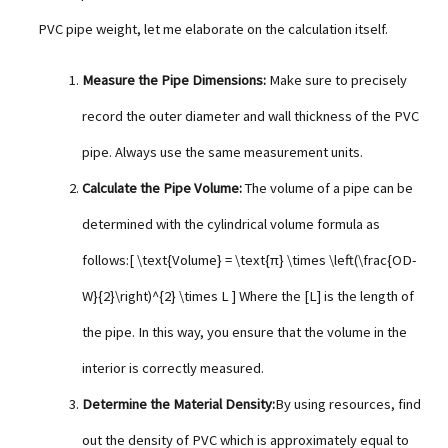
PVC pipe weight, let me elaborate on the calculation itself.
Measure the Pipe Dimensions:
Make sure to precisely
record the outer diameter and wall thickness of the PVC
pipe. Always use the same measurement units.
Calculate the Pipe Volume:
The volume of a pipe can be
determined with the cylindrical volume formula as
follows:[ \text{Volume} = \text{π} \times \left(\frac{OD-
W}{2}\right)^{2} \times L ] Where the [L] is the length of
the pipe. In this way, you ensure that the volume in the
interior is correctly measured.
Determine the Material Density:
By using resources, find
out the density of PVC which is approximately equal to