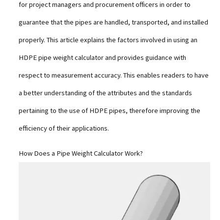
for project managers and procurement officers in order to
guarantee that the pipes are handled, transported, and installed
properly. This article explains the factors involved in using an
HDPE pipe weight calculator and provides guidance with
respect to measurement accuracy. This enables readers to have
a better understanding of the attributes and the standards
pertaining to the use of HDPE pipes, therefore improving the
efficiency of their applications.
How Does a Pipe Weight Calculator Work?