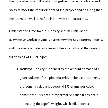
the pipe when used. It is all about getting these details correct
so as to meet the requirements of the project and ensuring that
the pipes are well specified in line with best practices.
Understanding the Role of Density and Wall Thickness
allow me to explain in simple terms how the two features, that is,
wall thickness and density, impact the strength and the correct
functioning of HDPE pipes:
Density:
Density is defined as the amount of mass of a
given volume of the pipe material. In the case of HDPE,
the density value is between 0.955 grams per cubic
centimeter. This data is important because it assists in
estimating the pipe’s weight, which influences all