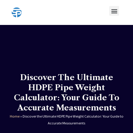
Skip
Menu
to
content
HDPE Pipe
HDPE Pipe Fittings
Discover The Ultimate
HDPE Pipe Weight
Calculator: Your Guide To
Accurate Measurements
Home
»
Discover the Ultimate HDPE Pipe Weight Calculator: Your Guide to
Accurate Measurements