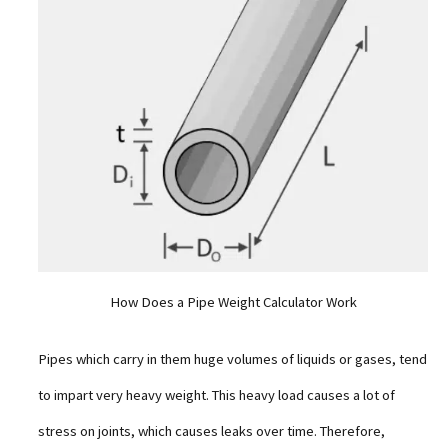
How Does a Pipe Weight Calculator Work
Pipes which carry in them huge volumes of liquids or gases, tend
to impart very heavy weight. This heavy load causes a lot of
stress on joints, which causes leaks over time. Therefore,