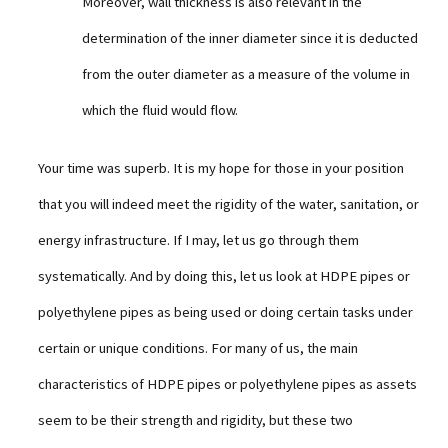
Moreover, wall thickness is also relevant in the
determination of the inner diameter since it is deducted
from the outer diameter as a measure of the volume in
which the fluid would flow.
Your time was superb. It is my hope for those in your position
that you will indeed meet the rigidity of the water, sanitation, or
energy infrastructure. If I may, let us go through them
systematically. And by doing this, let us look at HDPE pipes or
polyethylene pipes as being used or doing certain tasks under
certain or unique conditions. For many of us, the main
characteristics of HDPE pipes or polyethylene pipes as assets
seem to be their strength and rigidity, but these two