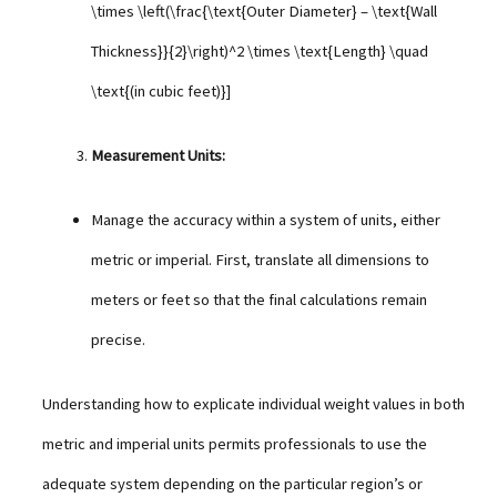
\times \left(\frac{\text{Outer Diameter} – \text{Wall
Thickness}}{2}\right)^2 \times \text{Length} \quad
\text{(in cubic feet)}]
Measurement Units:
Manage the accuracy within a system of units, either
metric or imperial. First, translate all dimensions to
meters or feet so that the final calculations remain
precise.
Understanding how to explicate individual weight values in both
metric and imperial units permits professionals to use the
adequate system depending on the particular region’s or