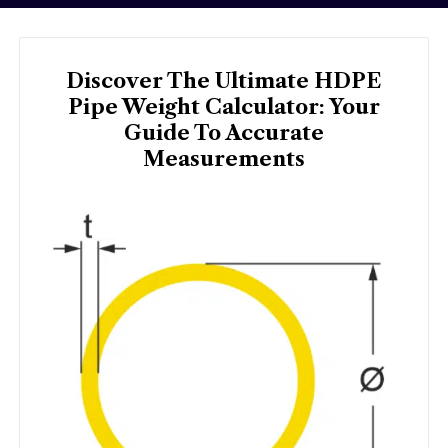
Discover The Ultimate HDPE
Pipe Weight Calculator: Your
Guide To Accurate
Measurements