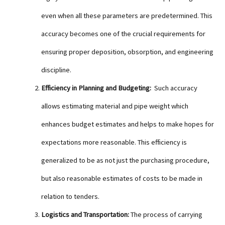
even when all these parameters are predetermined. This
accuracy becomes one of the crucial requirements for
ensuring proper deposition, obsorption, and engineering
discipline.
Efficiency in Planning and Budgeting:
Such accuracy
allows estimating material and pipe weight which
enhances budget estimates and helps to make hopes for
expectations more reasonable. This efficiency is
generalized to be as not just the purchasing procedure,
but also reasonable estimates of costs to be made in
relation to tenders.
Logistics and Transportation:
The process of carrying