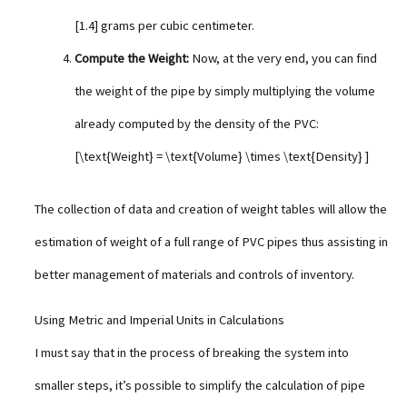
[1.4] grams per cubic centimeter.
Compute the Weight:
Now, at the very end, you can find
the weight of the pipe by simply multiplying the volume
already computed by the density of the PVC:
[\text{Weight} = \text{Volume} \times \text{Density} ]
The collection of data and creation of weight tables will allow the
estimation of weight of a full range of PVC pipes thus assisting in
better management of materials and controls of inventory.
Using Metric and Imperial Units in Calculations
I must say that in the process of breaking the system into
smaller steps, it’s possible to simplify the calculation of pipe