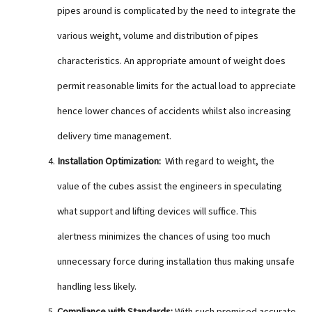
pipes around is complicated by the need to integrate the
various weight, volume and distribution of pipes
characteristics. An appropriate amount of weight does
permit reasonable limits for the actual load to appreciate
hence lower chances of accidents whilst also increasing
delivery time management.
Installation Optimization:
With regard to weight, the
value of the cubes assist the engineers in speculating
what support and lifting devices will suffice. This
alertness minimizes the chances of using too much
unnecessary force during installation thus making unsafe
handling less likely.
Compliance with Standards:
With such promised accurate