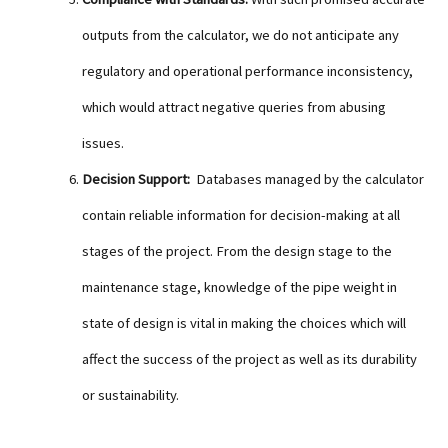
outputs from the calculator, we do not anticipate any
regulatory and operational performance inconsistency,
which would attract negative queries from abusing
issues.
Decision Support:
Databases managed by the calculator
contain reliable information for decision-making at all
stages of the project. From the design stage to the
maintenance stage, knowledge of the pipe weight in
state of design is vital in making the choices which will
affect the success of the project as well as its durability
or sustainability.