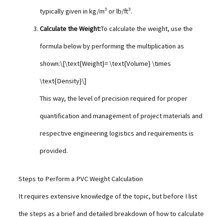
typically given in kg/m³ or lb/ft³.
Calculate the Weight:
To calculate the weight, use the
formula below by performing the multiplication as
shown:\[\text{Weight}= \text{Volume} \times
\text{Density}\]
This way, the level of precision required for proper
quantification and management of project materials and
respective engineering logistics and requirements is
provided.
Steps to Perform a PVC Weight Calculation
It requires extensive knowledge of the topic, but before I list
the steps as a brief and detailed breakdown of how to calculate