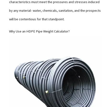
characteristics must meet the pressures and stresses induced
by any material- water, chemicals, sanitation, and the prospects
will be contentious for that standpoint.
Why Use an HDPE Pipe Weight Calculator?