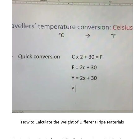
How to Calculate the Weight of Different Pipe Materials