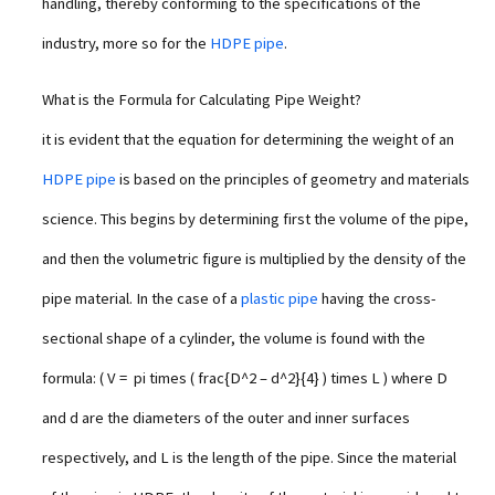
handling, thereby conforming to the specifications of the
industry, more so for the
HDPE pipe
.
What is the Formula for Calculating Pipe Weight?
it is evident that the equation for determining the weight of an
HDPE pipe
is based on the principles of geometry and materials
science. This begins by determining first the volume of the pipe,
and then the volumetric figure is multiplied by the density of the
pipe material. In the case of a
plastic pipe
having the cross-
sectional shape of a cylinder, the volume is found with the
formula: ( V = pi times ( frac{D^2 – d^2}{4} ) times L ) where D
and d are the diameters of the outer and inner surfaces
respectively, and L is the length of the pipe. Since the material