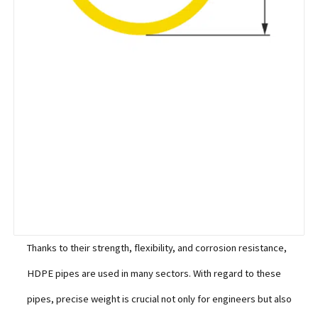
Thanks to their strength, flexibility, and corrosion resistance,
HDPE pipes are used in many sectors. With regard to these
pipes, precise weight is crucial not only for engineers but also