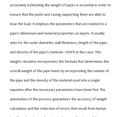
accurately estimating the weight of pipes is essential in order to
ensure that the joints and casing supporting them are able to
bear the load. It employs the parameters that are related to a
pipe’s dimension and material properties as inputs. It usually
asks for the outer diameter, wall thickness, length of the pipe,
and density of the pipe’s material—HDPE in this case. This
weight calculator incorporates the formula that determines the
overall weight of the pipe mixer by incorporating the volume of
the pipe and the density of the material used into a single
equation after the necessary parameters have been fed. The
automation of the process guarantees the accuracy of weight
calculation and the reduction of errors that result from human