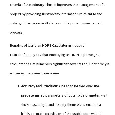
criteria of the industry. Thus, it improves the management of a
project by providing trustworthy information relevant to the
making of decisions in all stages of the project management
process.
Benefits of Using an HDPE Calculator in Industry
I can confidently say that employing an HDPE pipe weight
calculator has its numerous significant advantages. Here’s why it
enhances the game in our arena:
Accuracy and Precision:
A bead to be tied over the
predetermined parameters of outer pipe diameter, wall
thickness, length and density themselves enables a
highly accurate calculation of the usable pipe weight