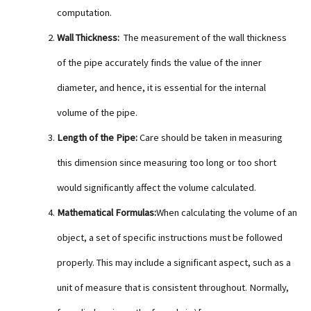
computation.
Wall Thickness:
The measurement of the wall thickness
of the pipe accurately finds the value of the inner
diameter, and hence, it is essential for the internal
volume of the pipe.
Length of the Pipe:
Care should be taken in measuring
this dimension since measuring too long or too short
would significantly affect the volume calculated.
Mathematical Formulas:
When calculating the volume of an
object, a set of specific instructions must be followed
properly. This may include a significant aspect, such as a
unit of measure that is consistent throughout. Normally,