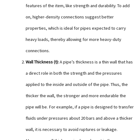
features of the item, like strength and durability. To add
on, higher-density connections suggest better
properties, which is ideal for pipes expected to carry
heavy loads, thereby allowing for more heavy-duty
connections.
Wall Thickness (t):
A pipe’s thickness is a thin wall that has
a direct role in both the strength and the pressures
applied to the inside and outside of the pipe. Thus, the
thicker the wall, the stronger and more endurable the
pipe will be. For example, if a pipe is designed to transfer
fluids under pressures about 20 bars and above a thicker
wall, it is necessary to avoid ruptures or leakage.