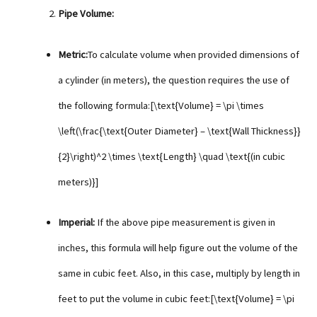
Pipe Volume:
Metric:
To calculate volume when provided dimensions of
a cylinder (in meters), the question requires the use of
the following formula:[\text{Volume} = \pi \times
\left(\frac{\text{Outer Diameter} – \text{Wall Thickness}}
{2}\right)^2 \times \text{Length} \quad \text{(in cubic
meters)}]
Imperial:
If the above pipe measurement is given in
inches, this formula will help figure out the volume of the
same in cubic feet. Also, in this case, multiply by length in
feet to put the volume in cubic feet:[\text{Volume} = \pi