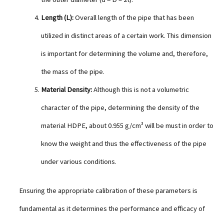
Length (L):
Overall length of the pipe that has been
utilized in distinct areas of a certain work. This dimension
is important for determining the volume and, therefore,
the mass of the pipe.
Material Density:
Although this is not a volumetric
character of the pipe, determining the density of the
material HDPE, about 0.955 g/cm³ will be must in order to
know the weight and thus the effectiveness of the pipe
under various conditions.
Ensuring the appropriate calibration of these parameters is
fundamental as it determines the performance and efficacy of