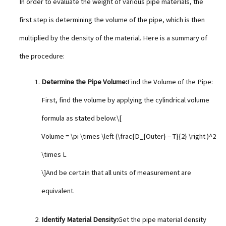
In order to evaluate the weight of various pipe materials, the
first step is determining the volume of the pipe, which is then
multiplied by the density of the material. Here is a summary of
the procedure:
Determine the Pipe Volume:
Find the Volume of the Pipe:
First, find the volume by applying the cylindrical volume
formula as stated below:\[
Volume = \pi \times \left (\frac{D_{Outer} – T}{2} \right )^2
\times L
\]And be certain that all units of measurement are
equivalent.
Identify Material Density:
Get the pipe material density