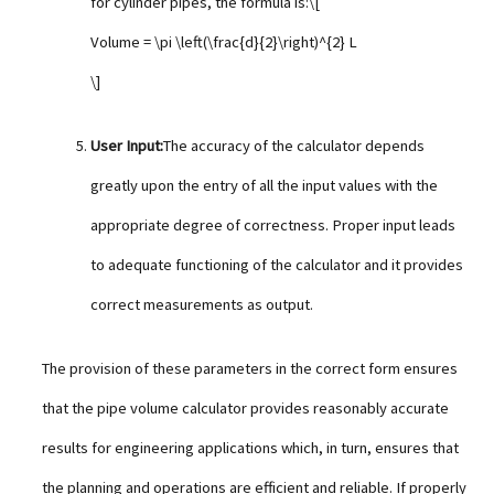
for cylinder pipes, the formula is:\[
Volume = \pi \left(\frac{d}{2}\right)^{2} L
\]
User Input:
The accuracy of the calculator depends
greatly upon the entry of all the input values with the
appropriate degree of correctness. Proper input leads
to adequate functioning of the calculator and it provides
correct measurements as output.
The provision of these parameters in the correct form ensures
that the pipe volume calculator provides reasonably accurate
results for engineering applications which, in turn, ensures that
the planning and operations are efficient and reliable. If properly