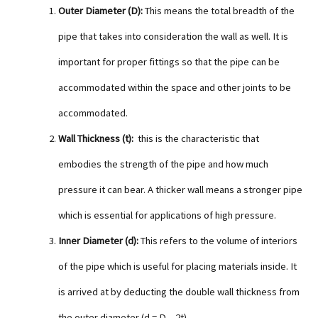
Outer Diameter (D):
This means the total breadth of the
pipe that takes into consideration the wall as well. It is
important for proper fittings so that the pipe can be
accommodated within the space and other joints to be
accommodated.
Wall Thickness (t):
this is the characteristic that
embodies the strength of the pipe and how much
pressure it can bear. A thicker wall means a stronger pipe
which is essential for applications of high pressure.
Inner Diameter (d):
This refers to the volume of interiors
of the pipe which is useful for placing materials inside. It
is arrived at by deducting the double wall thickness from
the outer diameter (d = D – 2t).