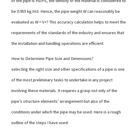
of the pipe is HDPE, the density of the material is considered to
be 0.955 kg/m3. Hence, the pipe weight W can reasonably be
evaluated as W = V×? This accuracy calculation helps to meet the
requirements of the standards of the industry and ensures that
the installation and handling operations are efficient.
How to Determine Pipe Size and Dimensions?
selecting the right size and other specifications of a pipe is one
of the most preliminary tasks to undertake in any project
involving these materials. It requires a grasp not only of the
pipe’s structure elements’ arrangement but also of the
conditions under which the pipe may be used. Here is a rough
outline of the steps I have used: