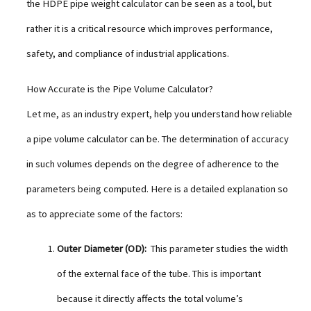
the HDPE pipe weight calculator can be seen as a tool, but
rather it is a critical resource which improves performance,
safety, and compliance of industrial applications.
How Accurate is the Pipe Volume Calculator?
Let me, as an industry expert, help you understand how reliable
a pipe volume calculator can be. The determination of accuracy
in such volumes depends on the degree of adherence to the
parameters being computed. Here is a detailed explanation so
as to appreciate some of the factors:
Outer Diameter (OD):
This parameter studies the width
of the external face of the tube. This is important
because it directly affects the total volume’s