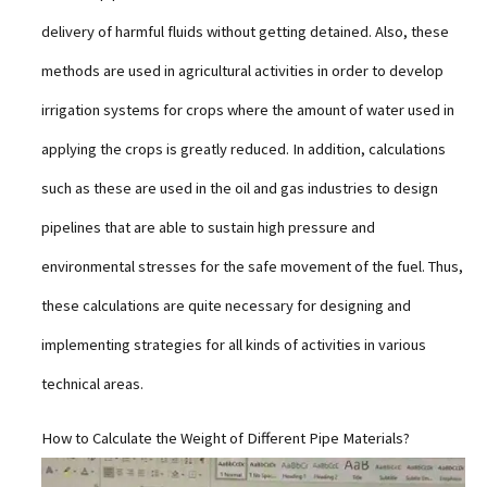
delivery of harmful fluids without getting detained. Also, these
methods are used in agricultural activities in order to develop
irrigation systems for crops where the amount of water used in
applying the crops is greatly reduced. In addition, calculations
such as these are used in the oil and gas industries to design
pipelines that are able to sustain high pressure and
environmental stresses for the safe movement of the fuel. Thus,
these calculations are quite necessary for designing and
implementing strategies for all kinds of activities in various
technical areas.
How to Calculate the Weight of Different Pipe Materials?