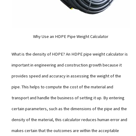
Why Use an HDPE Pipe Weight Calculator
What is the density of HDPE? An HDPE pipe weight calculator is
important in engineering and construction growth because it
provides speed and accuracy in assessing the weight of the
pipe. This helps to compute the cost of the material and
transport and handle the business of setting it up. By entering
certain parameters, such as the dimensions of the pipe and the
density of the material, this calculator reduces human error and
makes certain that the outcomes are within the acceptable