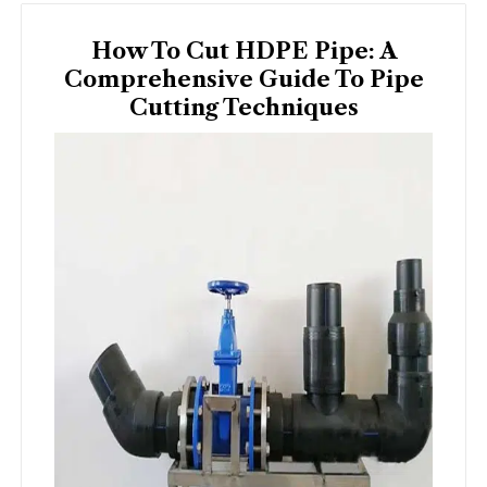
How To Cut HDPE Pipe: A
Comprehensive Guide To Pipe
Cutting Techniques