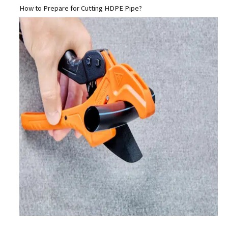
How to Prepare for Cutting HDPE Pipe?