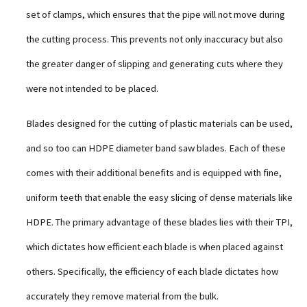
set of clamps, which ensures that the pipe will not move during
the cutting process. This prevents not only inaccuracy but also
the greater danger of slipping and generating cuts where they
were not intended to be placed.
Blades designed for the cutting of plastic materials can be used,
and so too can HDPE diameter band saw blades. Each of these
comes with their additional benefits and is equipped with fine,
uniform teeth that enable the easy slicing of dense materials like
HDPE. The primary advantage of these blades lies with their TPI,
which dictates how efficient each blade is when placed against
others. Specifically, the efficiency of each blade dictates how
accurately they remove material from the bulk.