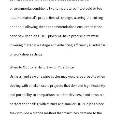
environmental conditions like temperature; if too cold or too
hot, the material’s properties will change, altering the cutting
needed. Following these recommendations ensures that the
band saw used on HDPE pipes will have precise cuts while
lowering material wastage and enhancing efficiency in industrial
or workshop settings.
When to Opt for a Hand Saw or Pipe Cutter
Using a hand saw or a pipe cutter may yield great results when
dealing with smaller-scale projects that demand high flexibility
and portability. In comparison to other devices, hand saws are
perfect for dealing with thinner and smaller HDPE pipes since
they provide a cutting method that minimizes damage to the