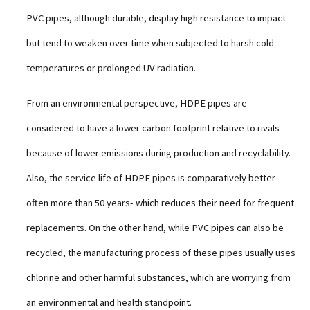
PVC pipes, although durable, display high resistance to impact
but tend to weaken over time when subjected to harsh cold
temperatures or prolonged UV radiation.
From an environmental perspective, HDPE pipes are
considered to have a lower carbon footprint relative to rivals
because of lower emissions during production and recyclability.
Also, the service life of HDPE pipes is comparatively better–
often more than 50 years- which reduces their need for frequent
replacements. On the other hand, while PVC pipes can also be
recycled, the manufacturing process of these pipes usually uses
chlorine and other harmful substances, which are worrying from
an environmental and health standpoint.