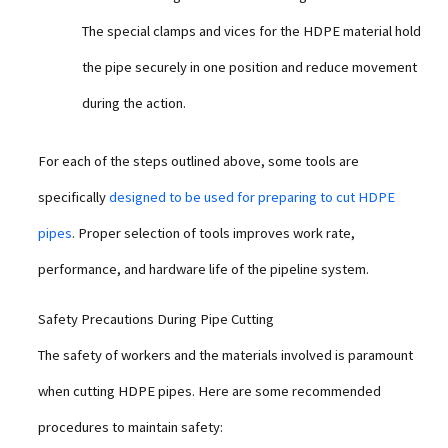
The special clamps and vices for the HDPE material hold
the pipe securely in one position and reduce movement
during the action.
For each of the steps outlined above, some tools are
specifically
designed to be used for preparing to cut HDPE
pipes
. Proper selection of tools improves work rate,
performance, and hardware life of the pipeline system.
Safety Precautions During Pipe Cutting
The safety of workers and the materials involved is paramount
when cutting HDPE pipes. Here are some recommended
procedures to maintain safety: