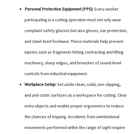
Personal Protective Equipment (PPE):
Every worker
participating in a cutting operation must not only wear
compliant safety glasses but also gloves, ear protection,
and steel-toed footwear. These materials help prevent
injuries such as fragments hitting contracting and lifting
machinery, sharp edges, and breaches of sound-level
controls from industrial equipment.
Workplace Setup:
Set aside clean, solid, non-slipping,
and anti-static surfaces as a workspace for cutting. Clear
extra objects and enable proper ergonomics to reduce
the chances of tripping. Accidents from unintentional
movements performed within the range of sight require