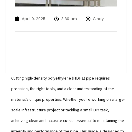
April 9, 2025
3:30 am
Cindy
Cutting high-density polyethylene (HDPE) pipe requires
precision, the right tools, and a clear understanding of the
material’s unique properties. Whether you’re working on a large-
scale infrastructure project or tackling a small DIY task,
achieving clean and accurate cuts is essential to maintaining the
integrity and performance of the pipe. This guide is designed to