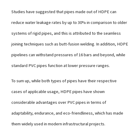
Studies have suggested that pipes made out of HDPE can
reduce water leakage rates by up to 30% in comparison to older
systems of rigid pipes, and this is attributed to the seamless
joining techniques such as butt-fusion welding. In addition, HDPE
pipelines can withstand pressures of 16 bars and beyond, while
standard PVC pipes function at lower pressure ranges.
To sum up, while both types of pipes have their respective
cases of applicable usage, HDPE pipes have shown
considerable advantages over PVC pipes in terms of
adaptability, endurance, and eco-friendliness, which has made
them widely used in modern infrastructural projects.