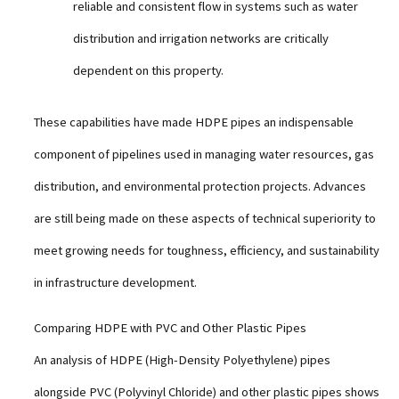
reliable and consistent flow in systems such as water
distribution and irrigation networks are critically
dependent on this property.
These capabilities have made HDPE pipes an indispensable
component of pipelines used in managing water resources, gas
distribution, and environmental protection projects. Advances
are still being made on these aspects of technical superiority to
meet growing needs for toughness, efficiency, and sustainability
in infrastructure development.
Comparing HDPE with PVC and Other Plastic Pipes
An analysis of HDPE (High-Density Polyethylene) pipes
alongside PVC (Polyvinyl Chloride) and other plastic pipes shows