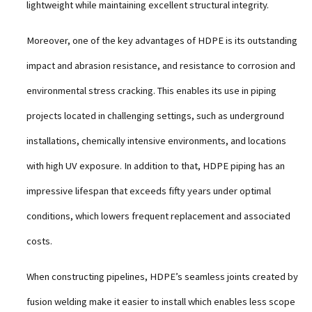
lightweight while maintaining excellent structural integrity.
Moreover, one of the key advantages of HDPE is its outstanding
impact and abrasion resistance, and resistance to corrosion and
environmental stress cracking. This enables its use in piping
projects located in challenging settings, such as underground
installations, chemically intensive environments, and locations
with high UV exposure. In addition to that, HDPE piping has an
impressive lifespan that exceeds fifty years under optimal
conditions, which lowers frequent replacement and associated
costs.
When constructing pipelines, HDPE’s seamless joints created by
fusion welding make it easier to install which enables less scope