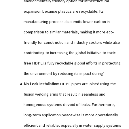
environmentally friendly option for infrastructural
expansion because plastics are recyclable. Its
manufacturing process also emits lower carbon in
comparison to similar materials, making it more eco-
friendly for construction and industry sectors while also
contributing to increasing the global initiative to toxic-
free HDPE is fully recyclable global efforts in protecting
the environment by reducing its impact during’
No Leak Installation:
HDPE pipes are joined using the
fusion welding arms that result in seamless and
homogenous systems devoid of leaks. Furthermore,
long-term application peacewise is more operationally
efficient and reliable, especially in water supply systems