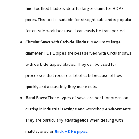
fine-toothed blade is ideal for larger diameter HDPE
pipes. This tool is suitable for straight cuts and is popular
for on-site work because it can easily be transported.
Circular Saws with Carbide Blades:
Medium to large
diameter HDPE pipes are best served with Circular saws
with carbide tipped blades. They can be used for
processes that require a lot of cuts because of how
quickly and accurately they make cuts.
Band Saws:
These types of saws are best for precision
cutting in industrial settings and workshop environments.
They are particularly advatageuos when dealing with
multilayered or
thick HDPE pipes
.