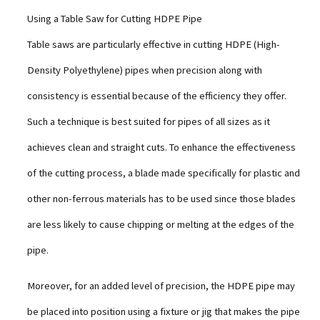
Using a Table Saw for Cutting HDPE Pipe
Table saws are particularly effective in cutting HDPE (High-
Density Polyethylene) pipes when precision along with
consistency is essential because of the efficiency they offer.
Such a technique is best suited for pipes of all sizes as it
achieves clean and straight cuts. To enhance the effectiveness
of the cutting process, a blade made specifically for plastic and
other non-ferrous materials has to be used since those blades
are less likely to cause chipping or melting at the edges of the
pipe.
Moreover, for an added level of precision, the HDPE pipe may
be placed into position using a fixture or jig that makes the pipe