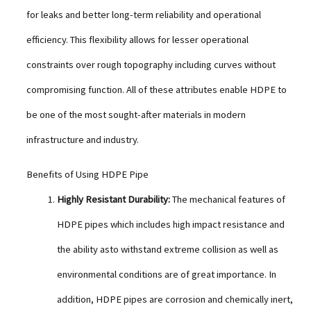
for leaks and better long-term reliability and operational
efficiency. This flexibility allows for lesser operational
constraints over rough topography including curves without
compromising function. All of these attributes enable HDPE to
be one of the most sought-after materials in modern
infrastructure and industry.
Benefits of Using HDPE Pipe
Highly Resistant Durability:
The mechanical features of
HDPE pipes which includes high impact resistance and
the ability asto withstand extreme collision as well as
environmental conditions are of great importance. In
addition, HDPE pipes are corrosion and chemically inert,