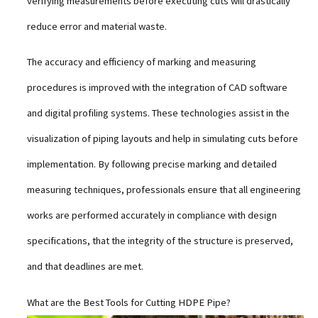
verifying measurements before executing cuts will drastically
reduce error and material waste.
The accuracy and efficiency of marking and measuring
procedures is improved with the integration of CAD software
and digital profiling systems. These technologies assist in the
visualization of piping layouts and help in simulating cuts before
implementation. By following precise marking and detailed
measuring techniques, professionals ensure that all engineering
works are performed accurately in compliance with design
specifications, that the integrity of the structure is preserved,
and that deadlines are met.
What are the Best Tools for Cutting HDPE Pipe?