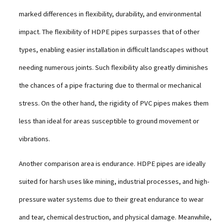
marked differences in flexibility, durability, and environmental
impact. The flexibility of HDPE pipes surpasses that of other
types, enabling easier installation in difficult landscapes without
needing numerous joints. Such flexibility also greatly diminishes
the chances of a pipe fracturing due to thermal or mechanical
stress. On the other hand, the rigidity of PVC pipes makes them
less than ideal for areas susceptible to ground movement or
vibrations.
Another comparison area is endurance. HDPE pipes are ideally
suited for harsh uses like mining, industrial processes, and high-
pressure water systems due to their great endurance to wear
and tear, chemical destruction, and physical damage. Meanwhile,