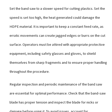
Set the band saw to a slower speed for cutting plastics. Set the
speed is set too high, the heat generated could damage the
HDPE material. It is important to keep a constant feed rate, as
erratic movements can create jagged edges or burrs on the cut
surface. Operators must be attired with appropriate protective
equipment, including safety glasses and gloves, to shield
themselves from sharp fragments and to ensure proper handling
throughout the procedure.
Regular inspection and periodic maintenance of the band saw
are essential for optimal performance. Check that the band-saw
blade has proper tension and inspect the blade for nicks or
damage before using it. To avoid issues, account for