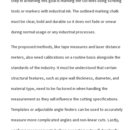
step in achieving this goal is marking the cut lines using scribing
tools or markers with industrial ink. The outlined marking chalk
must be clear, bold and durable so it does not fade or smear
during normal usage or any industrial processes.
The proposed methods, like tape measures and laser distance
meters, also need calibrations on a routine basis alongside the
standards of the industry. It must be understood that certain
structural features, such as pipe wall thickness, diameter, and
material type, need to be factored in when handling the
measurement as they will influence the cutting specifications.
Templates or adjustable angle finders can be used to accurately
measure more complicated angles and non-linear cuts. Lastly,