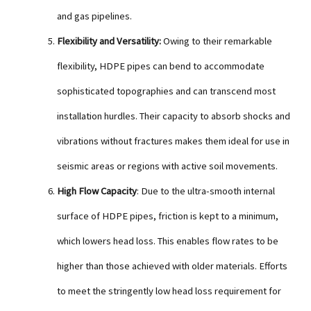
and gas pipelines.
Flexibility and Versatility:
Owing to their remarkable
flexibility, HDPE pipes can bend to accommodate
sophisticated topographies and can transcend most
installation hurdles. Their capacity to absorb shocks and
vibrations without fractures makes them ideal for use in
seismic areas or regions with active soil movements.
High Flow Capacity
: Due to the ultra-smooth internal
surface of HDPE pipes, friction is kept to a minimum,
which lowers head loss. This enables flow rates to be
higher than those achieved with older materials. Efforts
to meet the stringently low head loss requirement for