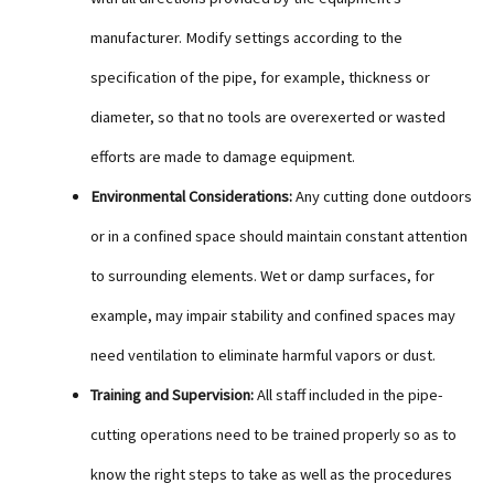
manufacturer. Modify settings according to the
specification of the pipe, for example, thickness or
diameter, so that no tools are overexerted or wasted
efforts are made to damage equipment.
Environmental Considerations:
Any cutting done outdoors
or in a confined space should maintain constant attention
to surrounding elements. Wet or damp surfaces, for
example, may impair stability and confined spaces may
need ventilation to eliminate harmful vapors or dust.
Training and Supervision:
All staff included in the pipe-
cutting operations need to be trained properly so as to
know the right steps to take as well as the procedures