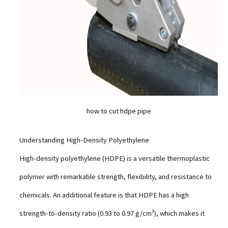
how to cut hdpe pipe
Understanding High-Density Polyethylene
High-density polyethylene (HDPE) is a versatile thermoplastic
polymer with remarkable strength, flexibility, and resistance to
chemicals. An additional feature is that HDPE has a high
strength-to-density ratio (0.93 to 0.97 g/cm³), which makes it