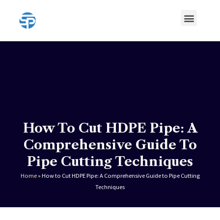
Skip
Menu
to
content
HDPE Pipe
HDPE Pipe Fittings
How To Cut HDPE Pipe: A
Comprehensive Guide To
Pipe Cutting Techniques
Home
»
How to Cut HDPE Pipe: A Comprehensive Guide to Pipe Cutting
Techniques