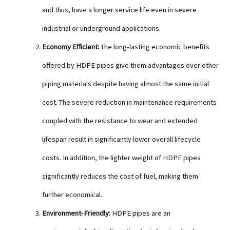
and thus, have a longer service life even in severe
industrial or underground applications.
Economy Efficient:
The long-lasting economic benefits
offered by HDPE pipes give them advantages over other
piping materials despite having almost the same initial
cost. The severe reduction in maintenance requirements
coupled with the resistance to wear and extended
lifespan result in significantly lower overall lifecycle
costs. In addition, the lighter weight of HDPE pipes
significantly reduces the cost of fuel, making them
further economical.
Environment-Friendly:
HDPE pipes are an