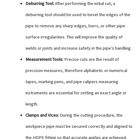
Deburring Tool:
After performing the initial cut, a
deburring tool should be used to bevel the edges of the
pipe to remove any sharp edges, burrs, or other pipe
surface irregularities. This will improve the quality of
welds or joints and increase safety in the pipe’s handling.
Measurement Tools:
Precise cuts are the result of
precision measures, therefore alphabetic or numerical
tapes, marking pens, and pipe calipers measuring
instruments are essential for setting an exact angle or
length.
Clamps and Vices:
During the cutting procedure, the
workpiece pipe must be secured correctly and aligned to
the HDPE fitting so that accurate angles are achieved.