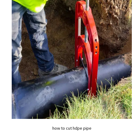
how to cut hdpe pipe