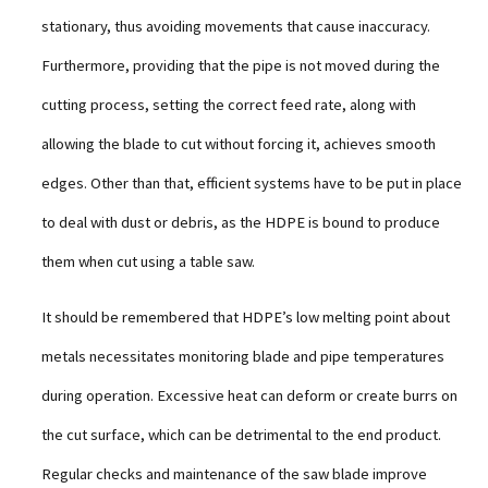
stationary, thus avoiding movements that cause inaccuracy.
Furthermore, providing that the pipe is not moved during the
cutting process, setting the correct feed rate, along with
allowing the blade to cut without forcing it, achieves smooth
edges. Other than that, efficient systems have to be put in place
to deal with dust or debris, as the HDPE is bound to produce
them when cut using a table saw.
It should be remembered that HDPE’s low melting point about
metals necessitates monitoring blade and pipe temperatures
during operation. Excessive heat can deform or create burrs on
the cut surface, which can be detrimental to the end product.
Regular checks and maintenance of the saw blade improve