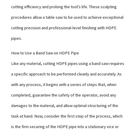
cutting efficiency and prolong the tool’s life. These sculpting
procedures allow a table saw to be used to achieve exceptional
cutting precision and professional-level finishing with HDPE
pipes.
How to Use a Band Saw on HDPE Pipe
Like any material, cutting HDPE pipes using a band saw requires
a specific approach to be performed cleanly and accurately. As
with any process, it begins with a series of steps that, when
completed, guarantee the safety of the operator, avoid any
damages to the material, and allow optimal structuring of the
task at hand. Now, consider the first step of the process, which
is the firm securing of the HDPE pipe into a stationary vice or