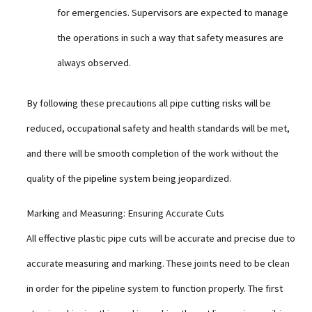
for emergencies. Supervisors are expected to manage
the operations in such a way that safety measures are
always observed.
By following these precautions all pipe cutting risks will be
reduced, occupational safety and health standards will be met,
and there will be smooth completion of the work without the
quality of the pipeline system being jeopardized.
Marking and Measuring: Ensuring Accurate Cuts
All effective plastic pipe cuts will be accurate and precise due to
accurate measuring and marking. These joints need to be clean
in order for the pipeline system to function properly. The first