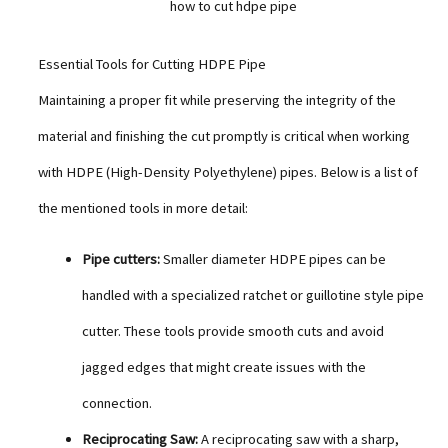
how to cut hdpe pipe
Essential Tools for Cutting HDPE Pipe
Maintaining a proper fit while preserving the integrity of the
material and finishing the cut promptly is critical when working
with HDPE (High-Density Polyethylene) pipes. Below is a list of
the mentioned tools in more detail:
Pipe cutters:
Smaller diameter HDPE pipes can be
handled with a specialized ratchet or guillotine style pipe
cutter. These tools provide smooth cuts and avoid
jagged edges that might create issues with the
connection.
Reciprocating Saw:
A reciprocating saw with a sharp,