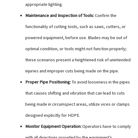
appropriate lighting.
Maintenance and Inspection of Tools:
Confirm the
functionality of cutting tools, such as saws, cutters, or
powered equipment, before use. Blades may be out of
optimal condition, or tools might not function properly;
these scenarios present a heightened risk of unintended
injuries and improper cuts being made on the pipe.
Proper Pipe Positioning:
To avoid looseness in the pipes
that causes shifting and vibration that can lead to cuts
being made in circumspect areas, utilize vices or clamps
designed explicitly for HDPE.
Monitor Equipment Operation:
Operators have to comply
with all directions provided by the equipment’s