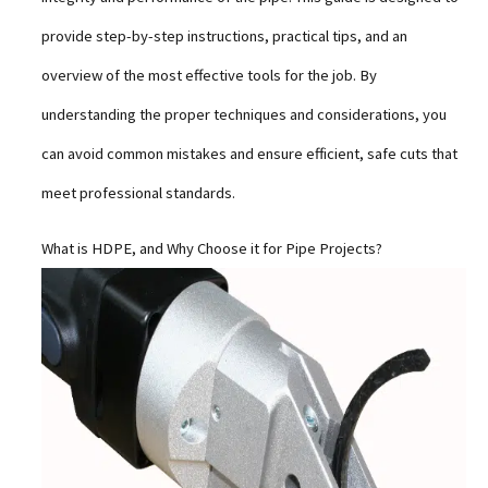
provide step-by-step instructions, practical tips, and an
overview of the most effective tools for the job. By
understanding the proper techniques and considerations, you
can avoid common mistakes and ensure efficient, safe cuts that
meet professional standards.
What is HDPE, and Why Choose it for Pipe Projects?