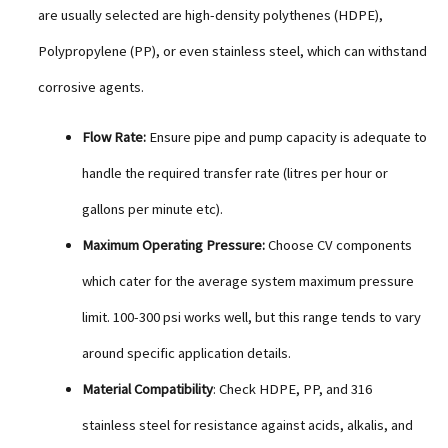
are usually selected are high-density polythenes (HDPE),
Polypropylene (PP), or even stainless steel, which can withstand
corrosive agents.
Flow Rate:
Ensure pipe and pump capacity is adequate to
handle the required transfer rate (litres per hour or
gallons per minute etc).
Maximum Operating Pressure:
Choose CV components
which cater for the average system maximum pressure
limit. 100-300 psi works well, but this range tends to vary
around specific application details.
Material Compatibility
: Check HDPE, PP, and 316
stainless steel for resistance against acids, alkalis, and