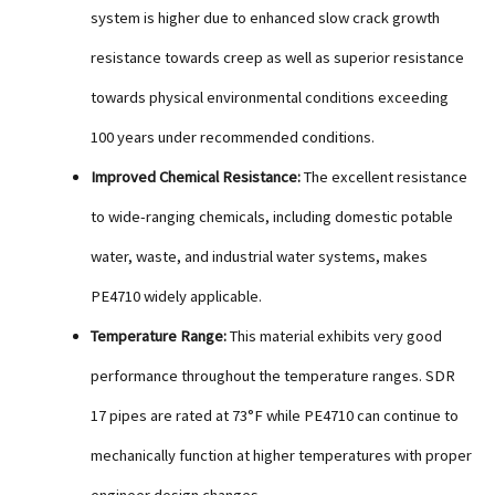
system is higher due to enhanced slow crack growth
resistance towards creep as well as superior resistance
towards physical environmental conditions exceeding
100 years under recommended conditions.
Improved Chemical Resistance:
The excellent resistance
to wide-ranging chemicals, including domestic potable
water, waste, and industrial water systems, makes
PE4710 widely applicable.
Temperature Range:
This material exhibits very good
performance throughout the temperature ranges. SDR
17 pipes are rated at 73°F while PE4710 can continue to
mechanically function at higher temperatures with proper
engineer design changes.