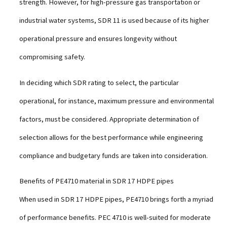
strength. However, for high-pressure gas transportation or
industrial water systems, SDR 11 is used because of its higher
operational pressure and ensures longevity without
compromising safety.
In deciding which SDR rating to select, the particular
operational, for instance, maximum pressure and environmental
factors, must be considered. Appropriate determination of
selection allows for the best performance while engineering
compliance and budgetary funds are taken into consideration.
Benefits of PE4710 material in SDR 17 HDPE pipes
When used in SDR 17 HDPE pipes, PE4710 brings forth a myriad
of performance benefits. PEC 4710 is well-suited for moderate