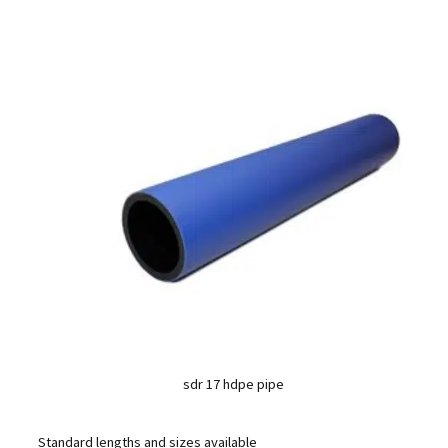
sdr 17 hdpe pipe
Standard lengths and sizes available