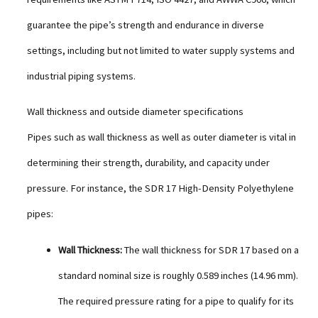
guarantee the pipe’s strength and endurance in diverse
settings, including but not limited to water supply systems and
industrial piping systems.
Wall thickness and outside diameter specifications
Pipes such as wall thickness as well as outer diameter is vital in
determining their strength, durability, and capacity under
pressure. For instance, the SDR 17 High-Density Polyethylene
pipes:
Wall Thickness:
The wall thickness for SDR 17 based on a
standard nominal size is roughly 0.589 inches (14.96 mm).
The required pressure rating for a pipe to qualify for its