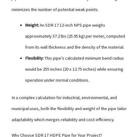
minimizes the number of potential weak points.
Weight:
An SDR 17 12-inch NPS pipe weighs
approximately 57.2 lbs (25.95 kg) per meter, computed
from its wall thickness and the density of the material.
Flexibility:
This pipe’s calculated minimum bend radius
would be 255 inches (20 x 12.75 inches) while ensuring
operation under normal conditions.
In a complex calculation for industrial, environmental, and
municipal uses, both the flexibility and weight of the pipe tailor
adaptability which merges reliability and cost-efficiency.
Why Choose SDR 17 HDPE Pipe for Your Project?