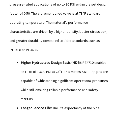
pressure-rated applications of up to 90 PSI within the set design
factor of 0.50. The aforementioned value is at 73°F standard
operating temperature. The material’s performance
characteristics are driven by a higher density, better stress box,
and greater durability compared to older standards such as
PE3408 or PE3608.
Higher Hydrostatic Design Basis (HDB):
PE4710 enables
an HDB of 1,600 PSI at 73°F. This means SDR 17 pipes are
capable of withstanding significant operational pressures
while still ensuring reliable performance and safety
margins.
Longer Service Life:
The life expectancy of the pipe