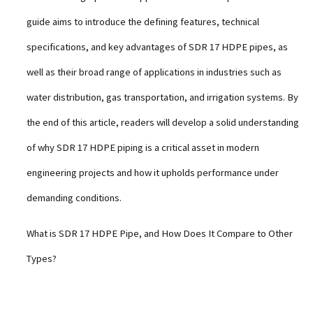
guide aims to introduce the defining features, technical
specifications, and key advantages of SDR 17 HDPE pipes, as
well as their broad range of applications in industries such as
water distribution, gas transportation, and irrigation systems. By
the end of this article, readers will develop a solid understanding
of why SDR 17 HDPE piping is a critical asset in modern
engineering projects and how it upholds performance under
demanding conditions.
What is SDR 17 HDPE Pipe, and How Does It Compare to Other
Types?