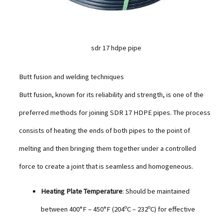
sdr 17 hdpe pipe
Butt fusion and welding techniques
Butt fusion, known for its reliability and strength, is one of the
preferred methods for joining SDR 17 HDPE pipes. The process
consists of heating the ends of both pipes to the point of
melting and then bringing them together under a controlled
force to create a joint that is seamless and homogeneous.
Heating Plate Temperature
: Should be maintained
between 400°F – 450°F (204ºC – 232ºC) for effective