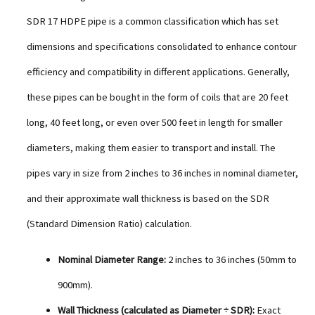
SDR 17 HDPE pipe is a common classification which has set
dimensions and specifications consolidated to enhance contour
efficiency and compatibility in different applications. Generally,
these pipes can be bought in the form of coils that are 20 feet
long, 40 feet long, or even over 500 feet in length for smaller
diameters, making them easier to transport and install. The
pipes vary in size from 2 inches to 36 inches in nominal diameter,
and their approximate wall thickness is based on the SDR
(Standard Dimension Ratio) calculation.
Nominal Diameter Range:
2 inches to 36 inches (50mm to
900mm).
Wall Thickness (calculated as Diameter ÷ SDR):
Exact