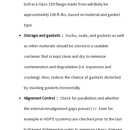
bolt in a Class 150 flange made from will likely be
approximately 100 ft-lbs, based on material and gasket
type.
Storage and gaskets：
Socks, seals, and gaskets as well
as other materials should be stored in a sealable
container that is kept clean and dry to minimize
contamination and degradation (i.e. expansion and
cracking). Also, reduce the chance of gaskets distorted
by stacking gaskets horizontally.
Alignment Control：
Check for parallelism and whether
the internal misalignment gaps preset ( +/- 1mm for
example in HDPE systems) are checked prior to the last
bolt being tightened in order to minimize stress damage.