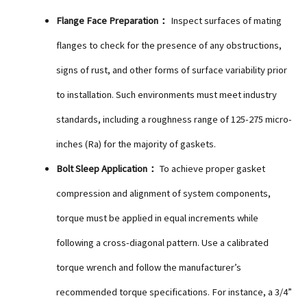
Flange Face Preparation：
Inspect surfaces of mating
flanges to check for the presence of any obstructions,
signs of rust, and other forms of surface variability prior
to installation. Such environments must meet industry
standards, including a roughness range of 125-275 micro-
inches (Ra) for the majority of gaskets.
Bolt Sleep Application：
To achieve proper gasket
compression and alignment of system components,
torque must be applied in equal increments while
following a cross-diagonal pattern. Use a calibrated
torque wrench and follow the manufacturer’s
recommended torque specifications. For instance, a 3/4”