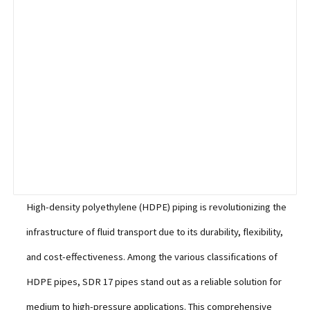
High-density polyethylene (HDPE) piping is revolutionizing the
infrastructure of fluid transport due to its durability, flexibility,
and cost-effectiveness. Among the various classifications of
HDPE pipes, SDR 17 pipes stand out as a reliable solution for
medium to high-pressure applications. This comprehensive