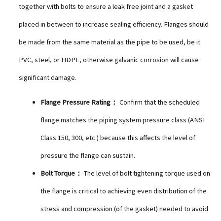
together with bolts to ensure a leak free joint and a gasket
placed in between to increase sealing efficiency. Flanges should
be made from the same material as the pipe to be used, be it
PVC, steel, or HDPE, otherwise galvanic corrosion will cause
significant damage.
Flange Pressure Rating：
Confirm that the scheduled
flange matches the piping system pressure class (ANSI
Class 150, 300, etc.) because this affects the level of
pressure the flange can sustain.
Bolt Torque：
The level of bolt tightening torque used on
the flange is critical to achieving even distribution of the
stress and compression (of the gasket) needed to avoid