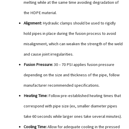
melting while at the same time avoiding degradation of
the HDPE material.
Alignment:
Hydraulic clamps should be used to rigidly
hold pipes in place during the fusion process to avoid
misalignment, which can weaken the strength of the weld
and cause joint irregularities.
Fusion Pressure:
30 – 70 PSI applies fusion pressure
depending on the size and thickness of the pipe, follow
manufacturer recommended specifications.
Heating Time:
Follow pre-established heating times that
correspond with pipe size (ex, smaller diameter pipes
take 60 seconds while larger ones take several minutes).
Cooling Time:
Allow for adequate cooling in the pressed