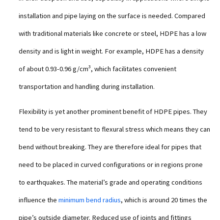
installation and pipe laying on the surface is needed. Compared
with traditional materials like concrete or steel, HDPE has a low
density and is light in weight. For example, HDPE has a density
of about 0.93-0.96 g/cm³, which facilitates convenient
transportation and handling during installation.
Flexibility is yet another prominent benefit of HDPE pipes. They
tend to be very resistant to flexural stress which means they can
bend without breaking. They are therefore ideal for pipes that
need to be placed in curved configurations or in regions prone
to earthquakes. The material’s grade and operating conditions
influence the
minimum bend radius
, which is around 20 times the
pipe’s outside diameter. Reduced use of joints and fittings