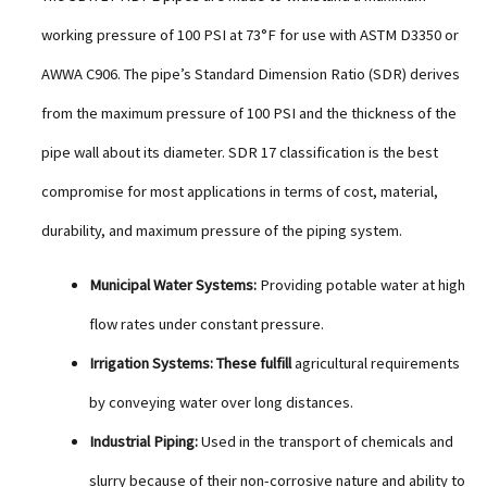
working pressure of 100 PSI at 73°F for use with ASTM D3350 or
AWWA C906. The pipe’s Standard Dimension Ratio (SDR) derives
from the maximum pressure of 100 PSI and the thickness of the
pipe wall about its diameter. SDR 17 classification is the best
compromise for most applications in terms of cost, material,
durability, and maximum pressure of the piping system.
Municipal Water Systems:
Providing potable water at high
flow rates under constant pressure.
Irrigation Systems: These fulfill
agricultural requirements
by conveying water over long distances.
Industrial Piping:
Used in the transport of chemicals and
slurry because of their non-corrosive nature and ability to