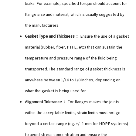
leaks. For example, specified torque should account for
flange size and material, which is usually suggested by
the manufacturers.
Gasket Type and Thickness：
Ensure the use of a gasket
material (rubber, fiber, PTFE, etc) that can sustain the
temperature and pressure range of the fluid being
transported. The standard range of gasket thickness is
anywhere between 1/16 to 1/8 inches, depending on
what the gasket is being used for.
Alignment Tolerance：
For flanges makes the joints
within the acceptable limits, strain limits must not go
beyond a certain range (eg. +/- 1 mm for HDPE systems)
to avoid stress concentration and ensure the