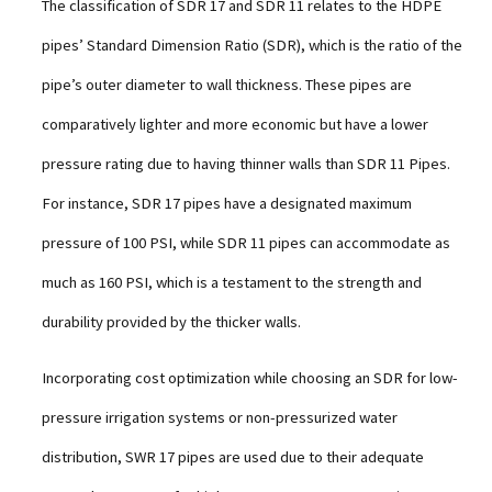
The classification of SDR 17 and SDR 11 relates to the HDPE
pipes’ Standard Dimension Ratio (SDR), which is the ratio of the
pipe’s outer diameter to wall thickness. These pipes are
comparatively lighter and more economic but have a lower
pressure rating due to having thinner walls than SDR 11 Pipes.
For instance, SDR 17 pipes have a designated maximum
pressure of 100 PSI, while SDR 11 pipes can accommodate as
much as 160 PSI, which is a testament to the strength and
durability provided by the thicker walls.
Incorporating cost optimization while choosing an SDR for lоw-
pressure irrigation systems or non-pressurized water
distribution, SWR 17 pipes are used due to their adequate