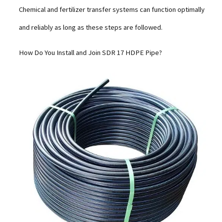
Chemical and fertilizer transfer systems can function optimally
and reliably as long as these steps are followed.
How Do You Install and Join SDR 17 HDPE Pipe?