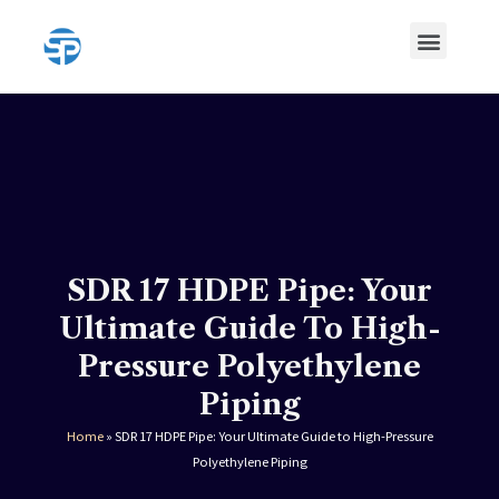
Skip
Menu
to
content
HDPE Pipe
HDPE Pipe Fittings
SDR 17 HDPE Pipe: Your
Ultimate Guide To High-
Pressure Polyethylene
Piping
Home
»
SDR 17 HDPE Pipe: Your Ultimate Guide to High-Pressure
Polyethylene Piping