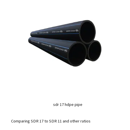
sdr 17 hdpe pipe
Comparing SDR 17 to SDR 11 and other ratios