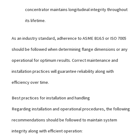
concentrator maintains longitudinal integrity throughout
its lifetime.
As an industry standard, adherence to ASME B16.5 or ISO 7005
should be followed when determining flange dimensions or any
operational for optimum results. Correct maintenance and
installation practices will guarantee reliability along with
efficiency over time.
Best practices for installation and handling
Regarding installation and operational procedures, the following
recommendations should be followed to maintain system
integrity along with efficient operation: