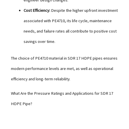
Cost Efficiency:
Despite the higher upfront investment
associated with PE4710, its life cycle, maintenance
needs, and failure rates all contribute to positive cost
savings over time.
The choice of PE4710 material in SDR 17 HDPE pipes ensures
modern performance levels are met, as well as operational
efficiency and long-term reliability.
What Are the Pressure Ratings and Applications for SDR 17
HDPE Pipe?