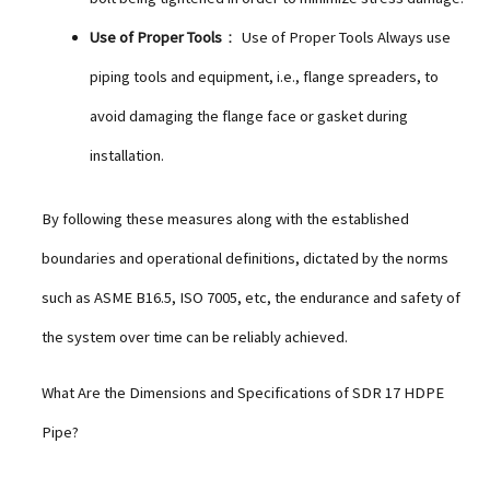
Use of Proper Tools
： Use of Proper Tools Always use
piping tools and equipment, i.e., flange spreaders, to
avoid damaging the flange face or gasket during
installation.
By following these measures along with the established
boundaries and operational definitions, dictated by the norms
such as ASME B16.5, ISO 7005, etc, the endurance and safety of
the system over time can be reliably achieved.
What Are the Dimensions and Specifications of SDR 17 HDPE
Pipe?