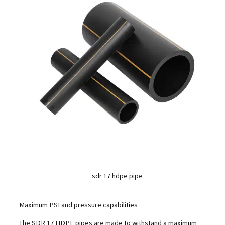
sdr 17 hdpe pipe
Maximum PSI and pressure capabilities
The SDR 17 HDPE pipes are made to withstand a maximum