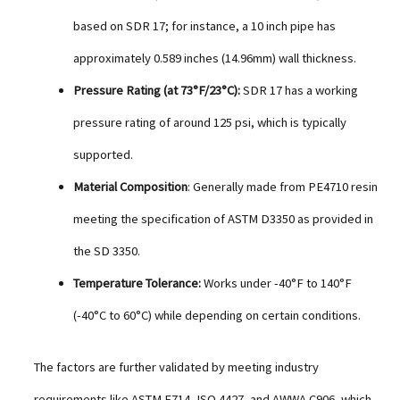
based on SDR 17; for instance, a 10 inch pipe has
approximately 0.589 inches (14.96mm) wall thickness.
Pressure Rating (at 73°F/23°C):
SDR 17 has a working
pressure rating of around 125 psi, which is typically
supported.
Material Composition
: Generally made from PE4710 resin
meeting the specification of ASTM D3350 as provided in
the SD 3350.
Temperature Tolerance:
Works under -40°F to 140°F
(-40°C to 60°C) while depending on certain conditions.
The factors are further validated by meeting industry
requirements like ASTM F714, ISO 4427, and AWWA C906, which