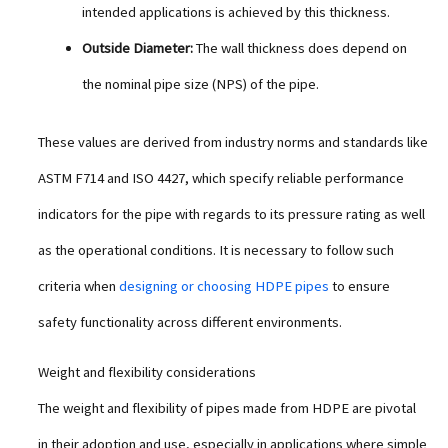
intended applications is achieved by this thickness.
Outside Diameter:
The wall thickness does depend on
the nominal pipe size (NPS) of the pipe.
These values are derived from industry norms and standards like
ASTM F714 and ISO 4427, which specify reliable performance
indicators for the pipe with regards to its pressure rating as well
as the operational conditions. It is necessary to follow such
criteria when
designing or choosing HDPE pipes
to ensure
safety functionality across different environments.
Weight and flexibility considerations
The weight and flexibility of pipes made from HDPE are pivotal
in their adoption and use, especially in applications where simple