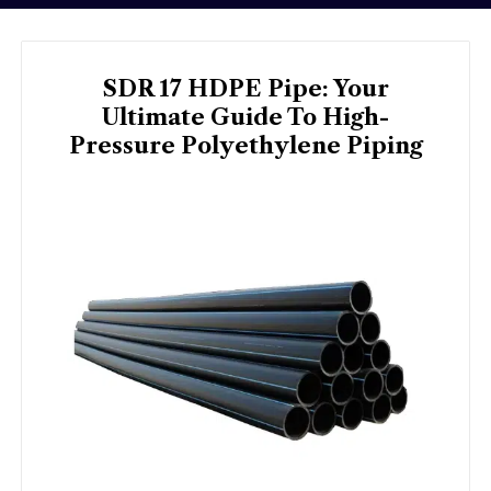
SDR 17 HDPE Pipe: Your
Ultimate Guide To High-
Pressure Polyethylene Piping