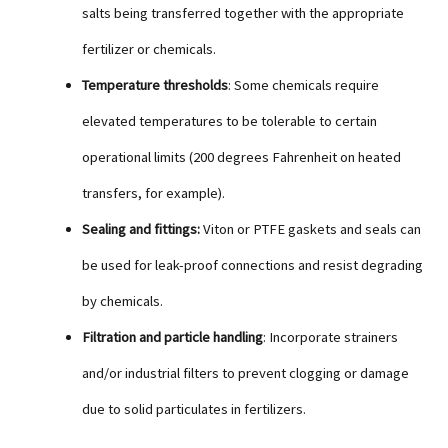
salts being transferred together with the appropriate
fertilizer or chemicals.
Temperature thresholds
: Some chemicals require
elevated temperatures to be tolerable to certain
operational limits (200 degrees Fahrenheit on heated
transfers, for example).
Sealing and fittings:
Viton or PTFE gaskets and seals can
be used for leak-proof connections and resist degrading
by chemicals.
Filtration and particle handling
: Incorporate strainers
and/or industrial filters to prevent clogging or damage
due to solid particulates in fertilizers.