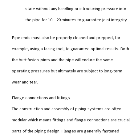
state without any handling or introducing pressure into
the pipe for 10 – 20 minutes to guarantee joint integrity.
Pipe ends must also be properly cleaned and prepped, for
example, using a facing tool, to guarantee optimal results. Both
the butt fusion joints and the pipe will endure the same
operating pressures but ultimately are subject to long-term
wear and tear.
Flange connections and fittings
The construction and assembly of piping systems are often
modular which means fittings and flange connections are crucial
parts of the piping design. Flanges are generally fastened