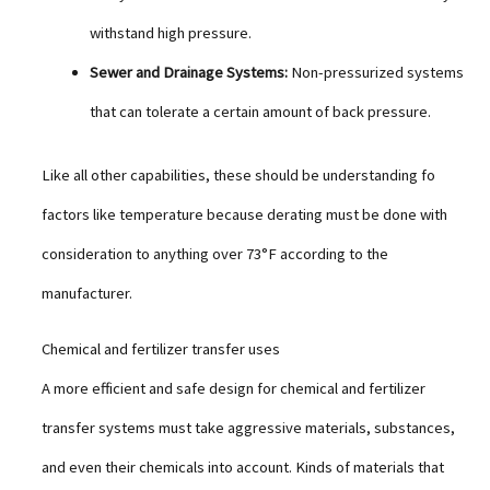
withstand high pressure.
Sewer and Drainage Systems:
Non-pressurized systems
that can tolerate a certain amount of back pressure.
Like all other capabilities, these should be understanding fo
factors like temperature because derating must be done with
consideration to anything over 73°F according to the
manufacturer.
Chemical and fertilizer transfer uses
A more efficient and safe design for chemical and fertilizer
transfer systems must take aggressive materials, substances,
and even their chemicals into account. Kinds of materials that